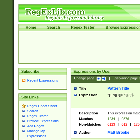
Home
Search
Regex Tester
Browse Expressio
Subscribe
Expressions by User
Change page:
|
Displaying page
Recent Expressions
Pattern Title
Title
Expression
^[1-9]{1}[0-9]{3}$
Site Links
Regex Cheat Sheet
Search
Description
This expression mat
Regex Tester
Matches
1234
|
9876
Browse Expressions
Non-Matches
0123
|
012
|
123
Add Regex
Manage My
Matt Brooke
Author
Expressions