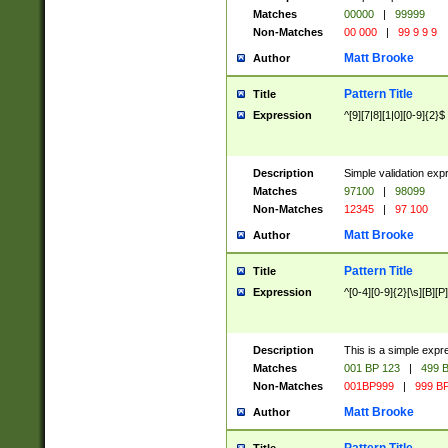
Matches
00000
|
99999
Non-Matches
00 000
|
99 9 9 9
Matt Brooke
Author
Pattern Title
Title
Expression
^[9][7|8][1|0][0-9]{2}$
Description
Simple validation exp
Matches
97100
|
98099
Non-Matches
12345
|
97 100
Matt Brooke
Author
Pattern Title
Title
Expression
^[0-4][0-9]{2}[\s][B][P]
Description
This is a simple expr
Matches
001 BP 123
|
499 B
Non-Matches
001BP999
|
999 BP
Matt Brooke
Author