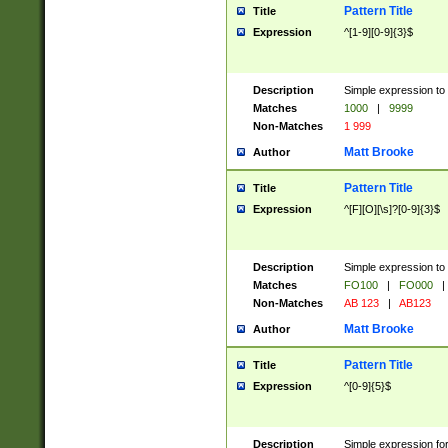
Pattern Title
Title
Expression
^[1-9][0-9]{3}$
Description
Simple expression to 
Matches
1000
|
9999
Non-Matches
1 999
Matt Brooke
Author
Pattern Title
Title
Expression
^[F][O][\s]?[0-9]{3}$
Description
Simple expression to 
Matches
FO100
|
FO000
|
Non-Matches
AB 123
|
AB123
Matt Brooke
Author
Pattern Title
Title
Expression
^[0-9]{5}$
Description
Simple expression fo