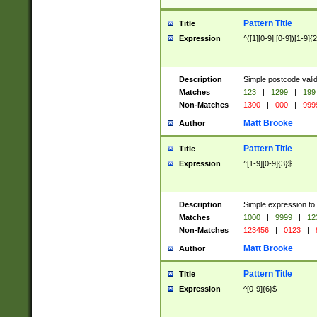
Pattern Title
Title
Expression
^([1][0-9]|[0-9])[1-9]{
Description
Simple postcode valid
Matches
123
|
1299
|
199
Non-Matches
1300
|
000
|
999
Matt Brooke
Author
Pattern Title
Title
Expression
^[1-9][0-9]{3}$
Description
Simple expression to
Matches
1000
|
9999
|
12
Non-Matches
123456
|
0123
|
Matt Brooke
Author
Pattern Title
Title
Expression
^[0-9]{6}$