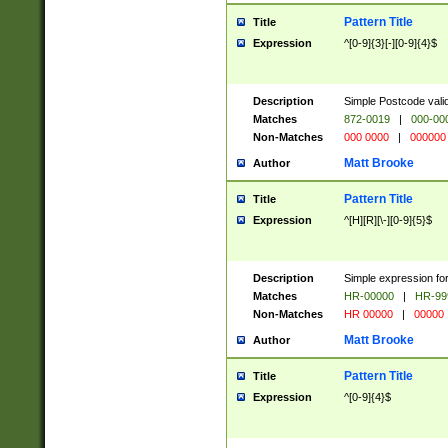
Pattern Title
Title
Expression
^[0-9]{3}[-][0-9]{4}$
Description
Simple Postcode valid
Matches
872-0019
|
000-00
Non-Matches
000 0000
|
000000
Matt Brooke
Author
Pattern Title
Title
Expression
^[H][R][\-][0-9]{5}$
Description
Simple expression for
Matches
HR-00000
|
HR-99
Non-Matches
HR 00000
|
00000
Matt Brooke
Author
Pattern Title
Title
Expression
^[0-9]{4}$