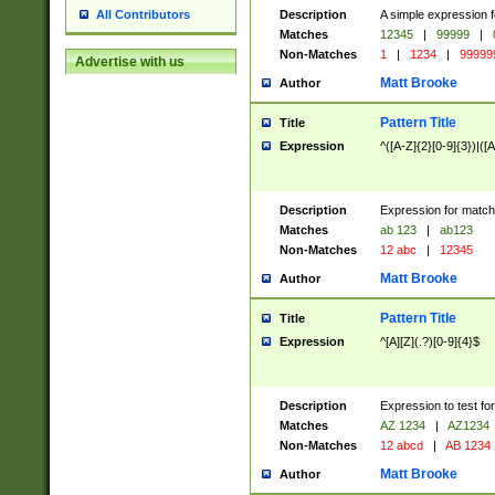
Description
A simple expression f
All Contributors
Matches
12345
|
99999
|
Non-Matches
1
|
1234
|
99999
Advertise with us
Matt Brooke
Author
Pattern Title
Title
Expression
^([A-Z]{2}[0-9]{3})|([A
Description
Expression for match
Matches
ab 123
|
ab123
Non-Matches
12 abc
|
12345
Matt Brooke
Author
Pattern Title
Title
Expression
^[A][Z](.?)[0-9]{4}$
Description
Expression to test fo
Matches
AZ 1234
|
AZ1234
Non-Matches
12 abcd
|
AB 1234
Matt Brooke
Author