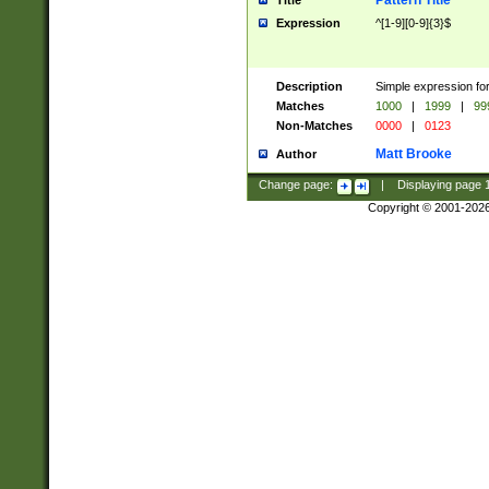
Pattern Title
Title
Expression
^[1-9][0-9]{3}$
Description
Simple expression for
Matches
1000
|
1999
|
99
Non-Matches
0000
|
0123
Matt Brooke
Author
Change page:
|
Displaying page
Copyright © 2001-202