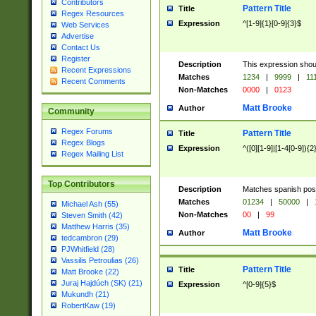
Contributors
Pattern Title
Title
Regex Resources
Expression
^[1-9]{1}[0-9]{3}$
Web Services
Advertise
Contact Us
Register
Description
This expression shou
Recent Expressions
Matches
1234
|
9999
|
11
Recent Comments
Non-Matches
0000
|
0123
Matt Brooke
Author
Community
Regex Forums
Pattern Title
Title
Regex Blogs
Expression
^([0][1-9]|[1-4[0-9]){2
Regex Mailing List
Top Contributors
Description
Matches spanish pos
Matches
01234
|
50000
|
Michael Ash (55)
Non-Matches
00
|
99
Steven Smith (42)
Matthew Harris (35)
Matt Brooke
Author
tedcambron (29)
PJWhitfield (28)
Vassilis Petroulias (26)
Pattern Title
Title
Matt Brooke (22)
Juraj Hajdúch (SK) (21)
Expression
^[0-9]{5}$
Mukundh (21)
RobertKaw (19)