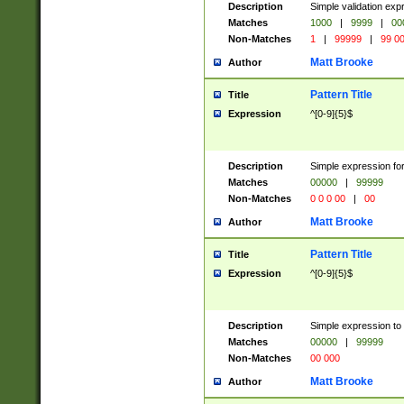
Description
Simple validation ex
Matches
1000
|
9999
|
00
Non-Matches
1
|
99999
|
99 0
Matt Brooke
Author
Pattern Title
Title
Expression
^[0-9]{5}$
Description
Simple expression for
Matches
00000
|
99999
Non-Matches
0 0 0 00
|
00
Matt Brooke
Author
Pattern Title
Title
Expression
^[0-9]{5}$
Description
Simple expression to
Matches
00000
|
99999
Non-Matches
00 000
Matt Brooke
Author