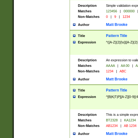
Description
Simple validation exp
Matches
123456
|
000000
Non-Matches
0
|
9
|
1234
Matt Brooke
Author
Pattern Title
Title
Expression
^([A-Z]{2}[\s]|[A-Z]{2}
Description
An expression to val
Matches
AA AA
|
AA 00
|
A
Non-Matches
1234
|
ABC
Matt Brooke
Author
Pattern Title
Title
Expression
^[B|K|T|P][A-Z][0-9]{4
Description
This is a simple expr
Matches
BT2328
|
KA1234
Non-Matches
AB1234
|
AB 1234
Matt Brooke
Author