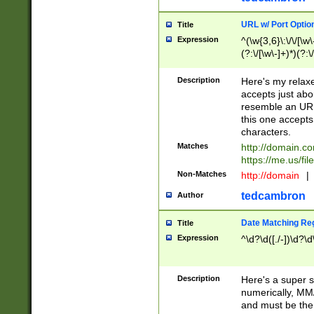
URL w/ Port Optio
Title
Expression
^(\w{3,6}\:\/\/[\w\
(?:\/[\w\-]+)*)(?:
[\w]+\=[\w\-]+)*)$
Description
Here's my relax
accepts just abo
resemble an URL
this one accepts
characters.
Matches
http://domain.c
https://me.us/fil
Non-Matches
http://domain
|
tedcambron
Author
Date Matching Re
Title
Expression
^\d?\d([./-])\d?\d
Description
Here's a super s
numerically, MM/
and must be the s