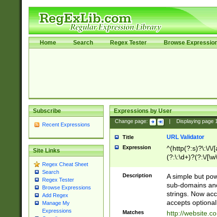
Home
Search
Regex Tester
Browse Expressio
Subscribe
Expressions by User
Change page:
|
Displaying page
Recent Expressions
URL Validator
Title
Expression
^(http(?:s)?\:\/\
Site Links
(?:\:\d+)?(?:\/[\w
Regex Cheat Sheet
[\w\-]+)?)?(?:\&[
Search
Description
A simple but pow
Regex Tester
sub-domains and
Browse Expressions
strings. Now ac
Add Regex
accepts optional
Manage My
Expressions
Matches
http://website.c