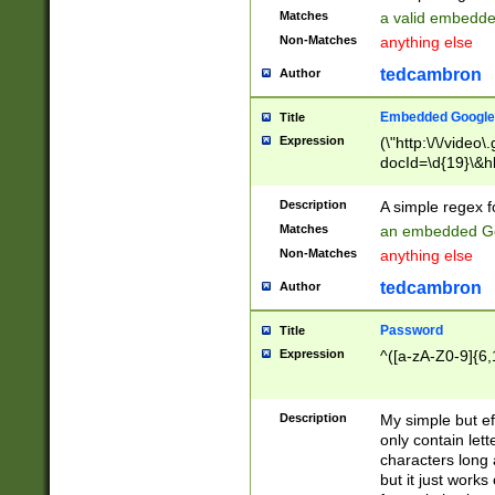
Matches
a valid embedd
Non-Matches
anything else
tedcambron
Author
Embedded Google
Title
Expression
(\"http:\/\/video
docId=\d{19}\&hl
Description
A simple regex 
Matches
an embedded Go
Non-Matches
anything else
tedcambron
Author
Password
Title
Expression
^([a-zA-Z0-9]{6,
Description
My simple but e
only contain lett
characters long 
but it just work