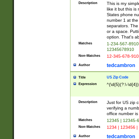
Description
This is my simp
like it but this
States phone nu
number 1 at the 
separators. The 
or a space. Putt
option. That's ab
Matches
1-234-567-8910 
12345678910
Non-Matches
12-345-678-910
tedcambron
Author
US Zip Code
Title
Expression
^(\d{5}(?:\-\d{4}
Description
Just for US zip 
verifying a numb
office number is 
Matches
12345 | 12345-
Non-Matches
1234 | 123456 |
tedcambron
Author