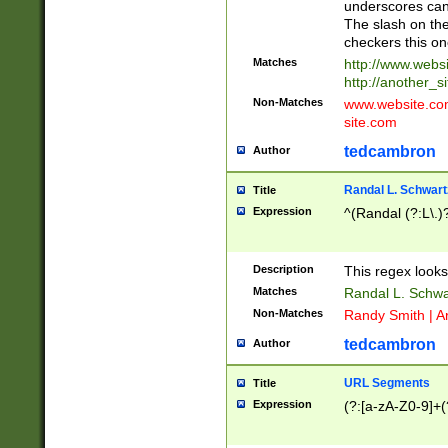
underscores can 
The slash on the
checkers this on
Matches
http://www.websi
http://another_si
Non-Matches
www.website.com 
site.com
tedcambron
Author
Randal L. Schwart
Title
Expression
^(Randal (?:L\.
Description
This regex looks
Matches
Randal L. Schwa
Non-Matches
Randy Smith | A
tedcambron
Author
URL Segments
Title
Expression
(?:[a-zA-Z0-9]+(?