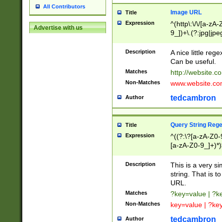
All Contributors
Image URL
Title
Expression
^(http\:\/\/[a-zA
Advertise with us
9_])+\.(?:jpg|jpe
Description
A nice little reg
Can be useful.
Matches
http://website.c
Non-Matches
www.website.co
tedcambron
Author
Query String Reg
Title
Expression
^((?:\?[a-zA-Z0-
[a-zA-Z0-9_]+)*)
Description
This is a very s
string. That is t
URL.
Matches
?key=value | ?
Non-Matches
key=value | ?ke
tedcambron
Author