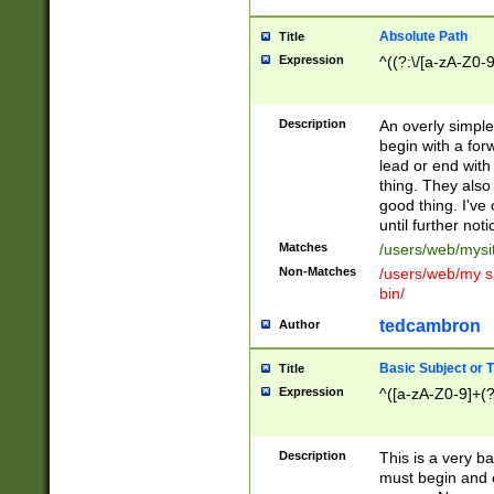
Absolute Path
Title
Expression
^((?:\/[a-zA-Z0-
Description
An overly simpl
begin with a fo
lead or end with
thing. They also
good thing. I've
until further noti
Matches
/users/web/mysi
Non-Matches
/users/web/my si
bin/
tedcambron
Author
Basic Subject or Ti
Title
Expression
^([a-zA-Z0-9]+(?
Description
This is a very bas
must begin and 