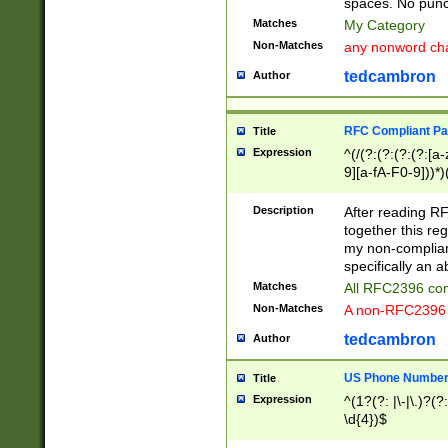
spaces. No punct
Matches
My Category
Non-Matches
any nonword char
tedcambron
Author
RFC Compliant Pa
Title
Expression
^(/(?:(?:(?:(?:[a
9][a-fA-F0-9]))*)
(?:%[a-fA-F0-9][a
_.!~*'():\@&=+\$,
Description
After reading RF
zA-Z0-9\\-_.!~*'
together this reg
9]))*))*))*))$
my non-compliant
specifically an a
Matches
All RFC2396 com
Non-Matches
A non-RFC2396 
tedcambron
Author
US Phone Numbe
Title
Expression
^(1?(?: |\-|\.)?(?:
\d{4})$