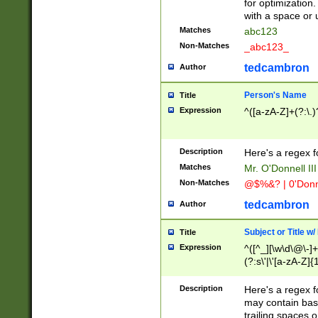
for optimization
with a space or 
Matches
abc123
Non-Matches
_abc123_
tedcambron
Author
Person's Name
Title
Expression
^([a-zA-Z]+(?:\.)
Description
Here's a regex f
Matches
Mr. O'Donnell III 
Non-Matches
@$%&? | 0'Donn
tedcambron
Author
Subject or Title w
Title
Expression
^([^_][\w\d\@\-]+
(?:s\'|\'[a-zA-Z]{1
Description
Here's a regex for
may contain bas
trailing spaces o