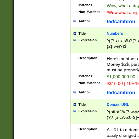
Matches
Wow, what a day!
Non-Matches
!Wow,what a night
tedcambron
Author
Numbers
Title
Expression
^((?:\+|\-|\$)?(?:
{2}|\%)?)$
Description
Here's another 
Money $$$, perc
must be properly
Matches
$1,000,000.00 |
Non-Matches
$$10.00 | 10%% 
tedcambron
Author
Domain URL
Title
Expression
^(http\:\/\/(?:ww
(?:\.[a-zA-Z0-9]+
(?:\/)?)$
Description
A URL to a doma
easily changed 