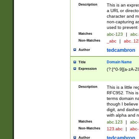
Description
This is an expre
a URL or directo
character and may
non-capturing as
used to prevent 
Matches
abc-123
|
abc.
Non-Matches
_abc
|
abc..1
tedcambron
Author
Domain Name
Title
Expression
(?:[^0-9][a-zA-Z0
Description
This is a little 
RFC952. This is
terms domain n
though I believe
digit, and dashe
with alpha and n
Matches
abc.123
|
abc-
Non-Matches
123.abc
|
abc
tedcambron
Author