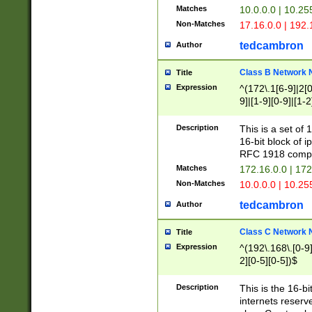
Matches
10.0.0.0 | 10.2
Non-Matches
17.16.0.0 | 192
tedcambron
Author
Class B Network
Title
Expression
^(172\.1[6-9]|2[0-
9]|[1-9][0-9]|[1-2
Description
This is a set of
16-bit block of 
RFC 1918 compl
Matches
172.16.0.0 | 17
Non-Matches
10.0.0.0 | 10.25
tedcambron
Author
Class C Network
Title
Expression
^(192\.168\.[0-9]|
2][0-5][0-5])$
Description
This is the 16-bi
internets reserv