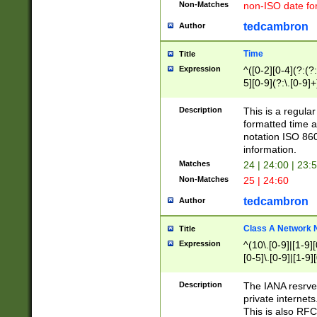
Non-Matches
non-ISO date fo
tedcambron
Author
Time
Title
Expression
^([0-2][0-4](?:(?:
5][0-9](?:\.[0-9]
Description
This is a regula
formatted time a
notation ISO 860
information.
Matches
24 | 24:00 | 23:
Non-Matches
25 | 24:60
tedcambron
Author
Class A Network
Title
Expression
^(10\.[0-9]|[1-9][
[0-5]\.[0-9]|[1-9]
Description
The IANA resrved
private internets
This is also RFC