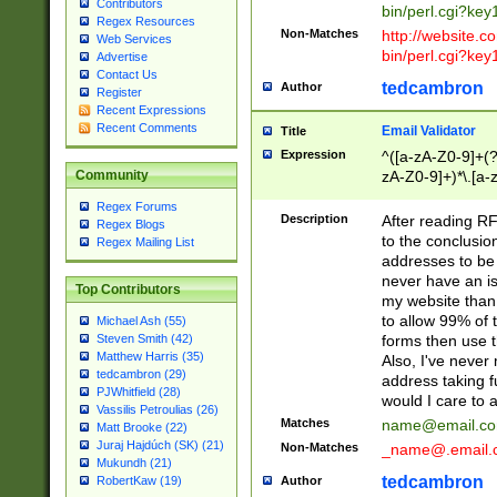
Contributors
bin/perl.cgi?ke
Regex Resources
Non-Matches
http://website.co
Web Services
bin/perl.cgi?ke
Advertise
Contact Us
tedcambron
Author
Register
Recent Expressions
Recent Comments
Email Validator
Title
Expression
^([a-zA-Z0-9]+(?
zA-Z0-9]+)*\.[a-
Community
Regex Forums
Description
After reading RF
Regex Blogs
to the conclusion
Regex Mailing List
addresses to be 
never have an iss
Top Contributors
my website than 
to allow 99% of 
Michael Ash (55)
forms then use t
Steven Smith (42)
Matthew Harris (35)
Also, I've neve
tedcambron (29)
address taking 
PJWhitfield (28)
would I care to
Vassilis Petroulias (26)
Matches
name@email.c
Matt Brooke (22)
Juraj Hajdúch (SK) (21)
Non-Matches
_name@.email.
Mukundh (21)
tedcambron
Author
RobertKaw (19)