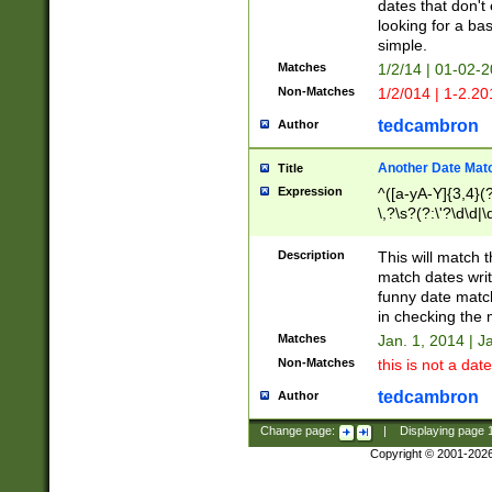
dates that don't 
looking for a bas
simple.
Matches
1/2/14 | 01-02-2
Non-Matches
1/2/014 | 1-2.20
tedcambron
Author
Another Date Mat
Title
Expression
^([a-yA-Y]{3,4}(?
\,?\s?(?:\'?\d\d|\
Description
This will match t
match dates writ
funny date match
in checking the 
Matches
Jan. 1, 2014 | J
Non-Matches
this is not a date
tedcambron
Author
Change page:
|
Displaying page
Copyright © 2001-202