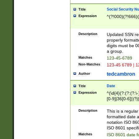
Social Security N
Title
Expression
^(?!000)(?!666)(
Description
Updated SSN rege
properly formatt
digits must be 0
a group.
Matches
123-45-6789
Non-Matches
123-45 6789 | 1
tedcambron
Author
Date
Title
Expression
^(\d{4}(?:(?:(?:\
[0-9]|36[0-6]))?|(
2]|0[1-9])(?:\-)?
9]|[1-4][0-9]5[0-
Description
This is a regula
(?:\-)?[1-7])?)?)
formatted date a
notation ISO 860
ISO 8601 specifi
Matches
ISO 8601 date f