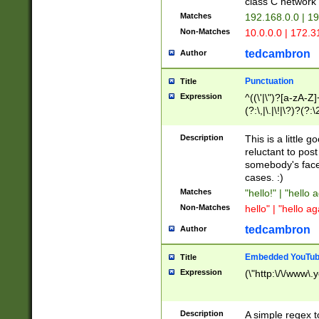
class C networ
Matches
192.168.0.0 | 1
Non-Matches
10.0.0.0 | 172.
tedcambron
Author
Punctuation
Title
Expression
^((\'|\")?[a-zA-Z]
(?:\,|\.|\!|\?)?(?:
Z]+(?:\-[a-zA-Z]+)
(?:\2|\3)?)|(?:(?:\
Description
This is a little 
reluctant to post
somebody's face 
cases. :)
Matches
"hello!" | "hello 
Non-Matches
hello" | "hello ag
tedcambron
Author
Embedded YouTub
Title
Expression
(\"http:\/\/www\.
Description
A simple regex 