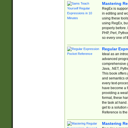
Mastering Re
RegEx is support
in editing and w
using these tools
using RegEx, but
properly before.
PHP, Perl, Pytho
so every one of t
Regular Expr
Ideal as an intro
advanced progra
comprehensive gu
Java, .NET, Pytho
This book offers
and semantics of 
every text-proce
have become a f
providing a wealt
format, these ha
the task at hand
get to a solutio
Reference is the 
Mastering Re