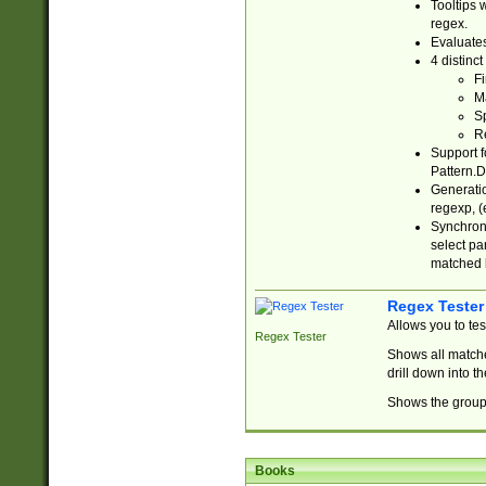
Tooltips 
regex.
Evaluates
4 distinc
Fi
Ma
Sp
R
Support f
Pattern.D
Generatio
regexp, (e
Synchroni
select par
matched b
Regex Tester
Allows you to te
Regex Tester
Shows all matche
drill down into 
Shows the group 
Books