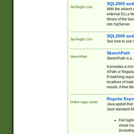
SQL2005 and
Sql RegEx Use
With the advent 
external DLLs li
library of the ba
into SqlServer.
SQL2000 and
Sql RegEx Use
See how to use r
SketchPath
SketchPath
SketchPath is a
It provides a ric
XPath or Regular
If matching regu
locations of mat
results. A free B
Regular Expr
Online regex tester
Java-applet that 
Java standard API
Full high
visual cl
(includin