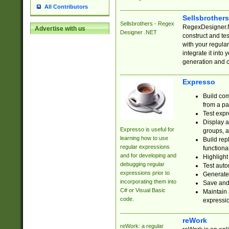
All Contributors
Sellsbrother
Sellsbrothers - Regex
RegexDesigner.NE
Advertise with us
Designer .NET
construct and t
with your regula
integrate it into
generation and 
Expresso
Build com
from a pa
Test expr
Display a
Expresso is useful for
groups, a
learning how to use
Build rep
regular expressions
functional
and for developing and
Highlight
debugging regular
Test auto
expressions prior to
Generate
incorporating them into
Save and 
C# or Visual Basic
Maintain 
code.
expressi
reWork
reWork: a regular