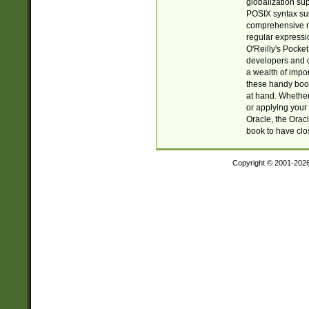
globalization su
POSIX syntax sup
comprehensive re
regular expressi
O'Reilly's Pock
developers and d
a wealth of impor
these handy book
at hand. Whether 
or applying your 
Oracle, the Orac
book to have clo
Copyright © 2001-202