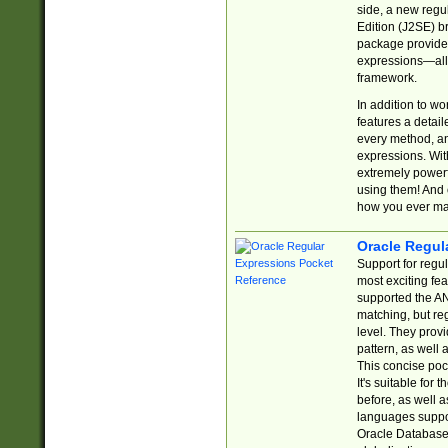
side, a new regu
Edition (J2SE) b
package provides
expressions—all 
framework.
In addition to w
features a detai
every method, and
expressions. With
extremely power
using them! And 
how you ever ma
Oracle Regul
Support for regu
most exciting fe
supported the AN
matching, but re
level. They prov
pattern, as well 
This concise pock
It's suitable fo
before, as well 
languages suppor
Oracle Database 