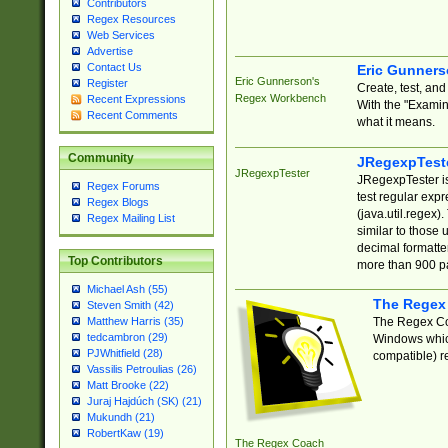
Contributors
Regex Resources
Web Services
Advertise
Contact Us
Eric Gunner
Eric Gunnerson's
Register
Create, test, an
Regex Workbench
Recent Expressions
With the "Examin
Recent Comments
what it means.
Community
JRegexpTest
JRegexpTester
JRegexpTester is
Regex Forums
test regular exp
Regex Blogs
(java.util.regex)
Regex Mailing List
similar to those 
decimal formatter
Top Contributors
more than 900 pa
Michael Ash (55)
The Regex
Steven Smith (42)
The Regex Coa
Matthew Harris (35)
tedcambron (29)
Windows which
PJWhitfield (28)
compatible) re
Vassilis Petroulias (26)
Matt Brooke (22)
Juraj Hajdúch (SK) (21)
Mukundh (21)
RobertKaw (19)
The Regex Coach