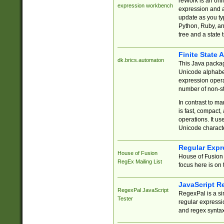
reWork is an onl
expression workbench
expression and a
update as you ty
Python, Ruby, and
tree and a state 
Finite State 
dk.brics.automaton
This Java packa
Unicode alphabet
expression opera
number of non-st
In contrast to m
is fast, compact,
operations. It us
Unicode charact
Regular Expr
House of Fusion
House of Fusion 
RegEx Mailing List
focus here is on 
JavaScript R
RegexPal JavaScript
RegexPal is a si
Tester
regular expressio
and regex syntax