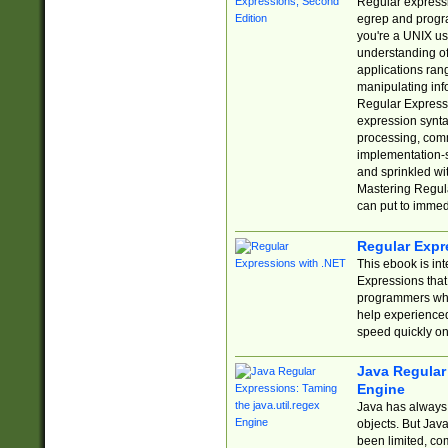
Regular expressio
egrep and progr
you're a UNIX use
understanding of
applications rang
manipulating info
Regular Expressi
expression synta
processing, comm
implementation-sp
and sprinkled wi
Mastering Regula
can put to immed
Regular Expr
This ebook is in
Expressions tha
programmers who 
help experience
speed quickly on
Java Regular 
Engine
Java has always 
objects. But Jav
been limited, co