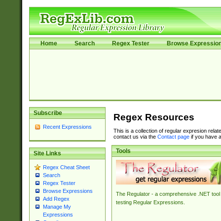
Home
Search
Regex Tester
Browse Expressio
Subscribe
Regex Resources
Recent Expressions
This is a collection of regular expresion rela
contact us via the
Contact page
if you have a
Tools
Site Links
Regex Cheat Sheet
Search
Regex Tester
Browse Expressions
The Regulator - a comprehensive .NET tool 
Add Regex
testing Regular Expressions.
Manage My
Expressions