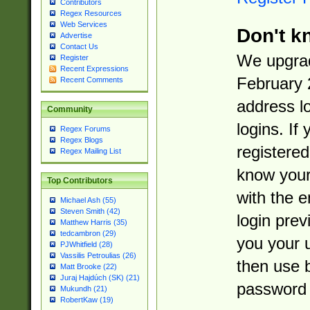
Contributors
Regex Resources
Web Services
Don't k
Advertise
Contact Us
We upgrad
Register
Recent Expressions
February 
Recent Comments
address l
Community
logins. If
Regex Forums
Regex Blogs
registered
Regex Mailing List
know you
Top Contributors
with the 
Michael Ash (55)
Steven Smith (42)
login prev
Matthew Harris (35)
tedcambron (29)
you your 
PJWhitfield (28)
Vassilis Petroulias (26)
then use 
Matt Brooke (22)
Juraj Hajdúch (SK) (21)
password 
Mukundh (21)
RobertKaw (19)