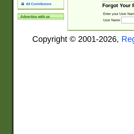
All Contributors
Forgot Your
Enter your User Nam
Advertise with us
User Name:
Copyright © 2001-2026,
Re