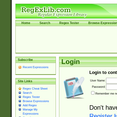
Home
Search
Regex Tester
Browse Expressio
Subscribe
Login
Recent Expressions
Login to cont
User Name:
Site Links
Password:
Regex Cheat Sheet
Search
Remember me nex
Regex Tester
Browse Expressions
Add Regex
Don't hav
Manage My
Expressions
Register 