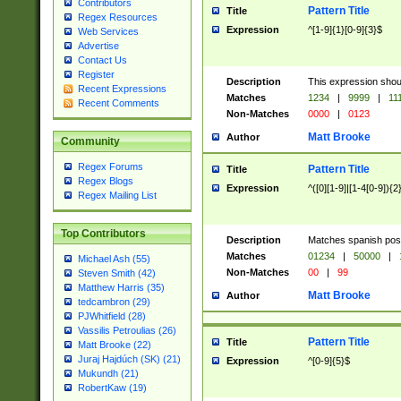
Contributors
Pattern Title
Title
Regex Resources
Expression
^[1-9]{1}[0-9]{3}$
Web Services
Advertise
Contact Us
Register
Description
This expression shou
Recent Expressions
Matches
1234
|
9999
|
11
Recent Comments
Non-Matches
0000
|
0123
Matt Brooke
Author
Community
Regex Forums
Pattern Title
Title
Regex Blogs
Expression
^([0][1-9]|[1-4[0-9]){2
Regex Mailing List
Top Contributors
Description
Matches spanish pos
Matches
01234
|
50000
|
Michael Ash (55)
Non-Matches
00
|
99
Steven Smith (42)
Matthew Harris (35)
Matt Brooke
Author
tedcambron (29)
PJWhitfield (28)
Vassilis Petroulias (26)
Pattern Title
Title
Matt Brooke (22)
Juraj Hajdúch (SK) (21)
Expression
^[0-9]{5}$
Mukundh (21)
RobertKaw (19)