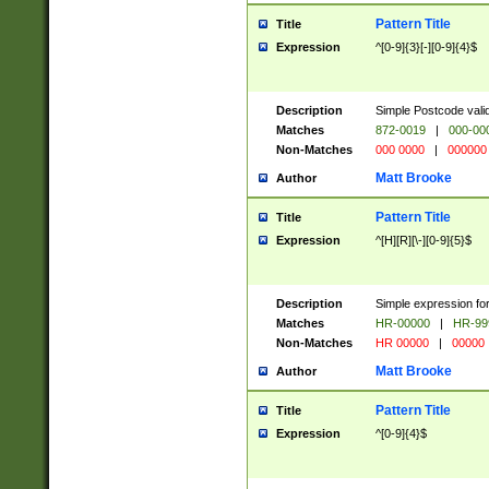
Pattern Title
Title
Expression
^[0-9]{3}[-][0-9]{4}$
Description
Simple Postcode valid
Matches
872-0019
|
000-00
Non-Matches
000 0000
|
000000
Matt Brooke
Author
Pattern Title
Title
Expression
^[H][R][\-][0-9]{5}$
Description
Simple expression for
Matches
HR-00000
|
HR-99
Non-Matches
HR 00000
|
00000
Matt Brooke
Author
Pattern Title
Title
Expression
^[0-9]{4}$