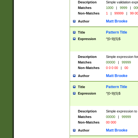
Description
Simple validation ex
Matches
1000
|
9999
|
00
Non-Matches
1
|
99999
|
99 0
Matt Brooke
Author
Pattern Title
Title
Expression
^[0-9]{5}$
Description
Simple expression for
Matches
00000
|
99999
Non-Matches
0 0 0 00
|
00
Matt Brooke
Author
Pattern Title
Title
Expression
^[0-9]{5}$
Description
Simple expression to
Matches
00000
|
99999
Non-Matches
00 000
Matt Brooke
Author