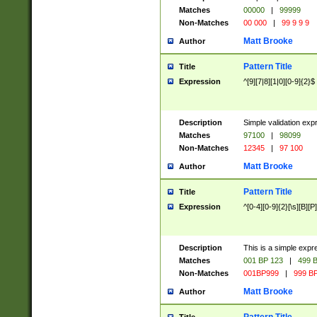
Matches
00000
|
99999
Non-Matches
00 000
|
99 9 9 9
Matt Brooke
Author
Pattern Title
Title
Expression
^[9][7|8][1|0][0-9]{2}$
Description
Simple validation exp
Matches
97100
|
98099
Non-Matches
12345
|
97 100
Matt Brooke
Author
Pattern Title
Title
Expression
^[0-4][0-9]{2}[\s][B][P]
Description
This is a simple expr
Matches
001 BP 123
|
499 B
Non-Matches
001BP999
|
999 BP
Matt Brooke
Author