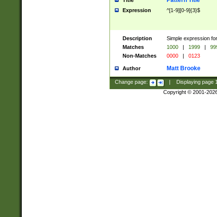
Pattern Title
Title
Expression
^[1-9][0-9]{3}$
Description
Simple expression for
Matches
1000
|
1999
|
99
Non-Matches
0000
|
0123
Matt Brooke
Author
Change page:
|
Displaying page
Copyright © 2001-202