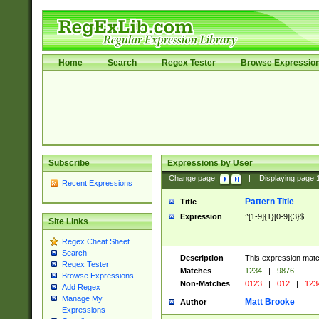
Home
Search
Regex Tester
Browse Expressio
Subscribe
Expressions by User
Change page:
|
Displaying page
Recent Expressions
Pattern Title
Title
Expression
^[1-9]{1}[0-9]{3}$
Site Links
Regex Cheat Sheet
Search
Description
This expression mat
Regex Tester
Matches
1234
|
9876
Browse Expressions
Non-Matches
0123
|
012
|
123
Add Regex
Manage My
Matt Brooke
Author
Expressions