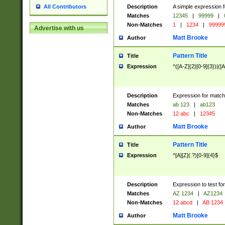
Description
A simple expression f
All Contributors
Matches
12345
|
99999
|
Non-Matches
1
|
1234
|
99999
Advertise with us
Matt Brooke
Author
Pattern Title
Title
Expression
^([A-Z]{2}[0-9]{3})|([A
Description
Expression for match
Matches
ab 123
|
ab123
Non-Matches
12 abc
|
12345
Matt Brooke
Author
Pattern Title
Title
Expression
^[A][Z](.?)[0-9]{4}$
Description
Expression to test fo
Matches
AZ 1234
|
AZ1234
Non-Matches
12 abcd
|
AB 1234
Matt Brooke
Author