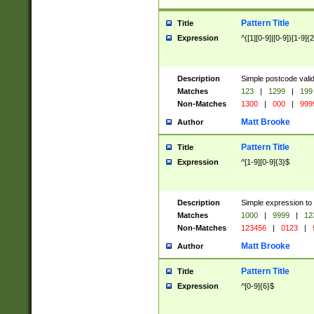
Pattern Title
Title
Expression
^([1][0-9]|[0-9])[1-9]{
Description
Simple postcode valid
Matches
123
|
1299
|
199
Non-Matches
1300
|
000
|
999
Matt Brooke
Author
Pattern Title
Title
Expression
^[1-9][0-9]{3}$
Description
Simple expression to
Matches
1000
|
9999
|
12
Non-Matches
123456
|
0123
|
Matt Brooke
Author
Pattern Title
Title
Expression
^[0-9]{6}$