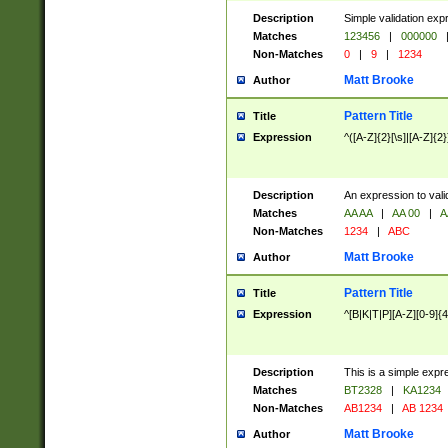
Description
Simple validation exp
Matches
123456
|
000000
Non-Matches
0
|
9
|
1234
Matt Brooke
Author
Pattern Title
Title
Expression
^([A-Z]{2}[\s]|[A-Z]{2}
Description
An expression to val
Matches
AA AA
|
AA 00
|
A
Non-Matches
1234
|
ABC
Matt Brooke
Author
Pattern Title
Title
Expression
^[B|K|T|P][A-Z][0-9]{4
Description
This is a simple expr
Matches
BT2328
|
KA1234
Non-Matches
AB1234
|
AB 1234
Matt Brooke
Author