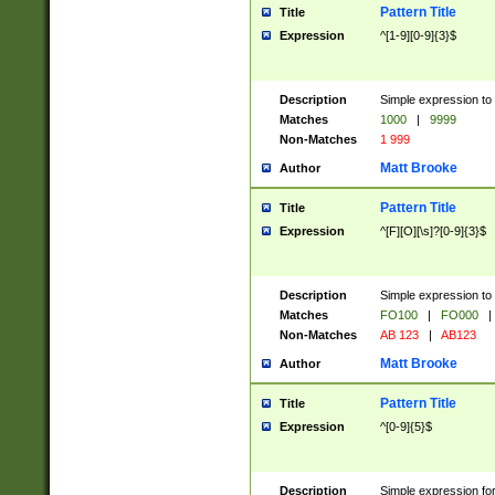
Pattern Title
Title
Expression
^[1-9][0-9]{3}$
Description
Simple expression to 
Matches
1000
|
9999
Non-Matches
1 999
Matt Brooke
Author
Pattern Title
Title
Expression
^[F][O][\s]?[0-9]{3}$
Description
Simple expression to 
Matches
FO100
|
FO000
|
Non-Matches
AB 123
|
AB123
Matt Brooke
Author
Pattern Title
Title
Expression
^[0-9]{5}$
Description
Simple expression fo