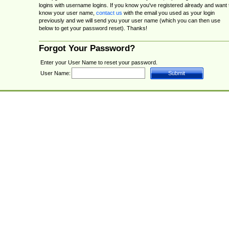
logins with username logins. If you know you've registered already and want 
know your user name,
contact us
with the email you used as your login
previously and we will send you your user name (which you can then use
below to get your password reset). Thanks!
Forgot Your Password?
Enter your User Name to reset your password.
User Name: