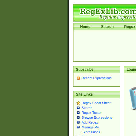
Home
Search
Regex 
Subscribe
Login
Recent Expressions
Site Links
Regex Cheat Sheet
Search
Regex Tester
Browse Expressions
Add Regex
Manage My
Expressions