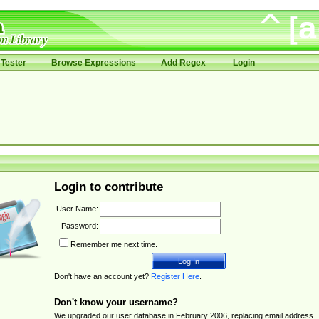
Tester
Browse Expressions
Add Regex
Login
Login to contribute
User Name:
Password:
Remember me next time.
Don't have an account yet?
Register Here
.
Don't know your username?
We upgraded our user database in February 2006, replacing email address