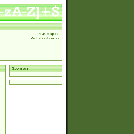
Please support
RegExLib Sponsors
Sponsors