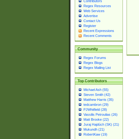
Contributors
Regex Resources
Web Services
Advertise
Contact Us
Register
Recent Expressions
Recent Comments
Community
Regex Forums
Regex Blogs
Regex Mailing List
Top Contributors
Michael Ash (55)
Steven Smith (42)
Matthew Harris (35)
tedcambron (29)
PJWhitfield (28)
Vassilis Petroulias (26)
Matt Brooke (22)
Juraj Hajdúch (SK) (21)
Mukundh (21)
RobertKaw (19)