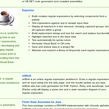
or VB.NET code generation and compiled assemblies.
Expresso
Build complex regular expressions by selecting components from a
palette
Test expressions against real or sample input data
Display all matches in a tree structure, showing captured groups, an
all captures within a group
so is useful for
Build replacement strings and test the match and replace functionalit
Highlight matched text in the input data
ng how to use
Test automatically for syntax errors
r expressions
Generate Visual Basic or C# code
r developing and
Save and restore data in a project file
ing regular
Maintain and expand a library of frequently used regular expressions
sions prior to
orating them into
Visual Basic
reWork
: a regular
reWork is an online regular expression workbench. Enter a regular expression
and an input string into the web page, and the results update as you type.
ssion workbench
reWork also has code generation for PHP, Python, Ruby, and JavaScript, an
(Firefox only) will display a parse tree and a state transition diagram of your
regular expression.
Finite State Automata for Java
cs.automaton
This Java package contains a DFA/NFA implementation with Unicode alphabe
(UTF16) and support for the standard regular expression operations