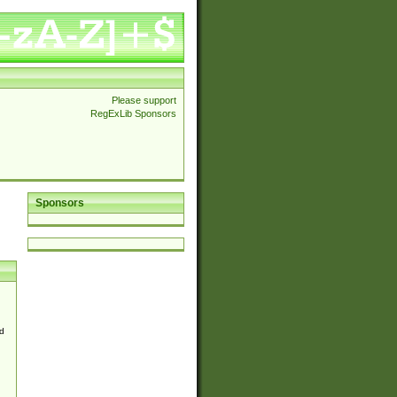
Please support
RegExLib Sponsors
Sponsors
d