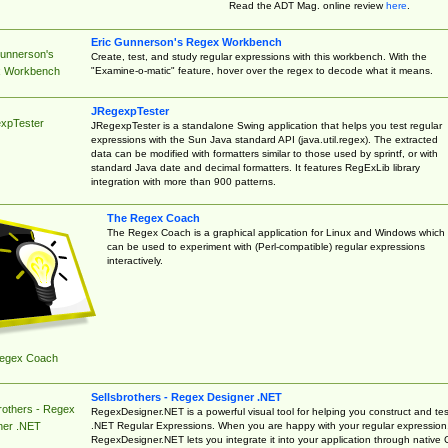
Read the ADT Mag. online review
here
.
Eric Gunnerson's Regex Workbench
Gunnerson's
Create, test, and study regular expressions with this workbench. With the
"Examine-o-matic" feature, hover over the regex to decode what it means.
 Workbench
JRegexpTester
xpTester
JRegexpTester is a standalone Swing application that helps you test regular
expressions with the Sun Java standard API (java.util.regex). The extracted
data can be modified with formatters similar to those used by sprintf, or with
standard Java date and decimal formatters. It features RegExLib library
integration with more than 900 patterns.
The Regex Coach
The Regex Coach is a graphical application for Linux and Windows which
can be used to experiment with (Perl-compatible) regular expressions
interactively.
egex Coach
Sellsbrothers - Regex Designer .NET
rothers - Regex
RegexDesigner.NET is a powerful visual tool for helping you construct and tes
.NET Regular Expressions. When you are happy with your regular expression
ner .NET
RegexDesigner.NET lets you integrate it into your application through native 