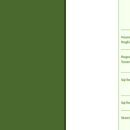
House
RegEx 
Regex
Tester
Sql R
Sql R
Sketc