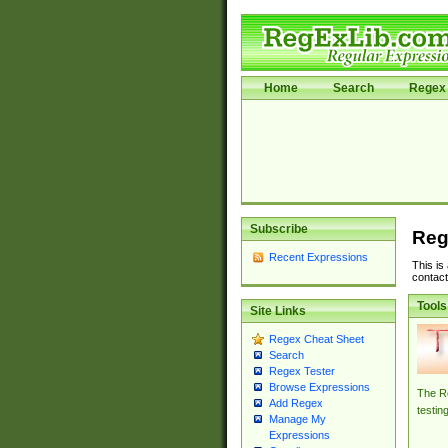
Home
Search
Regex 
Subscribe
Reg
Recent Expressions
This is
contact
Tools
Site Links
Regex Cheat Sheet
Search
Regex Tester
Browse Expressions
The Re
Add Regex
testin
Manage My
Expressions