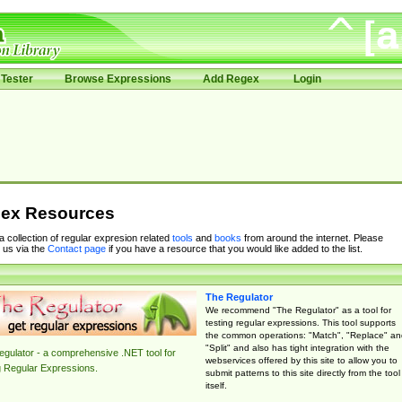
Tester
Browse Expressions
Add Regex
Login
ex Resources
 a collection of regular expresion related
tools
and
books
from around the internet. Please
 us via the
Contact page
if you have a resource that you would like added to the list.
The Regulator
We recommend "The Regulator" as a tool for
testing regular expressions. This tool supports
the common operations: "Match", "Replace" an
"Split" and also has tight integration with the
gulator - a comprehensive .NET tool for
webservices offered by this site to allow you to
g Regular Expressions.
submit patterns to this site directly from the tool
itself.