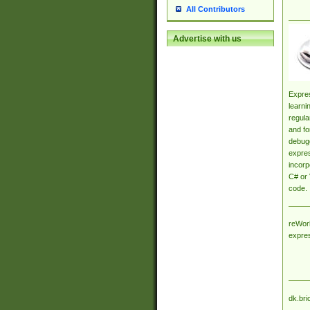
All Contributors
Advertise with us
Expres
learni
regula
and fo
debugg
expres
incorp
C# or 
code.
reWork
expre
dk.bri