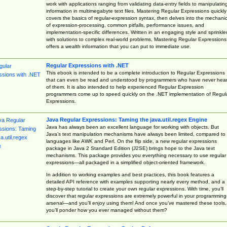
work with applications ranging from validating data-entry fields to manipulatin
information in multimegabyte text files. Mastering Regular Expressions quickly
covers the basics of regular-expression syntax, then delves into the mechani
of expression-processing, common pitfalls, performance issues, and
implementation-specific differences. Written in an engaging style and sprinkle
with solutions to complex real-world problems, Mastering Regular Expressions
offers a wealth information that you can put to immediate use.
Regular Expressions with .NET
This ebook is intended to be a complete introduction to Regular Expressions
that can even be read and understood by programmers who have never hea
of them. It is also intended to help experienced Regular Expression
programmers come up to speed quickly on the .NET implementation of Regul
Expressions.
Java Regular Expressions: Taming the java.util.regex Engine
Java has always been an excellent language for working with objects. But
Java’s text manipulation mechanisms have always been limited, compared to
languages like AWK and Perl. On the flip side, a new regular expressions
package in Java 2 Standard Edition (J2SE) brings hope to the Java text
mechanisms. This package provides you everything necessary to use regular
expressions—all packaged in a simplified object-oriented framework.
In addition to working examples and best practices, this book features a
detailed API reference with examples supporting nearly every method, and a
step-by-step tutorial to create your own regular expressions. With time, you’ll
discover that regular expressions are extremely powerful in your programming
arsenal—and you’ll enjoy using them! And once you’ve mastered these tools,
you’ll ponder how you ever managed without them?