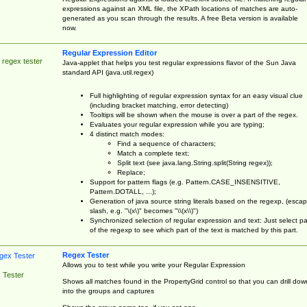
expressions against an XML file, the XPath locations of matches are auto-
generated as you scan through the results. A free Beta version is available
now.
Regular Expression Editor
 regex tester
Java-applet that helps you test regular expressions flavor of the Sun Java
standard API (java.util.regex)
Full highlighting of regular expression syntax for an easy visual clue
(including bracket matching, error detecting)
Tooltips will be shown when the mouse is over a part of the regex.
Evaluates your regular expression while you are typing;
4 distinct match modes:
Find a sequence of characters;
Match a complete text;
Split text (see java.lang.String.split(String regex));
Replace;
Support for pattern flags (e.g. Pattern.CASE_INSENSITIVE,
Pattern.DOTALL, ...);
Generation of java source string literals based on the regexp, (esca
slash, e.g. "\(x\)" becomes "\\(x\\)")
Synchronized selection of regular expression and text: Just select pa
of the regexp to see which part of the text is matched by this part.
Regex Tester
Allows you to test while you write your Regular Expression
 Tester
Shows all matches found in the PropertyGrid control so that you can drill dow
into the groups and captures