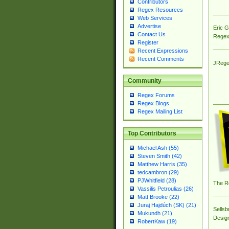
Contributors
Regex Resources
Web Services
Advertise
Eric 
Contact Us
Regex
Register
Recent Expressions
Recent Comments
JRege
Community
Regex Forums
Regex Blogs
Regex Mailing List
Top Contributors
Michael Ash (55)
Steven Smith (42)
Matthew Harris (35)
tedcambron (29)
PJWhitfield (28)
The R
Vassilis Petroulias (26)
Matt Brooke (22)
Juraj Hajdúch (SK) (21)
Sellsb
Mukundh (21)
Desig
RobertKaw (19)