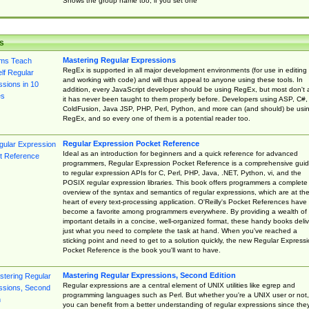
Shows the group name too, if you set one
s
Mastering Regular Expressions
RegEx is supported in all major development environments (for use in editing
and working with code) and will thus appeal to anyone using these tools. In
addition, every JavaScript developer should be using RegEx, but most don't 
it has never been taught to them properly before. Developers using ASP, C#,
ColdFusion, Java JSP, PHP, Perl, Python, and more can (and should) be usi
RegEx, and so every one of them is a potential reader too.
Regular Expression Pocket Reference
Ideal as an introduction for beginners and a quick reference for advanced
programmers, Regular Expression Pocket Reference is a comprehensive gui
to regular expression APIs for C, Perl, PHP, Java, .NET, Python, vi, and the
POSIX regular expression libraries. This book offers programmers a complete
overview of the syntax and semantics of regular expressions, which are at th
heart of every text-processing application. O'Reilly's Pocket References have
become a favorite among programmers everywhere. By providing a wealth of
important details in a concise, well-organized format, these handy books deliv
just what you need to complete the task at hand. When you've reached a
sticking point and need to get to a solution quickly, the new Regular Express
Pocket Reference is the book you'll want to have.
Mastering Regular Expressions, Second Edition
Regular expressions are a central element of UNIX utilities like egrep and
programming languages such as Perl. But whether you're a UNIX user or not,
you can benefit from a better understanding of regular expressions since the