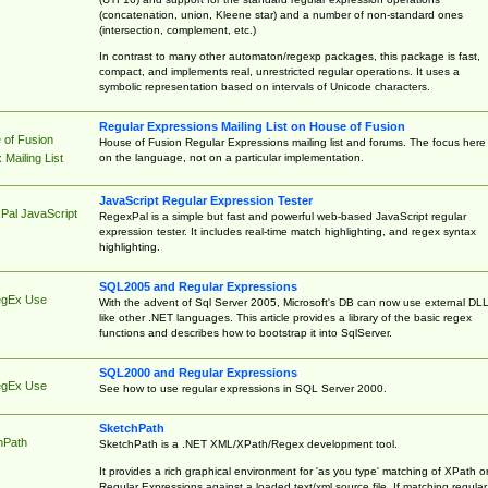
(concatenation, union, Kleene star) and a number of non-standard ones
(intersection, complement, etc.)
In contrast to many other automaton/regexp packages, this package is fast,
compact, and implements real, unrestricted regular operations. It uses a
symbolic representation based on intervals of Unicode characters.
Regular Expressions Mailing List on House of Fusion
 of Fusion
House of Fusion Regular Expressions mailing list and forums. The focus here 
on the language, not on a particular implementation.
Mailing List
JavaScript Regular Expression Tester
Pal JavaScript
RegexPal is a simple but fast and powerful web-based JavaScript regular
expression tester. It includes real-time match highlighting, and regex syntax
highlighting.
SQL2005 and Regular Expressions
egEx Use
With the advent of Sql Server 2005, Microsoft's DB can now use external DL
like other .NET languages. This article provides a library of the basic regex
functions and describes how to bootstrap it into SqlServer.
SQL2000 and Regular Expressions
egEx Use
See how to use regular expressions in SQL Server 2000.
SketchPath
hPath
SketchPath is a .NET XML/XPath/Regex development tool.
It provides a rich graphical environment for 'as you type' matching of XPath o
Regular Expressions against a loaded text/xml source file. If matching regular