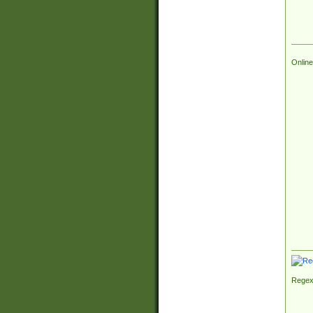
Online
Regex