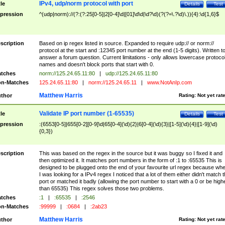
IPv4, udp/norm protocol with port
tle
Details
Test
pression
^(udp|norm)://(?:(?:25[0-5]|2[0-4]\d|[01]\d\d|\d?\d)(?(?=\.?\d)\.)){4}:\d{1,6}$
scription
Based on ip regex listed in source. Expanded to require udp:// or norm://
protocol at the start and :12345 port number at the end (1-5 digits). Written t
answer a forum question. Current limitations - only allows lowercase protoco
names and doesn't block ports that start with 0.
tches
norm://125.24.65.11:80
|
udp://125.24.65.11:80
n-Matches
125.24.65.11:80
|
norm://125.24.65.11
|
www.NotAnIp.com
Matthew Harris
thor
Rating:
Not yet rat
Validate IP port number (1-65535)
tle
Details
Test
pression
:(6553[0-5]|655[0-2][0-9]\d|65[0-4](\d){2}|6[0-4](\d){3}|[1-5](\d){4}|[1-9](\d)
{0,3})
scription
This was based on the regex in the source but it was buggy so I fixed it and
then optimized it. It matches port numbers in the form of :1 to :65535 This is
designed to be plugged onto the end of your favourite url regex because wh
I was looking for a IPv4 regex I noticed that a lot of them either didn't match 
port or matched it badly (allowing the port number to start with a 0 or be high
than 65535) This regex solves those two problems.
tches
:1
|
:65535
|
:2546
n-Matches
:99999
|
:0684
|
:2ab23
Matthew Harris
thor
Rating:
Not yet rat