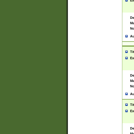
Ex
De
Ma
No
Au
Ti
Ex
De
Ma
No
Au
Ti
Ex
De
Ma