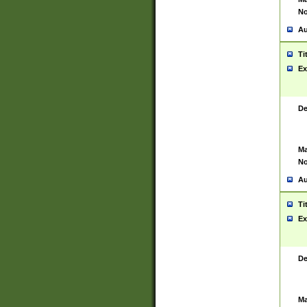
No
Au
Ti
Ex
De
Ma
No
Au
Ti
Ex
De
Ma