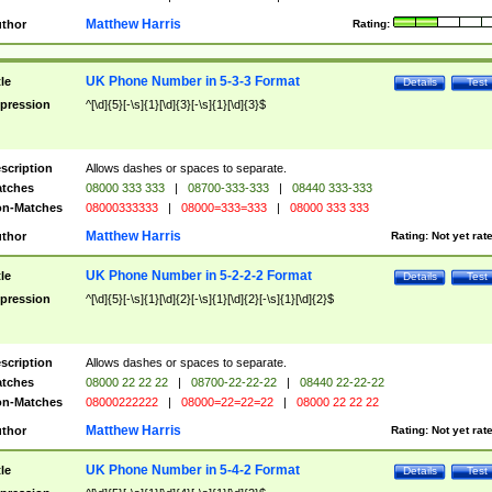
Matthew Harris
thor
Rating:
UK Phone Number in 5-3-3 Format
tle
Details
Test
pression
^[\d]{5}[-\s]{1}[\d]{3}[-\s]{1}[\d]{3}$
scription
Allows dashes or spaces to separate.
tches
08000 333 333
|
08700-333-333
|
08440 333-333
n-Matches
08000333333
|
08000=333=333
|
08000 333 333
Matthew Harris
thor
Rating:
Not yet rat
UK Phone Number in 5-2-2-2 Format
tle
Details
Test
pression
^[\d]{5}[-\s]{1}[\d]{2}[-\s]{1}[\d]{2}[-\s]{1}[\d]{2}$
scription
Allows dashes or spaces to separate.
tches
08000 22 22 22
|
08700-22-22-22
|
08440 22-22-22
n-Matches
08000222222
|
08000=22=22=22
|
08000 22 22 22
Matthew Harris
thor
Rating:
Not yet rat
UK Phone Number in 5-4-2 Format
tle
Details
Test