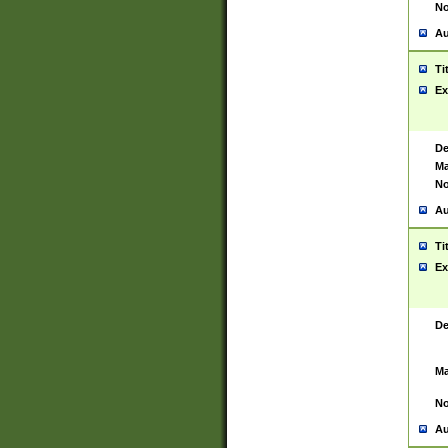
No
Au
Ti
Ex
De
Ma
No
Au
Ti
Ex
De
Ma
No
Au