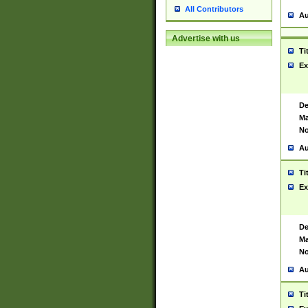
All Contributors
Au
Advertise with us
Ti
Ex
De
Ma
No
Au
Ti
Ex
De
Ma
No
Au
Ti