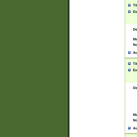
Ti
Ex
De
Ma
No
Au
Ti
Ex
De
Ma
No
Au