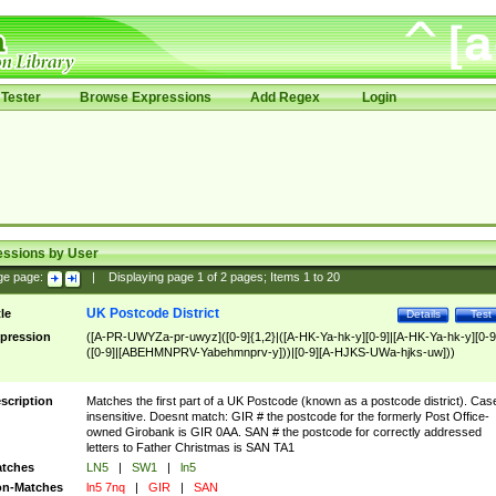
Tester
Browse Expressions
Add Regex
Login
essions by User
ge page:
|
Displaying page
1
of
2
pages; Items
1
to
20
UK Postcode District
tle
Details
Test
pression
([A-PR-UWYZa-pr-uwyz]([0-9]{1,2}|([A-HK-Ya-hk-y][0-9]|[A-HK-Ya-hk-y][0-9
([0-9]|[ABEHMNPRV-Yabehmnprv-y]))|[0-9][A-HJKS-UWa-hjks-uw]))
scription
Matches the first part of a UK Postcode (known as a postcode district). Cas
insensitive. Doesnt match: GIR # the postcode for the formerly Post Office-
owned Girobank is GIR 0AA. SAN # the postcode for correctly addressed
letters to Father Christmas is SAN TA1
tches
LN5
|
SW1
|
ln5
n-Matches
ln5 7nq
|
GIR
|
SAN