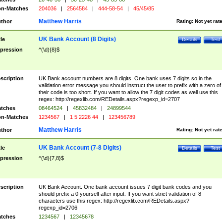
n-Matches
204036
|
2564584
|
444-58-54
|
45/45/85
Matthew Harris
thor
Rating:
Not yet rat
UK Bank Account (8 Digits)
tle
Details
Test
pression
^(\d){8}$
scription
UK Bank account numbers are 8 digits. One bank uses 7 digits so in the
validation error message you should instruct the user to prefix with a zero of
their code is too short. If you want to allow the 7 digit codes as well use this
regex: http://regexlib.com/REDetails.aspx?regexp_id=2707
tches
08464524
|
45832484
|
24899544
n-Matches
1234567
|
1 5 2226 44
|
123456789
Matthew Harris
thor
Rating:
Not yet rat
UK Bank Account (7-8 Digits)
tle
Details
Test
pression
^(\d){7,8}$
scription
UK Bank Account. One bank account issues 7 digit bank codes and you
should prefix a 0 yourself after input. If you want strict validation of 8
characters use this regex: http://regexlib.com/REDetails.aspx?
regexp_id=2706
tches
1234567
|
12345678