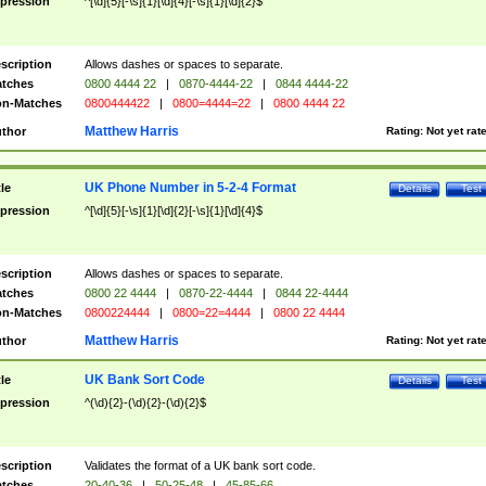
pression
^[\d]{5}[-\s]{1}[\d]{4}[-\s]{1}[\d]{2}$
scription
Allows dashes or spaces to separate.
tches
0800 4444 22
|
0870-4444-22
|
0844 4444-22
n-Matches
0800444422
|
0800=4444=22
|
0800 4444 22
Matthew Harris
thor
Rating:
Not yet rat
UK Phone Number in 5-2-4 Format
tle
Details
Test
pression
^[\d]{5}[-\s]{1}[\d]{2}[-\s]{1}[\d]{4}$
scription
Allows dashes or spaces to separate.
tches
0800 22 4444
|
0870-22-4444
|
0844 22-4444
n-Matches
0800224444
|
0800=22=4444
|
0800 22 4444
Matthew Harris
thor
Rating:
Not yet rat
UK Bank Sort Code
tle
Details
Test
pression
^(\d){2}-(\d){2}-(\d){2}$
scription
Validates the format of a UK bank sort code.
tches
20-40-36
|
50-25-48
|
45-85-66