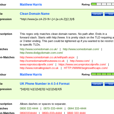
Matthew Harris
thor
Rating:
Clean Domain Name
tle
Details
Test
pression
^http\://www.[a-zA-Z0-9\-\.]+\.[a-zA-Z]{2,3}/$
scription
This regex only matches clean domain names. No path after. Ends in a
forward slash. Starts with http://www. It is pretty slack on the TLD requiring a
or 3 letter ending. This part could be tightened up if you wanted to be restrict i
to specific TLDs.
tches
http://www.somedomain.co.uk/
|
http://www.somedomain.com/
|
http://www.dodgydomain.com.com/
n-Matches
http://www.somedomain.co.uk/withpath.aspx
|
http://somedomainwithoutwww.co.uk
|
http://www.com/
|
www.noprotocolprefix.com/
|
https://www.secureprotocolprefix.com/
|
http://www.notrailingslash.co.uk
|
HTTP://WWW.beginswithcaps.com/
Matthew Harris
thor
Rating:
UK Phone Number in 4-3-4 Format
tle
Details
Test
pression
^[\d]{4}[-\s]{1}[\d]{3}[-\s]{1}[\d]{4}$
scription
Allows dashes or spaces to separate.
tches
0800 333 4444
|
0870-333-4444
|
0844 333-4444
n-Matches
08003334444
|
0800=333=4444
|
0800 333 4444