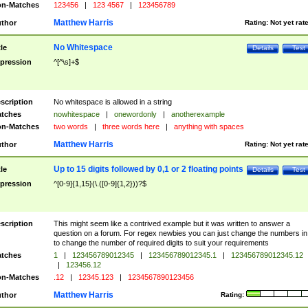
n-Matches
123456
|
123 4567
|
123456789
Matthew Harris
thor
Rating:
Not yet rat
No Whitespace
tle
Details
Test
pression
^[^\s]+$
scription
No whitespace is allowed in a string
tches
nowhitespace
|
onewordonly
|
anotherexample
n-Matches
two words
|
three words here
|
anything with spaces
Matthew Harris
thor
Rating:
Not yet rat
Up to 15 digits followed by 0,1 or 2 floating points
tle
Details
Test
pression
^[0-9]{1,15}(\.([0-9]{1,2}))?$
scription
This might seem like a contrived example but it was written to answer a
question on a forum. For regex newbies you can just change the numbers in 
to change the number of required digits to suit your requirements
tches
1
|
123456789012345
|
123456789012345.1
|
123456789012345.12
|
123456.12
n-Matches
.12
|
12345.123
|
1234567890123456
Matthew Harris
thor
Rating: