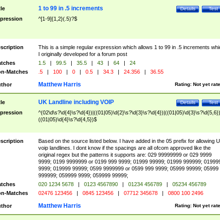
1 to 99 in .5 increments
tle
Details
Test
pression
^[1-9]{1,2}(.5)?$
scription
This is a simple regular expression which allows 1 to 99 in .5 increments whi
I originally developed for a forum post
tches
1.5
|
99.5
|
35.5
|
43
|
64
|
24
n-Matches
.5
|
100
|
0
|
0.5
|
34.3
|
24.356
|
36.55
Matthew Harris
thor
Rating:
Not yet rat
UK Landline including VOIP
tle
Details
Test
pression
^(02\d\s?\d{4}\s?\d{4})|((01|05)\d{2}\s?\d{3}\s?\d{4})|((01|05)\d{3}\s?\d{5,6})
((01|05)\d{4}\s?\d{4,5})$
scription
Based on the source listed below. I have added in the 05 prefix for allowing 
voip landlines. I dont know if the spacings are all ofcom approved like the
original regex but the patterns it supports are: 029 99999999 or 029 9999
9999; 0199 9999999 or 0199 999 9999; 01999 99999; 01999 999999; 01999
9999; 019999 99999; 0599 9999999 or 0599 999 9999; 05999 99999; 05999
999999; 059999 9999; 059999 99999;
tches
020 1234 5678
|
0123 4567890
|
01234 456789
|
05234 456789
n-Matches
02476 123456
|
0845 123456
|
07712 345678
|
0800 100 2496
Matthew Harris
thor
Rating:
Not yet rat