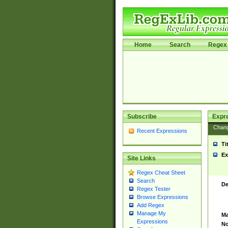
Home
Search
Regex 
Subscribe
Expr
Chan
Recent Expressions
Ti
Ex
Site Links
Regex Cheat Sheet
Search
De
Regex Tester
Browse Expressions
Add Regex
Manage My
Ma
Expressions
No