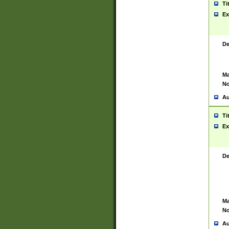
Ti
Ex
De
Ma
No
Au
Ti
Ex
De
Ma
No
Au