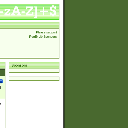
Please support
RegExLib Sponsors
Sponsors
]
e