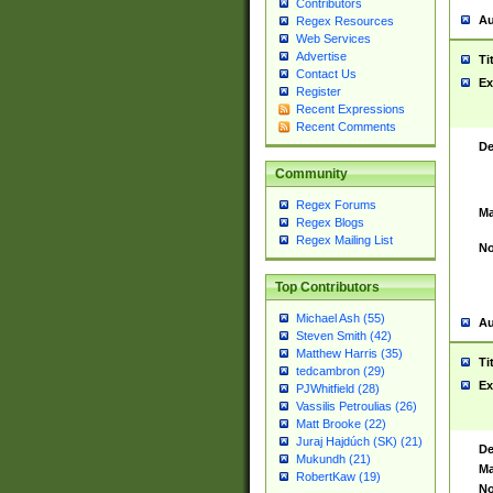
Contributors
Au
Regex Resources
Web Services
Advertise
Ti
Contact Us
Ex
Register
Recent Expressions
Recent Comments
De
Community
Regex Forums
Ma
Regex Blogs
Regex Mailing List
No
Top Contributors
Michael Ash (55)
Au
Steven Smith (42)
Matthew Harris (35)
Ti
tedcambron (29)
Ex
PJWhitfield (28)
Vassilis Petroulias (26)
Matt Brooke (22)
Juraj Hajdúch (SK) (21)
De
Mukundh (21)
Ma
RobertKaw (19)
No