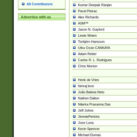
All Contributors
Kumar Deepak Ranjan
Pavel Piskac
Advertise with us
Alex Richards
ASM™
Jason N. Gaylord
Lewis Moten
Torbjörn Hansson
Utku Ozan CANKAYA
Adam Retter
Carlos R. L. Rodrigues
Chris Morton
Henk de Vries
himraj love
João Batista Neto
Nathon Dalton
Nilarka Prasanna Das
Jeff Johns
JimmiePerkins
Jose Luna
Kevin Spencer
Michael Dumas