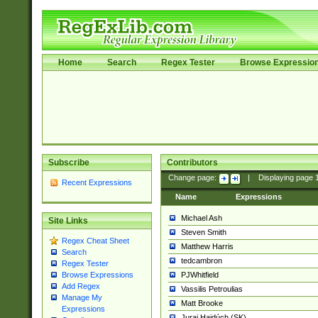
Home
Search
Regex Tester
Browse Expressio
Subscribe
Contributors
Change page:
|
Displaying page
Recent Expressions
Name
Expressions
Michael Ash
Site Links
Steven Smith
Regex Cheat Sheet
Matthew Harris
Search
tedcambron
Regex Tester
PJWhitfield
Browse Expressions
Add Regex
Vassilis Petroulias
Manage My
Matt Brooke
Expressions
Juraj Hajdúch (SK)