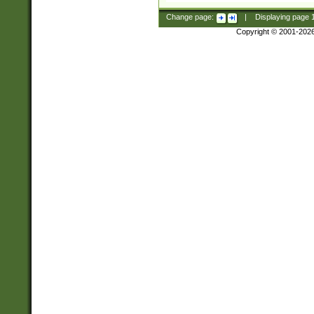
Change page:
|
Displaying page
Copyright © 2001-202