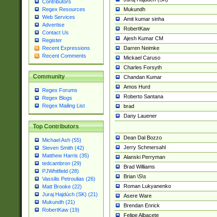
Contributors
Mukundh
Regex Resources
Web Services
Amit kumar sinha
Advertise
RobertKaw
Contact Us
Ajesh Kumar CM
Register
Darren Neimke
Recent Expressions
Recent Comments
Mickael Caruso
Charles Forsyth
Community
Chandan Kumar
Amos Hurd
Regex Forums
Roberto Santana
Regex Blogs
Regex Mailing List
brad
Dany Lauener
Top Contributors
Dean Dal Bozzo
Michael Ash (55)
Jerry Schmersahl
Steven Smith (42)
Matthew Harris (35)
Alanski Perryman
tedcambron (29)
Brad Williams
PJWhitfield (28)
Brian \S\s
Vassilis Petroulias (26)
Roman Lukyanenko
Matt Brooke (22)
Juraj Hajdúch (SK) (21)
Asere Ware
Mukundh (21)
Brendan Enrick
RobertKaw (19)
Felipe Albacete