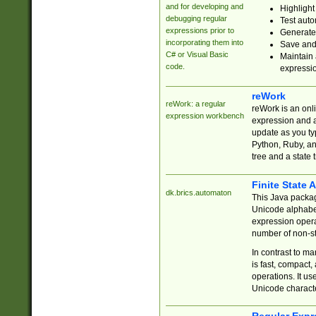
and for developing and
Highlight
debugging regular
Test auto
expressions prior to
Generate
incorporating them into
Save and 
C# or Visual Basic
Maintain 
code.
expressi
reWork
reWork: a regular
reWork is an onl
expression workbench
expression and a
update as you ty
Python, Ruby, and
tree and a state 
Finite State 
dk.brics.automaton
This Java packa
Unicode alphabet
expression opera
number of non-st
In contrast to m
is fast, compact,
operations. It us
Unicode charact