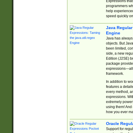
Expressions tha
programmers who 
help experience
speed quickly on
Java Regular 
Engine
Java has always 
objects. But Jav
been limited, co
side, a new regu
Edition (J2SE) b
package provides
expressions—all 
framework.
In addition to w
features a detai
every method, and
expressions. With
extremely power
using them! And 
how you ever ma
Oracle Regul
Support for regu