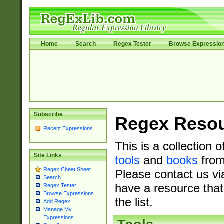
Home
Search
Regex Tester
Browse Expressio
Subscribe
Regex Reso
Recent Expressions
This is a collection 
Site Links
tools
and
books
from
Regex Cheat Sheet
Please contact us vi
Search
have a resource that
Regex Tester
Browse Expressions
the list.
Add Regex
Manage My
Expressions