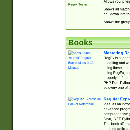
Allows you to te
Regex Tester
Shows all matche
drill down into 
Shows the group 
Books
Mastering Re
RegEx is support
in editing and w
using these tools
using RegEx, but
properly before.
PHP, Perl, Pytho
so every one of t
Regular Expr
Ideal as an intro
advanced progra
comprehensive gu
Java, .NET, Pytho
This book offers
and semantics of 