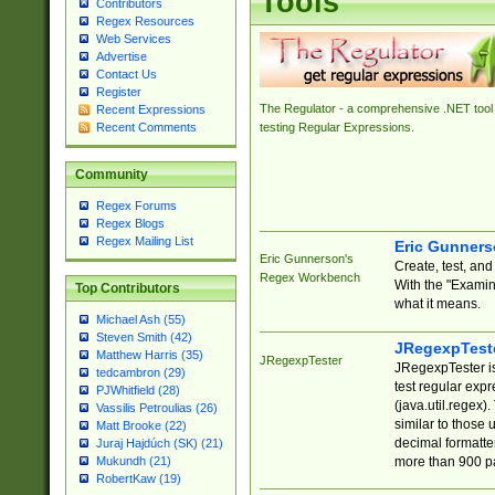
Tools
Contributors
Regex Resources
Web Services
Advertise
Contact Us
Register
The Regulator - a comprehensive .NET tool 
Recent Expressions
Recent Comments
testing Regular Expressions.
Community
Regex Forums
Regex Blogs
Regex Mailing List
Eric Gunner
Eric Gunnerson's
Create, test, an
Regex Workbench
With the "Examin
Top Contributors
what it means.
Michael Ash (55)
Steven Smith (42)
JRegexpTest
Matthew Harris (35)
JRegexpTester
JRegexpTester is
tedcambron (29)
test regular exp
PJWhitfield (28)
(java.util.regex)
Vassilis Petroulias (26)
similar to those 
Matt Brooke (22)
decimal formatter
Juraj Hajdúch (SK) (21)
more than 900 pa
Mukundh (21)
RobertKaw (19)