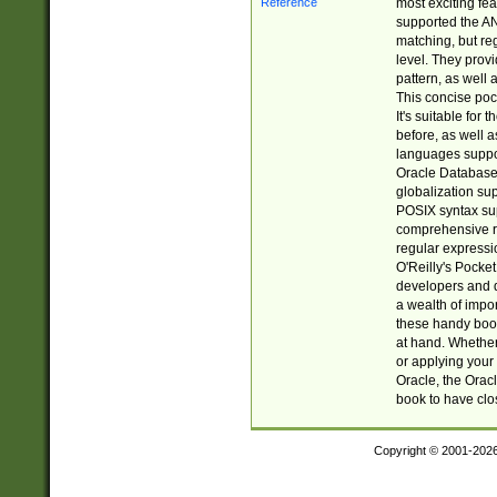
most exciting fe
supported the AN
matching, but re
level. They prov
pattern, as well 
This concise pock
It's suitable fo
before, as well 
languages suppor
Oracle Database 
globalization su
POSIX syntax sup
comprehensive re
regular expressi
O'Reilly's Pock
developers and d
a wealth of impor
these handy book
at hand. Whether 
or applying your 
Oracle, the Orac
book to have clo
Copyright © 2001-202