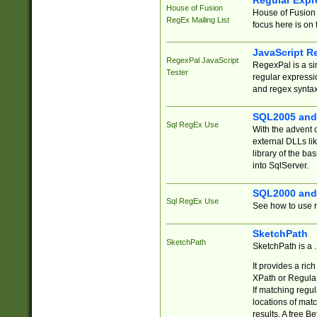
Regular Expr
House of Fusion
House of Fusion 
RegEx Mailing List
focus here is on 
JavaScript R
RegexPal JavaScript
RegexPal is a si
Tester
regular expressio
and regex syntax
SQL2005 and
Sql RegEx Use
With the advent 
external DLLs li
library of the ba
into SqlServer.
SQL2000 and
Sql RegEx Use
See how to use r
SketchPath
SketchPath
SketchPath is a
It provides a ric
XPath or Regular
If matching regu
locations of mat
results. A free B