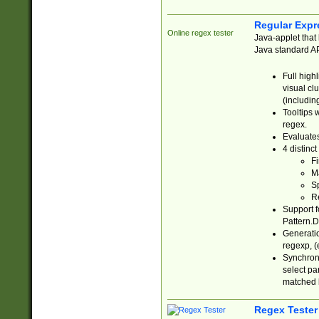
Regular Expr
Online regex tester
Java-applet that 
Java standard API
Full high
visual cl
(includin
Tooltips 
regex.
Evaluates
4 distinc
Fi
Ma
Sp
R
Support f
Pattern.D
Generatio
regexp, (e
Synchroni
select par
matched b
Regex Tester