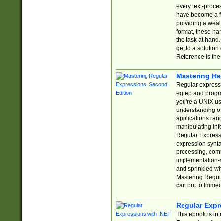
every text-proce
have become a f
providing a wealt
format, these ha
the task at hand
get to a solutio
Reference is the 
Mastering Re
Regular expressio
egrep and progr
you're a UNIX use
understanding of
applications rang
manipulating info
Regular Expressi
expression synta
processing, comm
implementation-sp
and sprinkled wi
Mastering Regula
can put to immed
Regular Expr
This ebook is in