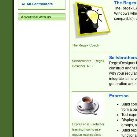
The Regex
All Contributors
The Regex Coa
Windows which
Advertise with us
compatible) re
The Regex Coach
Sellsbrother
Sellsbrothers - Regex
RegexDesigner.NE
Designer .NET
construct and t
with your regula
integrate it into
generation and 
Expresso
Build com
from a pa
Test expr
Display a
Expresso is useful for
groups, a
learning how to use
Build rep
regular expressions
functional