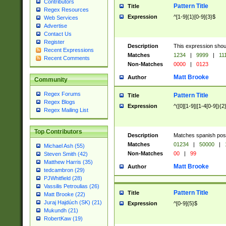
Contributors
Pattern Title
Title
Regex Resources
Expression
^[1-9]{1}[0-9]{3}$
Web Services
Advertise
Contact Us
Register
Description
This expression shou
Recent Expressions
Matches
1234
|
9999
|
11
Recent Comments
Non-Matches
0000
|
0123
Matt Brooke
Author
Community
Regex Forums
Pattern Title
Title
Regex Blogs
Expression
^([0][1-9]|[1-4[0-9]){2
Regex Mailing List
Top Contributors
Description
Matches spanish pos
Matches
01234
|
50000
|
Michael Ash (55)
Non-Matches
00
|
99
Steven Smith (42)
Matthew Harris (35)
Matt Brooke
Author
tedcambron (29)
PJWhitfield (28)
Vassilis Petroulias (26)
Pattern Title
Title
Matt Brooke (22)
Juraj Hajdúch (SK) (21)
Expression
^[0-9]{5}$
Mukundh (21)
RobertKaw (19)