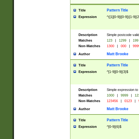
Pattern Title
Title
Expression
^([1][0-9]|[0-9])[1-9]{
Description
Simple postcode valid
Matches
123
|
1299
|
199
Non-Matches
1300
|
000
|
999
Matt Brooke
Author
Pattern Title
Title
Expression
^[1-9][0-9]{3}$
Description
Simple expression to
Matches
1000
|
9999
|
12
Non-Matches
123456
|
0123
|
Matt Brooke
Author
Pattern Title
Title
Expression
^[0-9]{6}$