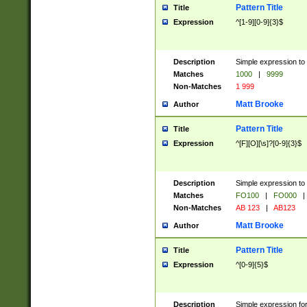
Pattern Title
Title
Expression
^[1-9][0-9]{3}$
Description
Simple expression to 
Matches
1000
|
9999
Non-Matches
1 999
Matt Brooke
Author
Pattern Title
Title
Expression
^[F][O][\s]?[0-9]{3}$
Description
Simple expression to 
Matches
FO100
|
FO000
|
Non-Matches
AB 123
|
AB123
Matt Brooke
Author
Pattern Title
Title
Expression
^[0-9]{5}$
Description
Simple expression fo