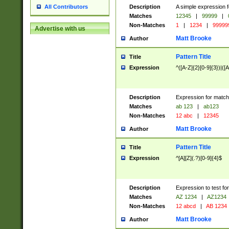
Description
A simple expression f
All Contributors
Matches
12345
|
99999
|
Non-Matches
1
|
1234
|
99999
Advertise with us
Matt Brooke
Author
Pattern Title
Title
Expression
^([A-Z]{2}[0-9]{3})|([A
Description
Expression for match
Matches
ab 123
|
ab123
Non-Matches
12 abc
|
12345
Matt Brooke
Author
Pattern Title
Title
Expression
^[A][Z](.?)[0-9]{4}$
Description
Expression to test fo
Matches
AZ 1234
|
AZ1234
Non-Matches
12 abcd
|
AB 1234
Matt Brooke
Author