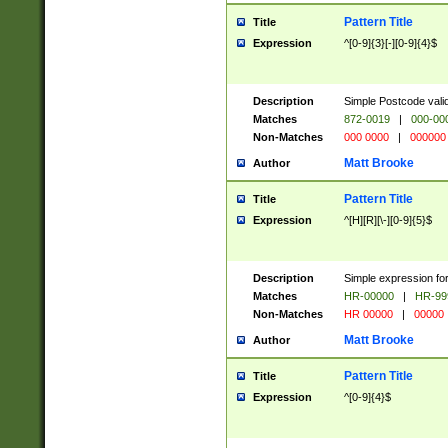
Pattern Title
Title
Expression
^[0-9]{3}[-][0-9]{4}$
Description
Simple Postcode valid
Matches
872-0019
|
000-00
Non-Matches
000 0000
|
000000
Matt Brooke
Author
Pattern Title
Title
Expression
^[H][R][\-][0-9]{5}$
Description
Simple expression for
Matches
HR-00000
|
HR-99
Non-Matches
HR 00000
|
00000
Matt Brooke
Author
Pattern Title
Title
Expression
^[0-9]{4}$