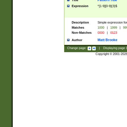
Pattern Title
Title
Expression
^[1-9][0-9]{3}$
Description
Simple expression for
Matches
1000
|
1999
|
99
Non-Matches
0000
|
0123
Matt Brooke
Author
Change page:
|
Displaying page
Copyright © 2001-202