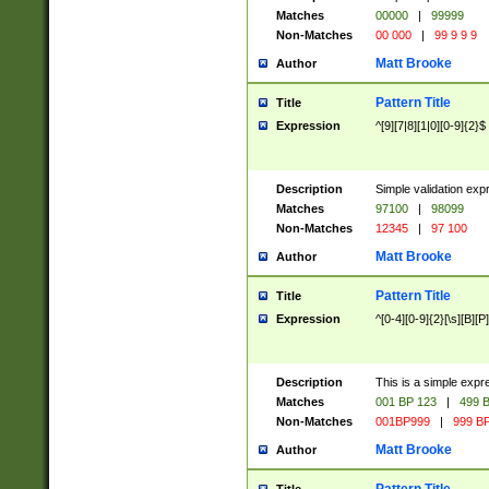
Matches
00000
|
99999
Non-Matches
00 000
|
99 9 9 9
Matt Brooke
Author
Pattern Title
Title
Expression
^[9][7|8][1|0][0-9]{2}$
Description
Simple validation exp
Matches
97100
|
98099
Non-Matches
12345
|
97 100
Matt Brooke
Author
Pattern Title
Title
Expression
^[0-4][0-9]{2}[\s][B][P]
Description
This is a simple expr
Matches
001 BP 123
|
499 B
Non-Matches
001BP999
|
999 BP
Matt Brooke
Author