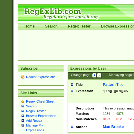
Home
Search
Regex Tester
Browse Expressio
Subscribe
Expressions by User
Change page:
|
Displaying page
Recent Expressions
Pattern Title
Title
Expression
^[1-9]{1}[0-9]{3}$
Site Links
Regex Cheat Sheet
Search
Description
This expression mat
Regex Tester
Matches
1234
|
9876
Browse Expressions
Non-Matches
0123
|
012
|
123
Add Regex
Manage My
Matt Brooke
Author
Expressions