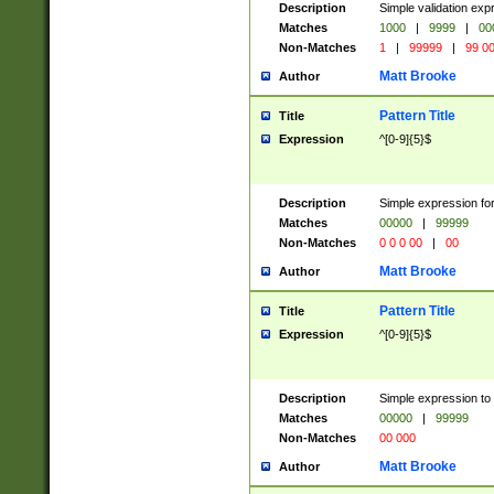
Description
Simple validation ex
Matches
1000
|
9999
|
00
Non-Matches
1
|
99999
|
99 0
Matt Brooke
Author
Pattern Title
Title
Expression
^[0-9]{5}$
Description
Simple expression for
Matches
00000
|
99999
Non-Matches
0 0 0 00
|
00
Matt Brooke
Author
Pattern Title
Title
Expression
^[0-9]{5}$
Description
Simple expression to
Matches
00000
|
99999
Non-Matches
00 000
Matt Brooke
Author