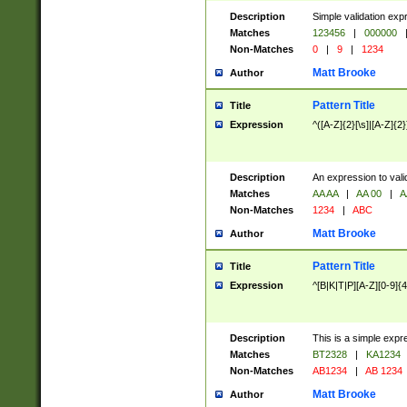
Description
Simple validation exp
Matches
123456
|
000000
Non-Matches
0
|
9
|
1234
Matt Brooke
Author
Pattern Title
Title
Expression
^([A-Z]{2}[\s]|[A-Z]{2}
Description
An expression to val
Matches
AA AA
|
AA 00
|
A
Non-Matches
1234
|
ABC
Matt Brooke
Author
Pattern Title
Title
Expression
^[B|K|T|P][A-Z][0-9]{4
Description
This is a simple expr
Matches
BT2328
|
KA1234
Non-Matches
AB1234
|
AB 1234
Matt Brooke
Author