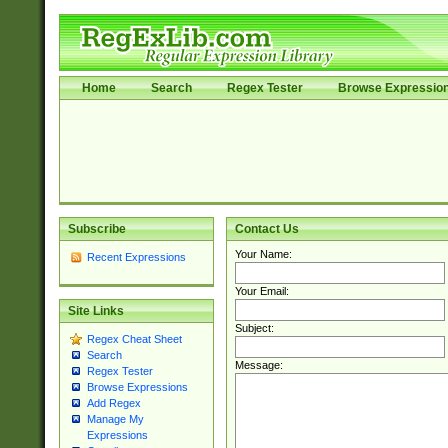
Home
Search
Regex Tester
Browse Expressio
Subscribe
Contact Us
Your Name:
Recent Expressions
Your Email:
Site Links
Subject:
Regex Cheat Sheet
Search
Message:
Regex Tester
Browse Expressions
Add Regex
Manage My
Expressions