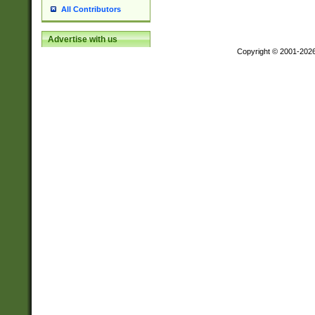
All Contributors
Advertise with us
Copyright © 2001-202