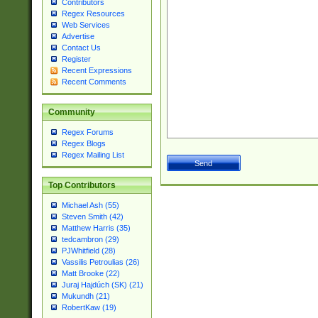
Contributors
Regex Resources
Web Services
Advertise
Contact Us
Register
Recent Expressions
Recent Comments
Community
Regex Forums
Regex Blogs
Regex Mailing List
Top Contributors
Michael Ash (55)
Steven Smith (42)
Matthew Harris (35)
tedcambron (29)
PJWhitfield (28)
Vassilis Petroulias (26)
Matt Brooke (22)
Juraj Hajdúch (SK) (21)
Mukundh (21)
RobertKaw (19)