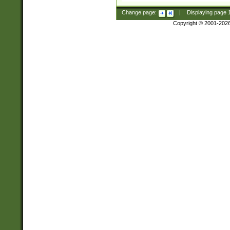
Change page:
|
Displaying page
Copyright © 2001-202