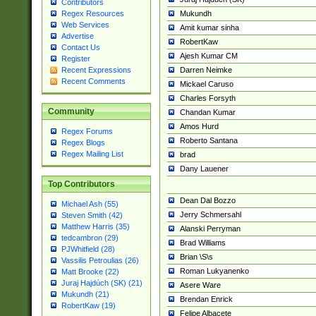
Contributors
Mukundh
Regex Resources
Web Services
Amit kumar sinha
Advertise
RobertKaw
Contact Us
Ajesh Kumar CM
Register
Darren Neimke
Recent Expressions
Recent Comments
Mickael Caruso
Charles Forsyth
Community
Chandan Kumar
Amos Hurd
Regex Forums
Roberto Santana
Regex Blogs
Regex Mailing List
brad
Dany Lauener
Top Contributors
Dean Dal Bozzo
Michael Ash (55)
Jerry Schmersahl
Steven Smith (42)
Matthew Harris (35)
Alanski Perryman
tedcambron (29)
Brad Williams
PJWhitfield (28)
Brian \S\s
Vassilis Petroulias (26)
Roman Lukyanenko
Matt Brooke (22)
Juraj Hajdúch (SK) (21)
Asere Ware
Mukundh (21)
Brendan Enrick
RobertKaw (19)
Felipe Albacete