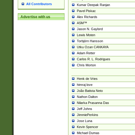
All Contributors
Kumar Deepak Ranjan
Pavel Piskac
Advertise with us
Alex Richards
ASM™
Jason N. Gaylord
Lewis Moten
Torbjörn Hansson
Utku Ozan CANKAYA
Adam Retter
Carlos R. L. Rodrigues
Chris Morton
Henk de Vries
himraj love
João Batista Neto
Nathon Dalton
Nilarka Prasanna Das
Jeff Johns
JimmiePerkins
Jose Luna
Kevin Spencer
Michael Dumas