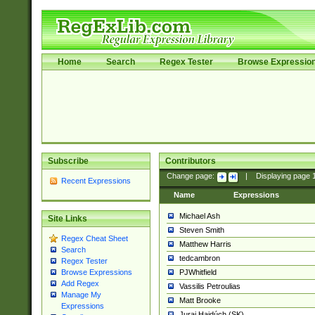
Home
Search
Regex Tester
Browse Expressio
Subscribe
Contributors
Change page:
|
Displaying page
Recent Expressions
Name
Expressions
Michael Ash
Site Links
Steven Smith
Regex Cheat Sheet
Matthew Harris
Search
tedcambron
Regex Tester
PJWhitfield
Browse Expressions
Add Regex
Vassilis Petroulias
Manage My
Matt Brooke
Expressions
Juraj Hajdúch (SK)