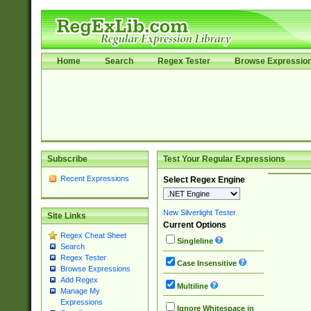
Home
Search
Regex Tester
Browse Expressio
Subscribe
Test Your Regular Expressions
Recent Expressions
Select Regex Engine
New Silverlight Tester
Site Links
Current Options
Regex Cheat Sheet
Singleline
Search
Regex Tester
Case Insensitive
Browse Expressions
Add Regex
Multiline
Manage My
Expressions
Ignore Whitespace in