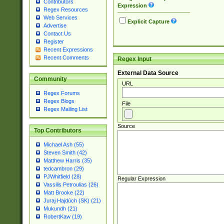
Contributors
Expression
Regex Resources
Web Services
Explicit Capture
Advertise
Contact Us
Register
Recent Expressions
Recent Comments
Regex Input
External Data Source
Community
URL
Regex Forums
Regex Blogs
File
Regex Mailing List
Source
Top Contributors
Michael Ash (55)
Steven Smith (42)
Matthew Harris (35)
tedcambron (29)
PJWhitfield (28)
Regular Expression
Vassilis Petroulias (26)
Matt Brooke (22)
Juraj Hajdúch (SK) (21)
Mukundh (21)
RobertKaw (19)