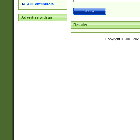
All Contributors
Advertise with us
Results
Copyright © 2001-202