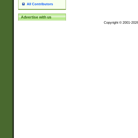
All Contributors
Advertise with us
Copyright © 2001-202