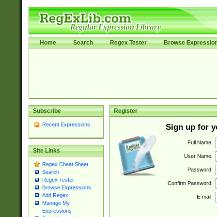
Home
Search
Regex Tester
Browse Expressio
Subscribe
Register
Recent Expressions
Sign up for 
Full Name:
Site Links
User Name:
Regex Cheat Sheet
Password:
Search
Regex Tester
Confirm Password:
Browse Expressions
Add Regex
E-mail:
Manage My
Expressions