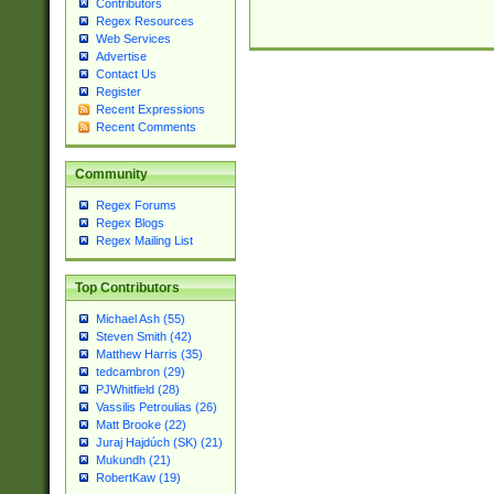
Contributors
Regex Resources
Web Services
Advertise
Contact Us
Register
Recent Expressions
Recent Comments
Community
Regex Forums
Regex Blogs
Regex Mailing List
Top Contributors
Michael Ash (55)
Steven Smith (42)
Matthew Harris (35)
tedcambron (29)
PJWhitfield (28)
Vassilis Petroulias (26)
Matt Brooke (22)
Juraj Hajdúch (SK) (21)
Mukundh (21)
RobertKaw (19)