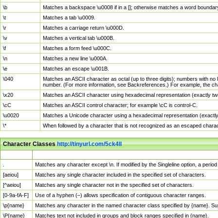
\b
Matches a backspace \u0008 if in a []; otherwise matches a word boundar
\t
Matches a tab \u0009.
\r
Matches a carriage return \u000D.
\v
Matches a vertical tab \u000B.
\f
Matches a form feed \u000C.
\n
Matches a new line \u000A.
\e
Matches an escape \u001B.
\040
Matches an ASCII character as octal (up to three digits); numbers with no 
number. (For more information, see Backreferences.) For example, the ch
\x20
Matches an ASCII character using hexadecimal representation (exactly two
\cC
Matches an ASCII control character; for example \cC is control-C.
\u0020
Matches a Unicode character using a hexadecimal representation (exactly f
\*
When followed by a character that is not recognized as an escaped chara
Character Classes
http://tinyurl.com/5ck4ll
Char Class
Description
.
Matches any character except \n. If modified by the Singleline option, a per
[aeiou]
Matches any single character included in the specified set of characters.
[^aeiou]
Matches any single character not in the specified set of characters.
[0-9a-fA-F]
Use of a hyphen (–) allows specification of contiguous character ranges.
\p{name}
Matches any character in the named character class specified by {name}. S
\P{name}
Matches text not included in groups and block ranges specified in {name}.