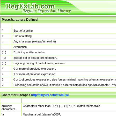
Metacharacters Defined
MChar
Definition
^
Start of a string.
$
End of a string.
.
Any character (except \n newline)
|
Alternation.
{...}
Explicit quantifier notation.
[...]
Explicit set of characters to match.
(...)
Logical grouping of part of an expression.
*
0 or more of previous expression.
+
1 or more of previous expression.
?
0 or 1 of previous expression; also forces minimal matching when an expression mi
\
Preceding one of the above, it makes it a literal instead of a special character. P
Character Escapes
http://tinyurl.com/5wm3wl
Escaped Char
Description
ordinary
Characters other than . $ ^ { [ ( | ) ] } * + ? \ match themselves.
characters
\a
Matches a bell (alarm) \u0007.