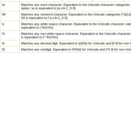
\w
Matches any word character. Equivalent to the Unicode character categories [
option, \w is equivalent to [a-zA-Z_0-9].
\W
Matches any nonword character. Equivalent to the Unicode categories [^\p{Ll}\
\W is equivalent to [^a-zA-Z_0-9].
\s
Matches any white-space character. Equivalent to the Unicode character categor
equivalent to [ \f\n\r\t\v].
\S
Matches any non-white-space character. Equivalent to the Unicode character ca
is equivalent to [^ \f\n\r\t\v].
\d
Matches any decimal digit. Equivalent to \p{Nd} for Unicode and [0-9] for no
\D
Matches any nondigit. Equivalent to \P{Nd} for Unicode and [^0-9] for non-Un