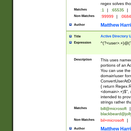
regex solves th
Matches
:1
|
:65535
|
Non-Matches
:99999
|
:068
Matthew Harr
Author
Active Directory
Title
Expression
^(?<user>.+)@(
Description
This uses named
portions of an A
You can use the 
domain\user form
ConvertUserAtD
{ return Regex
<domain>.+)$", @
intended to pro
strings rather th
Matches
bill@microsoft
|
blackbeard@joll
Non-Matches
bil+microsoft
|
Matthew Harr
Author