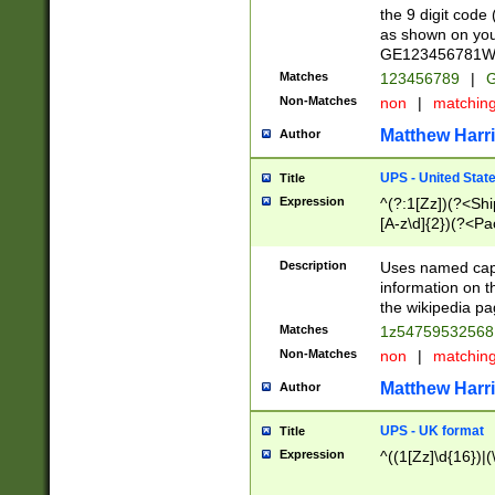
the 9 digit code
as shown on you
GE123456781WW)
Matches
123456789
|
G
Non-Matches
non
|
matchin
Matthew Harr
Author
UPS - United Stat
Title
Expression
^(?:1[Zz])(?<Sh
[A-z\d]{2})(?<P
Description
Uses named capt
information on 
the wikipedia pag
Matches
1z5475953256
Non-Matches
non
|
matchin
Matthew Harr
Author
UPS - UK format
Title
Expression
^((1[Zz]\d{16})|(