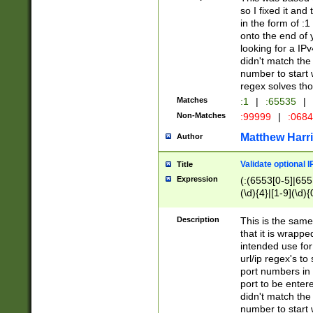
so I fixed it and
in the form of :
onto the end of 
looking for a IPv
didn't match the 
number to start 
regex solves th
Matches
:1
|
:65535
|
Non-Matches
:99999
|
:068
Matthew Harr
Author
Validate optional 
Title
Expression
(:(6553[0-5]|655[
(\d){4}|[1-9](\d){
Description
This is the same
that it is wrapp
intended use for
url/ip regex's t
port numbers in 
port to be entere
didn't match the 
number to start 