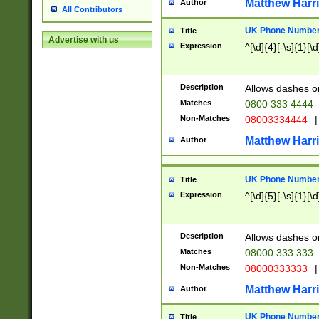
Matthew Harr
Author
All Contributors
UK Phone Number 
Title
Advertise with us
Expression
^[\d]{4}[-\s]{1}[\d
Description
Allows dashes o
Matches
0800 333 4444
Non-Matches
08003334444
|
Matthew Harr
Author
UK Phone Number 
Title
Expression
^[\d]{5}[-\s]{1}[\d
Description
Allows dashes o
Matches
08000 333 333
Non-Matches
08000333333
|
Matthew Harr
Author
UK Phone Number 
Title