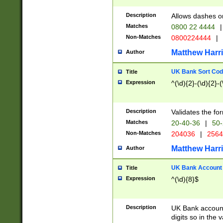
Description
Allows dashes o
Matches
0800 22 4444
|
Non-Matches
0800224444
|
Matthew Harr
Author
UK Bank Sort Cod
Title
Expression
^(\d){2}-(\d){2}-(
Description
Validates the fo
Matches
20-40-36
|
50-
Non-Matches
204036
|
256
Matthew Harr
Author
UK Bank Account (
Title
Expression
^(\d){8}$
Description
UK Bank account
digits so in the