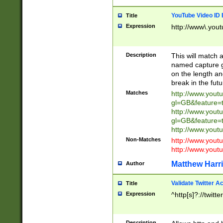
YouTube Video ID 
Title
Expression
http://www\.yout
Description
This will match a
named capture gr
on the length and
break in the fut
Matches
http://www.yout
gl=GB&feature=
http://www.yout
gl=GB&feature=
http://www.you
Non-Matches
http://www.yout
http://www.you
Matthew Harr
Author
Validate Twitter A
Title
Expression
^http[s]?://twitt
Description