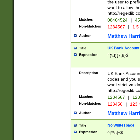
the user to prefi
want to allow the
http://regexlib
Matches
08464524
|
45
Non-Matches
1234567
|
1 5
Matthew Harr
Author
UK Bank Account (
Title
Expression
^(\d){7,8}$
Description
UK Bank Account
codes and you sho
want strict valid
http://regexlib
Matches
1234567
|
123
Non-Matches
123456
|
123 
Matthew Harr
Author
No Whitespace
Title
Expression
^[^\s]+$