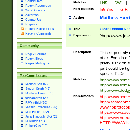
Contributors
Matches
LN5
|
SW1
|
Regex Resources
Non-Matches
ln5 7nq
|
GIR
Web Services
Advertise
Matthew Harr
Author
Contact Us
Register
Clean Domain Na
Recent Expressions
Title
Recent Comments
Expression
^http\://www.[a-z
Community
Description
This regex only
Regex Forums
after. Ends in a 
Regex Blogs
pretty slack on t
Regex Mailing List
part could be tig
specific TLDs.
Top Contributors
Matches
http://www.som
Michael Ash (55)
http://www.som
Steven Smith (42)
http://www.dod
Matthew Harris (35)
Non-Matches
http://www.some
tedcambron (29)
http://somedom
PJWhitfield (28)
www.noprotocolp
Vassilis Petroulias (26)
https://www.sec
Matt Brooke (22)
Juraj Hajdúch (SK) (21)
http://www.notra
Mukundh (21)
HTTP://WWW.beg
RobertKaw (19)