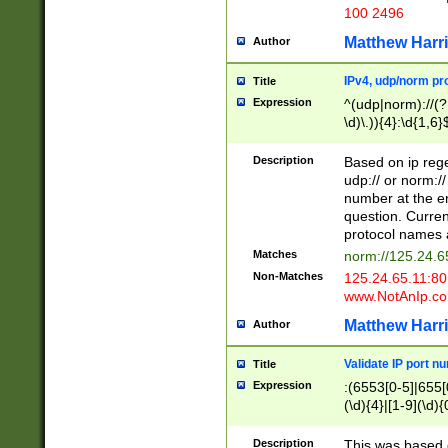
100 2496
Matthew Harr
Author
IPv4, udp/norm pro
Title
Expression
^(udp|norm)://(?:
\d)\.)){4}:\d{1,6}
Description
Based on ip rege
udp:// or norm://
number at the en
question. Curren
protocol names a
Matches
norm://125.24.6
Non-Matches
125.24.65.11:8
www.NotAnIp.c
Matthew Harr
Author
Validate IP port n
Title
Expression
:(6553[0-5]|655[0
(\d){4}|[1-9](\d){
Description
This was based o