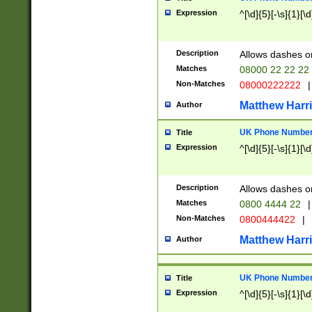
Expression
^[\d]{5}[-\s]{1}[\d
Description
Allows dashes o
Matches
08000 22 22 22
Non-Matches
08000222222
|
Matthew Harr
Author
UK Phone Number 
Title
Expression
^[\d]{5}[-\s]{1}[\d
Description
Allows dashes o
Matches
0800 4444 22
|
Non-Matches
0800444422
|
Matthew Harr
Author
UK Phone Number 
Title
Expression
^[\d]{5}[-\s]{1}[\d