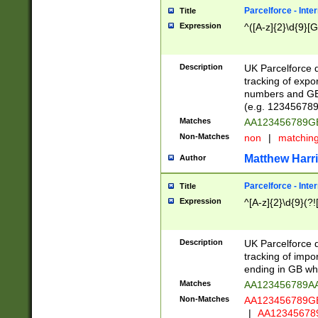
Parcelforce - Inte
Title
Expression
^([A-z]{2}\d{9}[G
Description
UK Parcelforce d
tracking of expo
numbers and GB
(e.g. 123456789
Matches
AA123456789
Non-Matches
non
|
matchin
Matthew Harr
Author
Parcelforce - Inte
Title
Expression
^[A-z]{2}\d{9}(?!
Description
UK Parcelforce d
tracking of impo
ending in GB whi
Matches
AA123456789A
Non-Matches
AA123456789
|
AA12345678