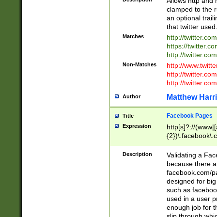
Allows http and 
clamped to the r
an optional trai
that twitter used
Matches
http://twitter.co
https://twitter.c
http://twitter.com
Non-Matches
http://www.twitt
http://twitter.c
http://twitter.com
Matthew Harr
Author
Facebook Pages
Title
Expression
http[s]?://(www|
{2})\.facebook\.
9\.-]+)[/]?$
Description
Validating a Face
because there are
facebook.com/p
designed for big
such as facebook
used in a user p
enough job for t
slip through whi