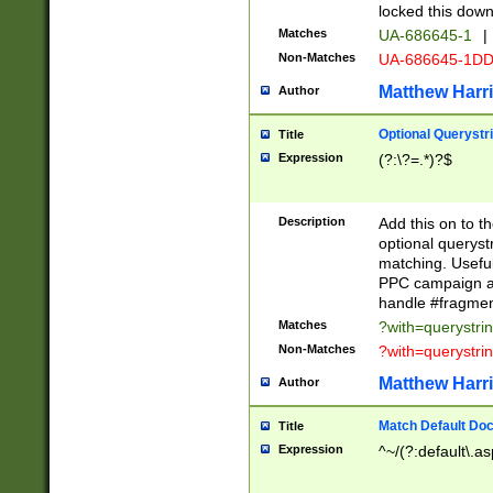
locked this down
Matches
UA-686645-1
|
Non-Matches
UA-686645-1D
Matthew Harr
Author
Optional Querystr
Title
Expression
(?:\?=.*)?$
Description
Add this on to th
optional queryst
matching. Usefu
PPC campaign and
handle #fragmen
Matches
?with=querystri
Non-Matches
?with=querystri
Matthew Harr
Author
Match Default Doc
Title
Expression
^~/(?:default\.a