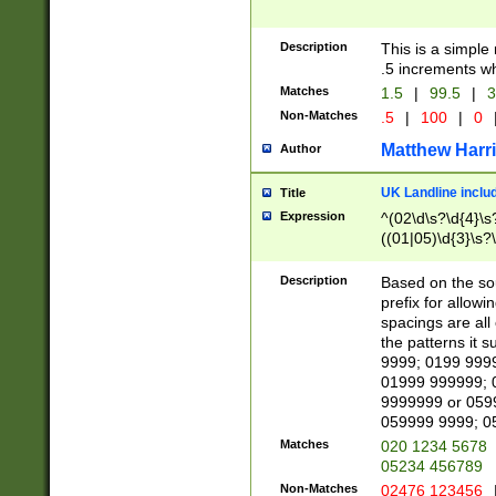
Description
This is a simple
.5 increments wh
Matches
1.5
|
99.5
|
3
Non-Matches
.5
|
100
|
0
Matthew Harr
Author
UK Landline inclu
Title
Expression
^(02\d\s?\d{4}\s?
((01|05)\d{3}\s?\
Description
Based on the sou
prefix for allowi
spacings are all
the patterns it 
9999; 0199 999
01999 999999; 
9999999 or 059
059999 9999; 0
Matches
020 1234 5678
05234 456789
Non-Matches
02476 123456