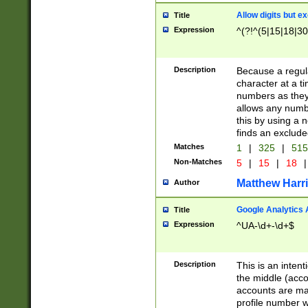
Allow digits but e
Title
Expression
^(?!^(5|15|18|30
Description
Because a regula
character at a t
numbers as they 
allows any numbe
this by using a n
finds an exclud
Matches
1
|
325
|
51
Non-Matches
5
|
15
|
18
|
Matthew Harr
Author
Google Analytics 
Title
Expression
^UA-\d+-\d+$
Description
This is an inten
the middle (acco
accounts are ma
profile number w