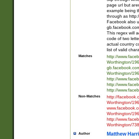
page url but are
example being t
through as http
Facebook also u
gb.facebook.com 
This regex will a
code of two lette
actual country 
list of valid cha
Matches
http://www.face
Worthington/1
gb.facebook.co
Worthington/1
http://www.face
http://www.face
http://www.face
Non-Matches
http://facebook
Worthington/1
www.facebook.c
Worthington/1
http://www.face
Worthington/73
Matthew Harr
Author