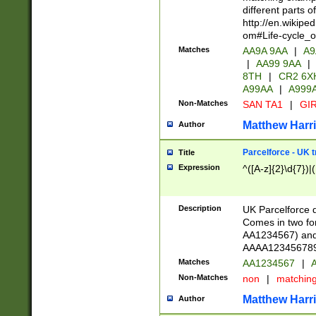
different parts 
http://en.wikipe
om#Life-cycle_
Matches
AA9A 9AA
|
A9
|
AA99 9AA
|
8TH
|
CR2 6X
A99AA
|
A999
Non-Matches
SAN TA1
|
GIR
Matthew Harr
Author
Parcelforce - UK 
Title
Expression
^([A-z]{2}\d{7})|
Description
UK Parcelforce d
Comes in two for
AA1234567) and 
AAAA1234567890)
Matches
AA1234567
|
A
Non-Matches
non
|
matchin
Matthew Harr
Author