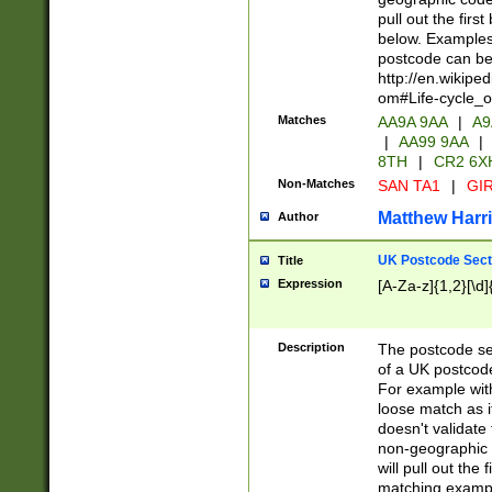
pull out the firs
below. Examples 
postcode can be
http://en.wikipe
om#Life-cycle_
Matches
AA9A 9AA
|
A9
|
AA99 9AA
|
8TH
|
CR2 6X
Non-Matches
SAN TA1
|
GIR
Matthew Harr
Author
UK Postcode Sect
Title
Expression
[A-Za-z]{1,2}[\d]
Description
The postcode sect
of a UK postcode
For example wit
loose match as it
doesn't validate 
non-geographic 
will pull out the
matching exampl