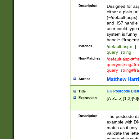
Description
Designed for asp
either a plain ur
(~/default.aspx)
and IIS7 handle 
user could type 
system is funny 
handle #fragem
Matches
/default.aspx
|
query=string
Non-Matches
/default.aspx#f
query=string#f
query=string#fr
Matthew Harr
Author
UK Postcode Distr
Title
Expression
[A-Za-z]{1,2}[\d]
Description
The postcode dist
example with DN
match as it only 
validate the lett
geographic code