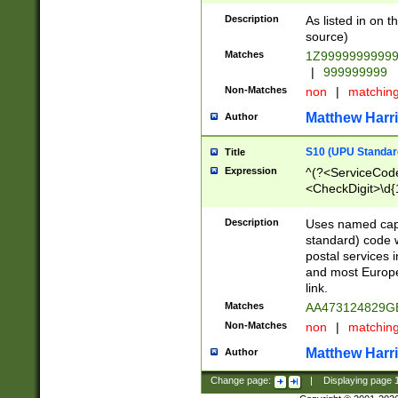
Description
As listed in on 
source)
Matches
1Z9999999999
|
999999999
Non-Matches
non
|
matchin
Matthew Harr
Author
S10 (UPU Standard
Title
Expression
^(?<ServiceCode
<CheckDigit>\d{
Description
Uses named cap
standard) code 
postal services 
and most Europe
link.
Matches
AA473124829G
Non-Matches
non
|
matchin
Matthew Harr
Author
Change page:
|
Displaying page