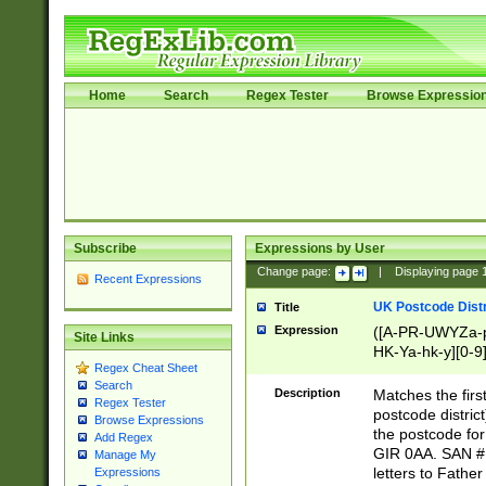
Home
Search
Regex Tester
Browse Expressio
Subscribe
Expressions by User
Change page:
|
Displaying page
Recent Expressions
UK Postcode Distr
Title
Expression
([A-PR-UWYZa-pr
Site Links
HK-Ya-hk-y][0-9
Regex Cheat Sheet
[A-HJKS-UWa-hj
Search
Description
Matches the firs
Regex Tester
postcode distric
Browse Expressions
the postcode for
Add Regex
GIR 0AA. SAN # 
Manage My
letters to Fathe
Expressions