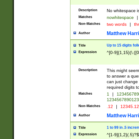
Description
No whitespace is
Matches
nowhitespace
|
Non-Matches
two words
|
th
Matthew Harr
Author
Up to 15 digits fol
Title
Expression
^[0-9]{1,15}(\.([
Description
This might seem 
to answer a que
can just change
required digits t
Matches
1
|
12345678
1234567890123
Non-Matches
.12
|
12345.1
Matthew Harr
Author
1 to 99 in .5 incre
Title
Expression
^[1-9]{1,2}(.5)?$