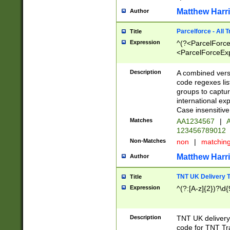
Matthew Harr
Author
Parcelforce - All 
Title
Expression
^(?<ParcelForceU
<ParcelForceExpo
(?:\d{12}))$|^(?
[Bb])[A-z]{2})$
Description
A combined versi
code regexes lis
groups to captur
international ex
Case insensitive
Matches
AA1234567
|
A
123456789012
Non-Matches
non
|
matchin
Matthew Harr
Author
TNT UK Delivery 
Title
Expression
^(?:[A-z]{2})?\d{
Description
TNT UK deliver
code for TNT Tra