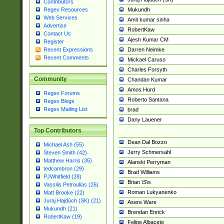
Contributors
Mukundh
Regex Resources
Web Services
Amit kumar sinha
Advertise
RobertKaw
Contact Us
Ajesh Kumar CM
Register
Darren Neimke
Recent Expressions
Recent Comments
Mickael Caruso
Charles Forsyth
Community
Chandan Kumar
Amos Hurd
Regex Forums
Roberto Santana
Regex Blogs
Regex Mailing List
brad
Dany Lauener
Top Contributors
Dean Dal Bozzo
Michael Ash (55)
Jerry Schmersahl
Steven Smith (42)
Matthew Harris (35)
Alanski Perryman
tedcambron (29)
Brad Williams
PJWhitfield (28)
Brian \S\s
Vassilis Petroulias (26)
Roman Lukyanenko
Matt Brooke (22)
Juraj Hajdúch (SK) (21)
Asere Ware
Mukundh (21)
Brendan Enrick
RobertKaw (19)
Felipe Albacete