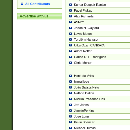
All Contributors
Kumar Deepak Ranjan
Pavel Piskac
Advertise with us
Alex Richards
ASM™
Jason N. Gaylord
Lewis Moten
Torbjörn Hansson
Utku Ozan CANKAYA
Adam Retter
Carlos R. L. Rodrigues
Chris Morton
Henk de Vries
himraj love
João Batista Neto
Nathon Dalton
Nilarka Prasanna Das
Jeff Johns
JimmiePerkins
Jose Luna
Kevin Spencer
Michael Dumas