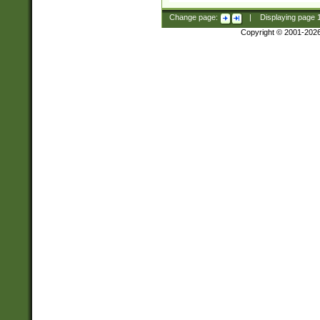
Change page:
|
Displaying page
Copyright © 2001-202