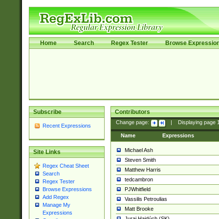
Home
Search
Regex Tester
Browse Expressio
Subscribe
Contributors
Change page:
|
Displaying page
Recent Expressions
Name
Expressions
Michael Ash
Site Links
Steven Smith
Regex Cheat Sheet
Matthew Harris
Search
tedcambron
Regex Tester
PJWhitfield
Browse Expressions
Add Regex
Vassilis Petroulias
Manage My
Matt Brooke
Expressions
Juraj Hajdúch (SK)