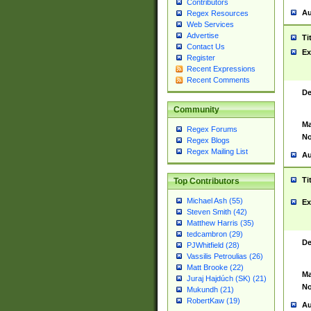
Contributors
Au
Regex Resources
Web Services
Advertise
Ti
Contact Us
Ex
Register
Recent Expressions
Recent Comments
De
Community
Ma
Regex Forums
No
Regex Blogs
Regex Mailing List
Au
Ti
Top Contributors
Michael Ash (55)
Ex
Steven Smith (42)
Matthew Harris (35)
tedcambron (29)
De
PJWhitfield (28)
Vassilis Petroulias (26)
Matt Brooke (22)
Ma
Juraj Hajdúch (SK) (21)
No
Mukundh (21)
RobertKaw (19)
Au