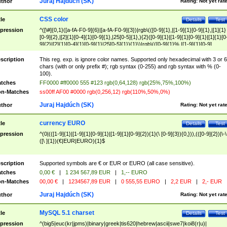
Juraj Hajdúch (SK)
thor
Rating:
Not yet rat
CSS color
tle
Details
Test
pression
^([\#]{0,1}([a-fA-F0-9]{6}|[a-fA-F0-9]{3})|rgb\(([0-9]{1},|[1-9]{1}[0-9]{1},|[1]{1}
[0-9]{2},|[2]{1}[0-4]{1}[0-9]{1},|25[0-5]{1},){2}([0-9]{1}|[1-9]{1}[0-9]{1}|[1]{1}[0
9]{2}|[2]{1}[0-4]{1}[0-9]{1}|25[0-5]{1}){1}\)|rgb\(([0-9]{1}%,|[1-9]{1}[0-9]
{1}%,|100%,){2}([0-9]{1}%|[1-9]{1}[0-9]{1}%|100%){1}\))$
scription
This reg. exp. is ignore color names. Supported only hexadecimal with 3 or 6
chars (with or only prefix #); rgb syntax (0-255) and rgb syntax with % (0-
100).
tches
FF0000 #ff0000 555 #123 rgb(0,64,128) rgb(25%,75%,100%)
n-Matches
ss00ff AF00 #0000 rgb(0,256,12) rgb(110%,50%,0%)
Juraj Hajdúch (SK)
thor
Rating:
Not yet rat
currency EURO
tle
Details
Test
pression
^(0|(([1-9]{1}|[1-9]{1}[0-9]{1}|[1-9]{1}[0-9]{2}){1}(\ [0-9]{3}){0,})),(([0-9]{2})|\-\
([\ ]{1})(€|EUR|EURO){1}$
scription
Supported symbols are € or EUR or EURO (all case sensitive).
tches
0,00 €
|
1 234 567,89 EUR
|
1,-- EURO
n-Matches
00,00 €
|
1234567,89 EUR
|
0 555,55 EURO
|
2,2 EUR
|
2,- EUR
Juraj Hajdúch (SK)
thor
Rating:
Not yet rat
MySQL 5.1 charset
tle
Details
Test
pression
^(big5|euc(kr|jpms)|binary|greek|tis620|hebrew|ascii|swe7|koi8(r|u)|