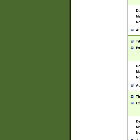
De
Ma
No
Au
Ti
Ex
De
Ma
No
Au
Ti
Ex
De
Ma
No