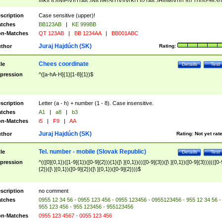
|I|K|L|O|N|P|V)|T(A|C|N|O|R|S|T|V)|V(K|T)|Z(A|C|H|I|M|V))([ ]{0,1})([0-9]{3})
([A-Z]{2})$
scription
Case sensitive (upper)!
tches
BB123AB
|
KE 999BB
n-Matches
QT 123AB
|
BB 1234AA
|
BB001ABC
Juraj Hajdúch (SK)
thor
Rating:
Chees coordinate
tle
Details
Test
pression
^([a-hA-H]{1}[1-8]{1})$
scription
Letter (a - h) + number (1 - 8). Case insensitive.
tches
A1
|
a8
|
b3
n-Matches
i5
|
F9
|
AA
Juraj Hajdúch (SK)
thor
Rating:
Not yet rat
Tel. number - mobile (Slovak Republic)
tle
Details
Test
pression
^(([0]{0,1})([1-9]{1})([0-9]{2})){1}([\ ]{0,1})((([0-9]{3})([\ ]{0,1})([0-9]{3}))|(([0-
{2})([\ ]{0,1})([0-9]{2})([\ ]{0,1})([0-9]{2})))$
scription
no comment
tches
0955 12 34 56 - 0955 123 456 - 0955 123456 - 0955123456 - 955 12 34 56 -
955 123 456 - 955 123456 - 955123456
n-Matches
0955 123 4567 - 0055 123 456