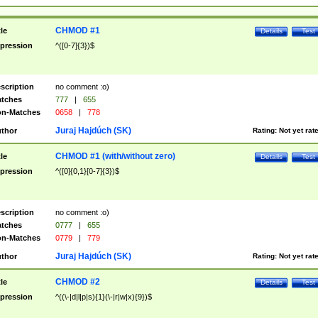
CHMOD #1
tle
Details
Test
pression
^([0-7]{3})$
scription
no comment :o)
tches
777
|
655
n-Matches
0658
|
778
Juraj Hajdúch (SK)
thor
Rating:
Not yet rat
CHMOD #1 (with/without zero)
tle
Details
Test
pression
^([0]{0,1}[0-7]{3})$
scription
no comment :o)
tches
0777
|
655
n-Matches
0779
|
779
Juraj Hajdúch (SK)
thor
Rating:
Not yet rat
CHMOD #2
tle
Details
Test
pression
^((\-|d|l|p|s){1}(\-|r|w|x){9})$