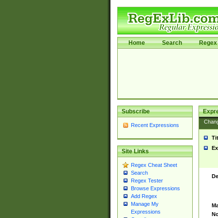
Home
Search
Regex 
Subscribe
Expr
Chan
Recent Expressions
Ti
Ex
Site Links
Regex Cheat Sheet
Search
De
Regex Tester
Browse Expressions
Add Regex
Manage My
Ma
Expressions
No