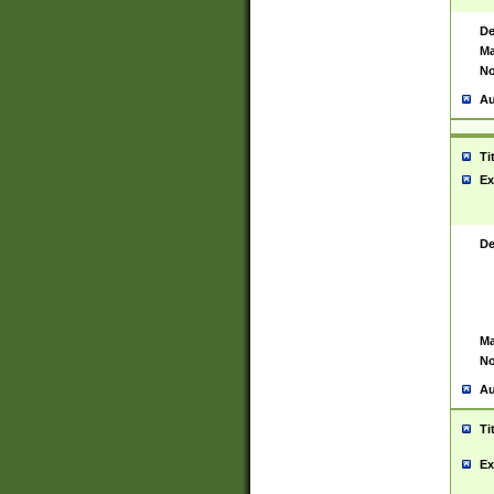
De
Ma
No
Au
Ti
Ex
De
Ma
No
Au
Ti
Ex