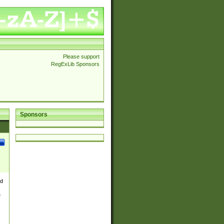
Please support
RegExLib Sponsors
Sponsors
nd
e