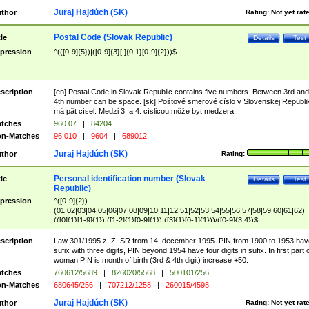
Juraj Hajdúch (SK)
thor
Rating:
Not yet rat
Postal Code (Slovak Republic)
tle
Details
Test
pression
^(([0-9]{5})|([0-9]{3}[ ]{0,1}[0-9]{2}))$
scription
[en] Postal Code in Slovak Republic contains five numbers. Between 3rd and
4th number can be space. [sk] Poštové smerové císlo v Slovenskej Republi
má pät císel. Medzi 3. a 4. císlicou môže byt medzera.
tches
960 07
|
84204
n-Matches
96 010
|
9604
|
689012
Juraj Hajdúch (SK)
thor
Rating:
Personal identification number (Slovak
tle
Details
Test
Republic)
pression
^([0-9]{2})
(01|02|03|04|05|06|07|08|09|10|11|12|51|52|53|54|55|56|57|58|59|60|61|62)
(([0]{1}[1-9]{1})|([1-2]{1}[0-9]{1})|([3]{1}[0-1]{1}))/([0-9]{3,4})$
scription
Law 301/1995 z. Z. SR from 14. december 1995. PIN from 1900 to 1953 hav
sufix with three digits, PIN beyond 1954 have four digits in sufix. In first part 
woman PIN is month of birth (3rd & 4th digit) increase +50.
tches
760612/5689
|
826020/5568
|
500101/256
n-Matches
680645/256
|
707212/1258
|
260015/4598
Juraj Hajdúch (SK)
thor
Rating:
Not yet rat