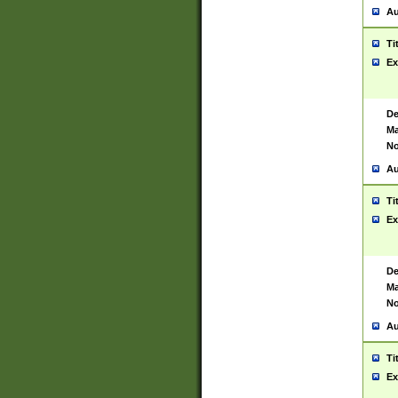
Au
Ti
Ex
De
Ma
No
Au
Ti
Ex
De
Ma
No
Au
Ti
Ex