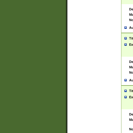
De
Ma
No
Au
Ti
Ex
De
Ma
No
Au
Ti
Ex
De
Ma
No