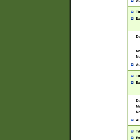
Au
Ti
Ex
De
Ma
No
Au
Ti
Ex
De
Ma
No
Au
Ti
Ex