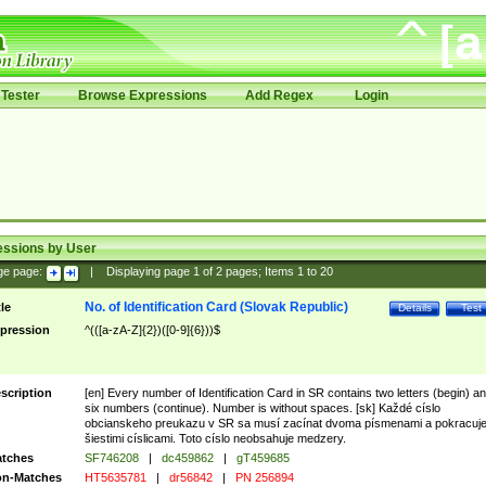
Tester
Browse Expressions
Add Regex
Login
essions by User
ge page:
|
Displaying page
1
of
2
pages; Items
1
to
20
No. of Identification Card (Slovak Republic)
tle
Details
Test
pression
^(([a-zA-Z]{2})([0-9]{6}))$
scription
[en] Every number of Identification Card in SR contains two letters (begin) a
six numbers (continue). Number is without spaces. [sk] Každé císlo
obcianskeho preukazu v SR sa musí zacínat dvoma písmenami a pokracuj
šiestimi císlicami. Toto císlo neobsahuje medzery.
tches
SF746208
|
dc459862
|
gT459685
n-Matches
HT5635781
|
dr56842
|
PN 256894