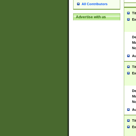
All Contributors
Ti
Advertise with us
Ex
De
Ma
No
Au
Ti
Ex
De
Ma
No
Au
Ti
Ex