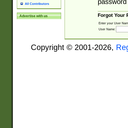
password 
All Contributors
Forgot Your
Advertise with us
Enter your User Nam
User Name:
Copyright © 2001-2026,
Re