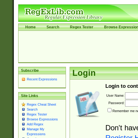
Home
Search
Regex Tester
Browse Expressio
Subscribe
Login
Recent Expressions
Login to cont
User Name:
Site Links
Password:
Regex Cheat Sheet
Search
Remember me nex
Regex Tester
Browse Expressions
Add Regex
Don't hav
Manage My
Expressions
Register 