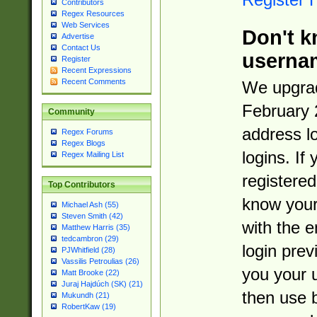
Contributors
Regex Resources
Web Services
Don't k
Advertise
Contact Us
userna
Register
Recent Expressions
Recent Comments
We upgrad
February 
Community
address l
Regex Forums
Regex Blogs
logins. If
Regex Mailing List
registered
Top Contributors
know you
Michael Ash (55)
Steven Smith (42)
with the 
Matthew Harris (35)
tedcambron (29)
login prev
PJWhitfield (28)
Vassilis Petroulias (26)
you your 
Matt Brooke (22)
Juraj Hajdúch (SK) (21)
then use 
Mukundh (21)
RobertKaw (19)