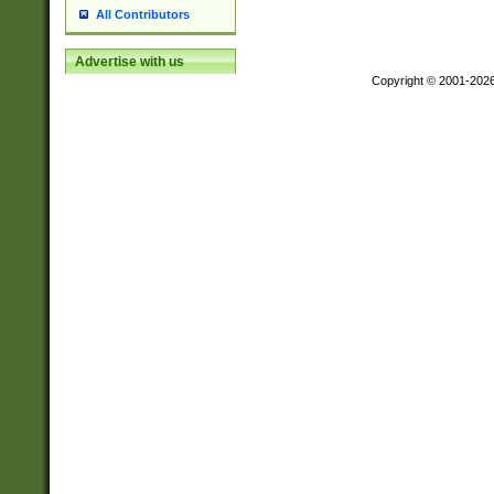
All Contributors
Advertise with us
Copyright © 2001-202