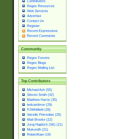
Contributors
Regex Resources
Web Services
Advertise
Contact Us
Register
Recent Expressions
Recent Comments
Community
Regex Forums
Regex Blogs
Regex Mailing List
Top Contributors
Michael Ash (55)
Steven Smith (42)
Matthew Harris (35)
tedcambron (29)
PJWhitfield (28)
Vassilis Petroulias (26)
Matt Brooke (22)
Juraj Hajdúch (SK) (21)
Mukundh (21)
RobertKaw (19)