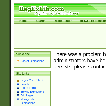
Home
Search
Regex Tester
Browse Expressio
There was a problem ha
Subscribe
administrators have bee
Recent Expressions
persists, please contac
Site Links
Regex Cheat Sheet
Search
Regex Tester
Browse Expressions
Add Regex
Manage My
Expressions