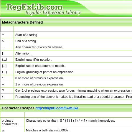
Metacharacters Defined
MChar
Definition
^
Start of a string.
$
End of a string.
.
Any character (except \n newline)
|
Alternation.
{...}
Explicit quantifier notation.
[...]
Explicit set of characters to match.
(...)
Logical grouping of part of an expression.
*
0 or more of previous expression.
+
1 or more of previous expression.
?
0 or 1 of previous expression; also forces minimal matching when an expression mi
\
Preceding one of the above, it makes it a literal instead of a special character. P
Character Escapes
http://tinyurl.com/5wm3wl
Escaped Char
Description
ordinary
Characters other than . $ ^ { [ ( | ) ] } * + ? \ match themselves.
characters
\a
Matches a bell (alarm) \u0007.