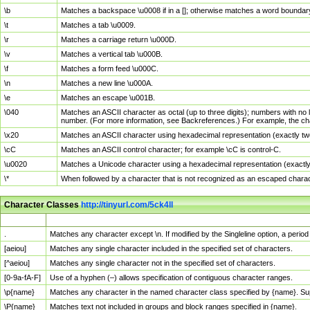
\b
Matches a backspace \u0008 if in a []; otherwise matches a word boundar
\t
Matches a tab \u0009.
\r
Matches a carriage return \u000D.
\v
Matches a vertical tab \u000B.
\f
Matches a form feed \u000C.
\n
Matches a new line \u000A.
\e
Matches an escape \u001B.
\040
Matches an ASCII character as octal (up to three digits); numbers with no 
number. (For more information, see Backreferences.) For example, the ch
\x20
Matches an ASCII character using hexadecimal representation (exactly two
\cC
Matches an ASCII control character; for example \cC is control-C.
\u0020
Matches a Unicode character using a hexadecimal representation (exactly f
\*
When followed by a character that is not recognized as an escaped chara
Character Classes
http://tinyurl.com/5ck4ll
Char Class
Description
.
Matches any character except \n. If modified by the Singleline option, a per
[aeiou]
Matches any single character included in the specified set of characters.
[^aeiou]
Matches any single character not in the specified set of characters.
[0-9a-fA-F]
Use of a hyphen (–) allows specification of contiguous character ranges.
\p{name}
Matches any character in the named character class specified by {name}. S
\P{name}
Matches text not included in groups and block ranges specified in {name}.