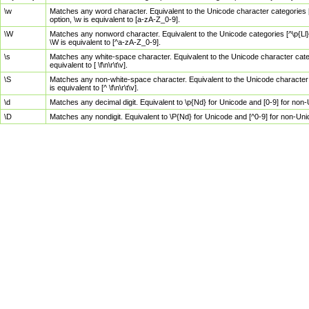
\w
Matches any word character. Equivalent to the Unicode character categories [
option, \w is equivalent to [a-zA-Z_0-9].
\W
Matches any nonword character. Equivalent to the Unicode categories [^\p{Ll}\
\W is equivalent to [^a-zA-Z_0-9].
\s
Matches any white-space character. Equivalent to the Unicode character categor
equivalent to [ \f\n\r\t\v].
\S
Matches any non-white-space character. Equivalent to the Unicode character ca
is equivalent to [^ \f\n\r\t\v].
\d
Matches any decimal digit. Equivalent to \p{Nd} for Unicode and [0-9] for no
\D
Matches any nondigit. Equivalent to \P{Nd} for Unicode and [^0-9] for non-Un