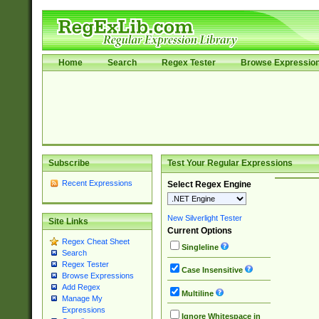
Home
Search
Regex Tester
Browse Expressio
Subscribe
Test Your Regular Expressions
Recent Expressions
Select Regex Engine
New Silverlight Tester
Site Links
Current Options
Regex Cheat Sheet
Singleline
Search
Regex Tester
Case Insensitive
Browse Expressions
Add Regex
Multiline
Manage My
Expressions
Ignore Whitespace in