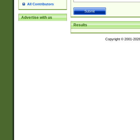
All Contributors
Advertise with us
Results
Copyright © 2001-202