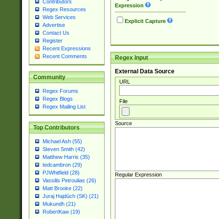
Contributors
Expression
Regex Resources
Web Services
Explicit Capture
Advertise
Contact Us
Register
Recent Expressions
Recent Comments
Regex Input
External Data Source
Community
URL
Regex Forums
Regex Blogs
File
Regex Mailing List
Source
Top Contributors
Michael Ash (55)
Steven Smith (42)
Matthew Harris (35)
tedcambron (29)
PJWhitfield (28)
Regular Expression
Vassilis Petroulias (26)
Matt Brooke (22)
Juraj Hajdúch (SK) (21)
Mukundh (21)
RobertKaw (19)