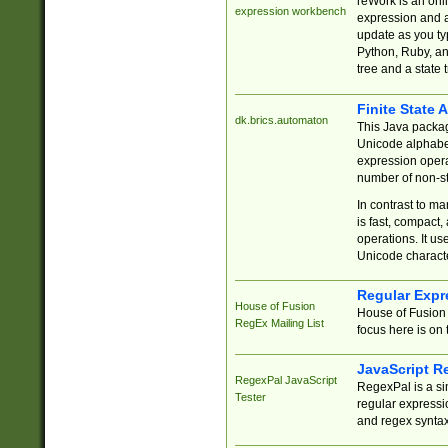
reWork is an onl
expression workbench
expression and a
update as you ty
Python, Ruby, and
tree and a state 
Finite State 
dk.brics.automaton
This Java packa
Unicode alphabet
expression opera
number of non-st
In contrast to m
is fast, compact,
operations. It us
Unicode charact
Regular Expr
House of Fusion
House of Fusion 
RegEx Mailing List
focus here is on 
JavaScript R
RegexPal JavaScript
RegexPal is a si
Tester
regular expressio
and regex syntax