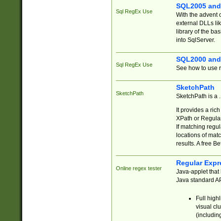
SQL2005 and
Sql RegEx Use
With the advent 
external DLLs li
library of the ba
into SqlServer.
SQL2000 and
Sql RegEx Use
See how to use r
SketchPath
SketchPath
SketchPath is a
It provides a ric
XPath or Regular
If matching regu
locations of mat
results. A free B
Regular Expr
Online regex tester
Java-applet that 
Java standard API
Full high
visual cl
(includin