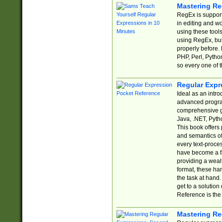
Mastering Re
RegEx is support
in editing and w
using these tools
using RegEx, but
properly before.
PHP, Perl, Pytho
so every one of t
Regular Expr
Ideal as an intro
advanced progra
comprehensive gu
Java, .NET, Pytho
This book offers
and semantics of 
every text-proce
have become a f
providing a wealt
format, these ha
the task at hand
get to a solutio
Reference is the 
Mastering Re