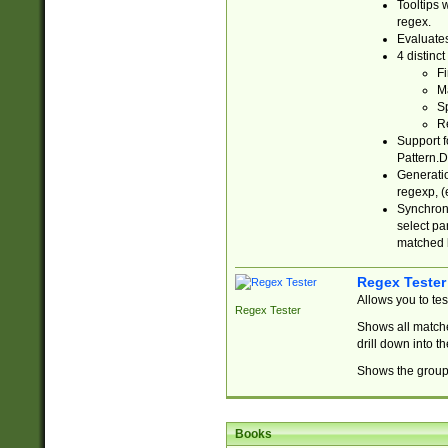
Tooltips 
regex.
Evaluates
4 distinc
Fi
Ma
Sp
R
Support f
Pattern.D
Generatio
regexp, (e
Synchroni
select par
matched b
Regex Tester
Allows you to te
Regex Tester
Shows all matche
drill down into 
Shows the group 
Books