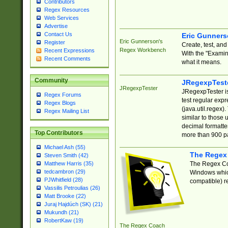
Contributors
Regex Resources
Web Services
Advertise
Contact Us
Eric Gunner
Eric Gunnerson's
Register
Create, test, an
Regex Workbench
Recent Expressions
With the "Examin
Recent Comments
what it means.
Community
JRegexpTest
JRegexpTester
JRegexpTester is
Regex Forums
test regular exp
Regex Blogs
(java.util.regex)
Regex Mailing List
similar to those 
decimal formatter
Top Contributors
more than 900 pa
Michael Ash (55)
The Regex
Steven Smith (42)
The Regex Coa
Matthew Harris (35)
tedcambron (29)
Windows which
PJWhitfield (28)
compatible) re
Vassilis Petroulias (26)
Matt Brooke (22)
Juraj Hajdúch (SK) (21)
Mukundh (21)
RobertKaw (19)
The Regex Coach