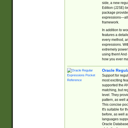
side, a new regu
Edition (J2SE) b
package provides
expressions—all 
framework.
In addition to w
features a detai
every method, and
expressions. With
extremely power
using them! And 
how you ever ma
Oracle Regul
Support for regu
most exciting fe
supported the AN
matching, but re
level. They prov
pattern, as well 
This concise pock
It's suitable fo
before, as well 
languages suppor
Oracle Database 