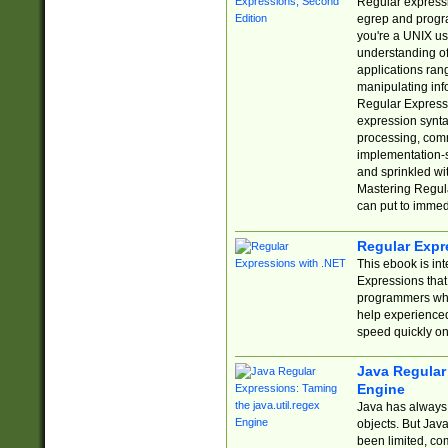
Regular expressio
egrep and progr
you're a UNIX use
understanding of
applications rang
manipulating info
Regular Expressi
expression synta
processing, comm
implementation-sp
and sprinkled wi
Mastering Regula
can put to immed
Regular Expr
This ebook is in
Expressions tha
programmers who 
help experience
speed quickly on
Java Regular 
Engine
Java has always 
objects. But Jav
been limited, co