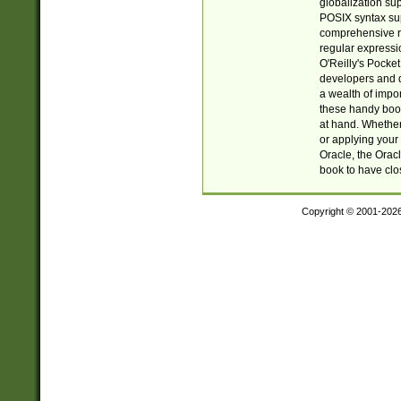
globalization su
POSIX syntax sup
comprehensive re
regular expressi
O'Reilly's Pock
developers and d
a wealth of impor
these handy book
at hand. Whether 
or applying your 
Oracle, the Orac
book to have clo
Copyright © 2001-202