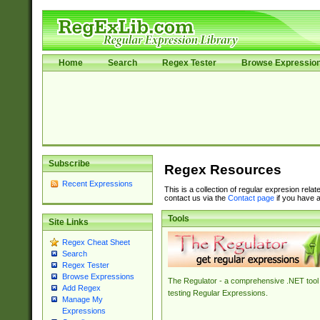
Home
Search
Regex Tester
Browse Expressio
Subscribe
Regex Resources
Recent Expressions
This is a collection of regular expresion rela
contact us via the
Contact page
if you have a
Tools
Site Links
Regex Cheat Sheet
Search
Regex Tester
Browse Expressions
The Regulator - a comprehensive .NET tool 
Add Regex
testing Regular Expressions.
Manage My
Expressions