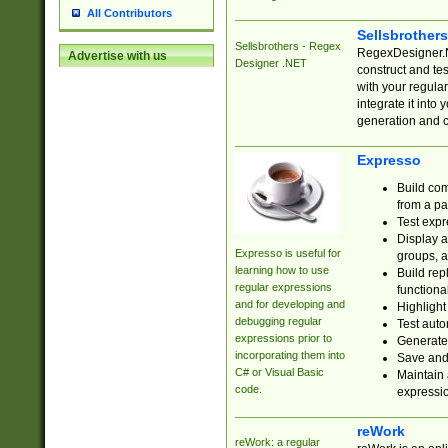
All Contributors
Sellsbrother
Sellsbrothers - Regex
RegexDesigner.NE
Advertise with us
Designer .NET
construct and t
with your regula
integrate it into
generation and 
Expresso
Build com
from a pa
Test expr
Display a
Expresso is useful for
groups, a
learning how to use
Build rep
regular expressions
functional
and for developing and
Highlight
debugging regular
Test auto
expressions prior to
Generate
incorporating them into
Save and 
C# or Visual Basic
Maintain 
code.
expressi
reWork
reWork: a regular