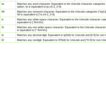
\w
Matches any word character. Equivalent to the Unicode character categories [
option, \w is equivalent to [a-zA-Z_0-9].
\W
Matches any nonword character. Equivalent to the Unicode categories [^\p{Ll}\
\W is equivalent to [^a-zA-Z_0-9].
\s
Matches any white-space character. Equivalent to the Unicode character categor
equivalent to [ \f\n\r\t\v].
\S
Matches any non-white-space character. Equivalent to the Unicode character ca
is equivalent to [^ \f\n\r\t\v].
\d
Matches any decimal digit. Equivalent to \p{Nd} for Unicode and [0-9] for no
\D
Matches any nondigit. Equivalent to \P{Nd} for Unicode and [^0-9] for non-Un