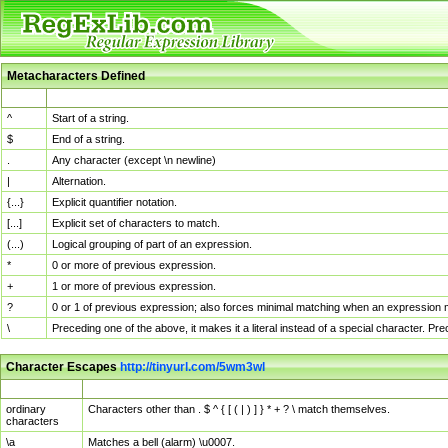
Metacharacters Defined
MChar
Definition
^
Start of a string.
$
End of a string.
.
Any character (except \n newline)
|
Alternation.
{...}
Explicit quantifier notation.
[...]
Explicit set of characters to match.
(...)
Logical grouping of part of an expression.
*
0 or more of previous expression.
+
1 or more of previous expression.
?
0 or 1 of previous expression; also forces minimal matching when an expression mi
\
Preceding one of the above, it makes it a literal instead of a special character. P
Character Escapes
http://tinyurl.com/5wm3wl
Escaped Char
Description
ordinary
Characters other than . $ ^ { [ ( | ) ] } * + ? \ match themselves.
characters
\a
Matches a bell (alarm) \u0007.