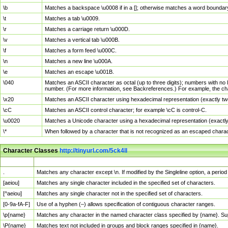
\b
Matches a backspace \u0008 if in a []; otherwise matches a word boundar
\t
Matches a tab \u0009.
\r
Matches a carriage return \u000D.
\v
Matches a vertical tab \u000B.
\f
Matches a form feed \u000C.
\n
Matches a new line \u000A.
\e
Matches an escape \u001B.
\040
Matches an ASCII character as octal (up to three digits); numbers with no 
number. (For more information, see Backreferences.) For example, the ch
\x20
Matches an ASCII character using hexadecimal representation (exactly two
\cC
Matches an ASCII control character; for example \cC is control-C.
\u0020
Matches a Unicode character using a hexadecimal representation (exactly f
\*
When followed by a character that is not recognized as an escaped chara
Character Classes
http://tinyurl.com/5ck4ll
Char Class
Description
.
Matches any character except \n. If modified by the Singleline option, a per
[aeiou]
Matches any single character included in the specified set of characters.
[^aeiou]
Matches any single character not in the specified set of characters.
[0-9a-fA-F]
Use of a hyphen (–) allows specification of contiguous character ranges.
\p{name}
Matches any character in the named character class specified by {name}. S
\P{name}
Matches text not included in groups and block ranges specified in {name}.