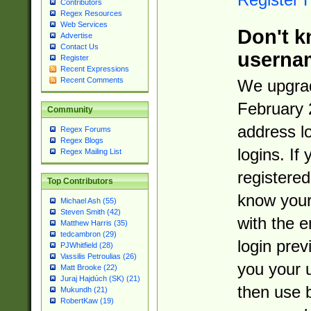
Contributors
Regex Resources
Web Services
Don't k
Advertise
Contact Us
userna
Register
Recent Expressions
Recent Comments
We upgrad
February 
Community
address l
Regex Forums
Regex Blogs
logins. If
Regex Mailing List
registered
Top Contributors
know you
Michael Ash (55)
Steven Smith (42)
with the 
Matthew Harris (35)
tedcambron (29)
login prev
PJWhitfield (28)
Vassilis Petroulias (26)
you your 
Matt Brooke (22)
Juraj Hajdúch (SK) (21)
then use 
Mukundh (21)
RobertKaw (19)