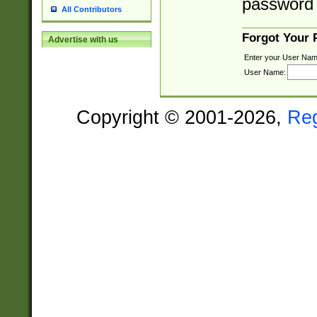
password 
All Contributors
Forgot Your
Advertise with us
Enter your User Nam
User Name:
Copyright © 2001-2026,
Re