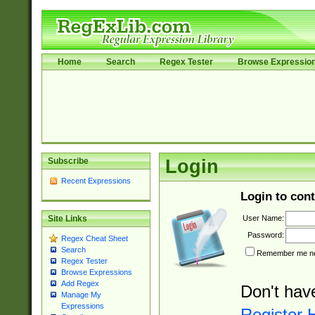
Home
Search
Regex Tester
Browse Expressio
Subscribe
Login
Recent Expressions
Login to cont
User Name:
Site Links
Password:
Regex Cheat Sheet
Search
Remember me nex
Regex Tester
Browse Expressions
Add Regex
Don't hav
Manage My
Expressions
Register 