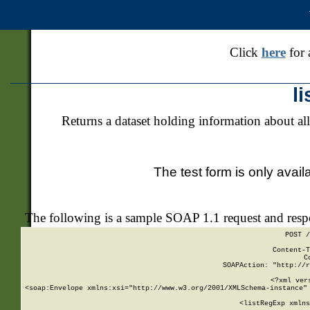
Click
here
for 
l
Returns a dataset holding information about all
The test form is only avail
The following is a sample SOAP 1.1 request and res
POST /
Content-T
C
SOAPAction: "http://r
<?xml ver
<soap:Envelope xmlns:xsi="http://www.w3.org/2001/XMLSchema-instance" 
    <listRegExp xmlns