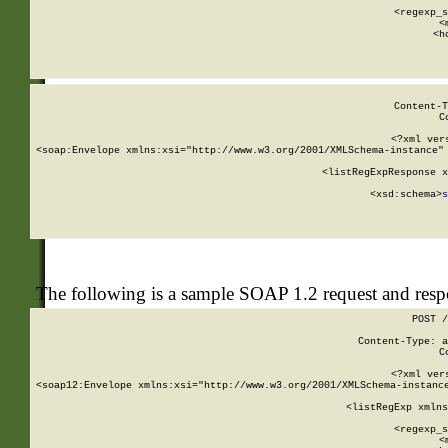
      
      <regexp_s
      <
      <h
Content-T
C
<?xml ver
<soap:Envelope xmlns:xsi="http://www.w3.org/2001/XMLSchema-instance" 
    <listRegExpResponse x
  
        <xsd:schema>
s
   
The following is a sample SOAP 1.2 request and res
POST /
Content-Type: a
C
<?xml ver
<soap12:Envelope xmlns:xsi="http://www.w3.org/2001/XMLSchema-instance
    <listRegExp xmlns
      
      <regexp_s
      <