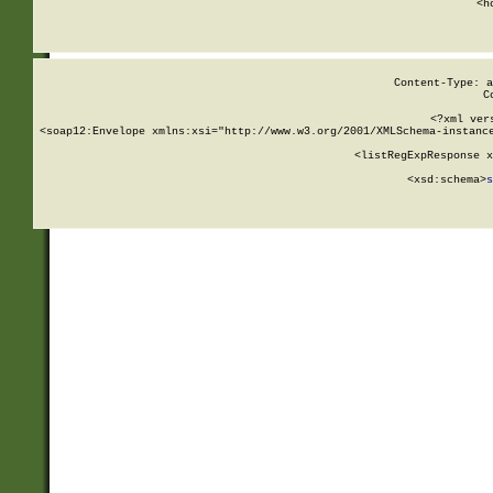
      <h
Content-Type: a
C
<?xml ver
<soap12:Envelope xmlns:xsi="http://www.w3.org/2001/XMLSchema-instance
    <listRegExpResponse x
  
        <xsd:schema>
s
   