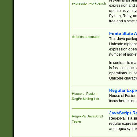
reWork is an onl
expression workbench
expression and a
update as you ty
Python, Ruby, and
tree and a state 
Finite State 
dk.brics.automaton
This Java packa
Unicode alphabet
expression opera
number of non-st
In contrast to m
is fast, compact,
operations. It us
Unicode charact
Regular Expr
House of Fusion
House of Fusion 
RegEx Mailing List
focus here is on 
JavaScript R
RegexPal JavaScript
RegexPal is a si
Tester
regular expressio
and regex syntax