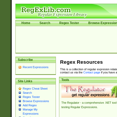
Home
Search
Regex Tester
Browse Expressio
Subscribe
Regex Resources
Recent Expressions
This is a collection of regular expresion rela
contact us via the
Contact page
if you have a
Tools
Site Links
Regex Cheat Sheet
Search
Regex Tester
Browse Expressions
The Regulator - a comprehensive .NET tool 
Add Regex
testing Regular Expressions.
Manage My
Expressions