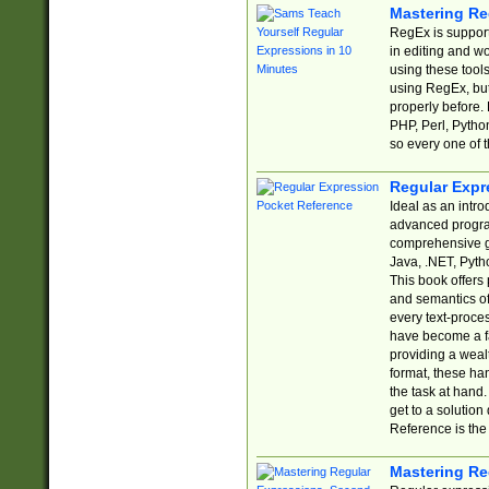
Mastering Re
RegEx is support
in editing and w
using these tools
using RegEx, but
properly before.
PHP, Perl, Pytho
so every one of t
Regular Expr
Ideal as an intro
advanced progra
comprehensive gu
Java, .NET, Pytho
This book offers
and semantics of 
every text-proce
have become a f
providing a wealt
format, these ha
the task at hand
get to a solutio
Reference is the 
Mastering Re