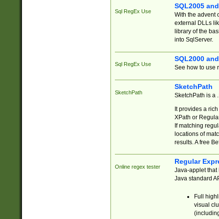
SQL2005 and
Sql RegEx Use
With the advent 
external DLLs li
library of the ba
into SqlServer.
SQL2000 and
Sql RegEx Use
See how to use r
SketchPath
SketchPath
SketchPath is a
It provides a ric
XPath or Regular
If matching regu
locations of mat
results. A free B
Regular Expr
Online regex tester
Java-applet that 
Java standard API
Full high
visual cl
(includin