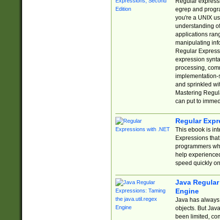
Regular expressio
egrep and progr
you're a UNIX use
understanding of
applications rang
manipulating info
Regular Expressi
expression synta
processing, comm
implementation-sp
and sprinkled wi
Mastering Regula
can put to immed
Regular Expr
This ebook is in
Expressions tha
programmers who 
help experience
speed quickly on
Java Regular 
Engine
Java has always 
objects. But Jav
been limited, co