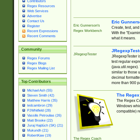
Contributors
Regex Resources
Web Services
Advertise
Contact Us
Eric Gunner
Eric Gunnerson's
Register
Create, test, an
Regex Workbench
Recent Expressions
With the "Examin
Recent Comments
what it means.
Community
JRegexpTest
JRegexpTester
JRegexpTester is
Regex Forums
test regular exp
Regex Blogs
(java.util.regex)
Regex Mailing List
similar to those 
decimal formatter
Top Contributors
more than 900 pa
Michael Ash (55)
The Regex
Steven Smith (42)
The Regex Coa
Matthew Harris (35)
tedcambron (29)
Windows which
PJWhitfield (28)
compatible) re
Vassilis Petroulias (26)
Matt Brooke (22)
Juraj Hajdúch (SK) (21)
Mukundh (21)
RobertKaw (19)
The Regex Coach