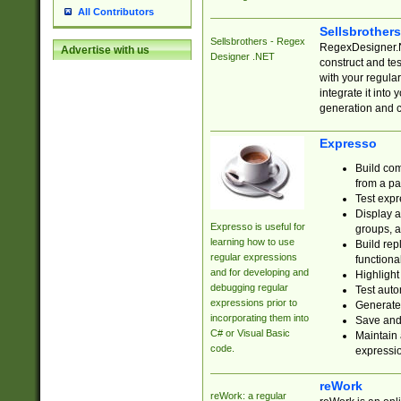
All Contributors
Sellsbrother
Sellsbrothers - Regex
RegexDesigner.NE
Advertise with us
Designer .NET
construct and t
with your regula
integrate it into
generation and 
Expresso
Build com
from a pa
Test expr
Display a
Expresso is useful for
groups, a
learning how to use
Build rep
regular expressions
functional
and for developing and
Highlight
debugging regular
Test auto
expressions prior to
Generate
incorporating them into
Save and 
C# or Visual Basic
Maintain 
code.
expressi
reWork
reWork: a regular