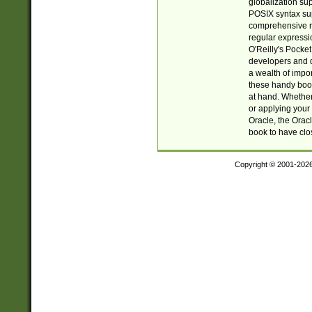
globalization su
POSIX syntax sup
comprehensive re
regular expressi
O'Reilly's Pock
developers and d
a wealth of impor
these handy book
at hand. Whether 
or applying your 
Oracle, the Orac
book to have clo
Copyright © 2001-202