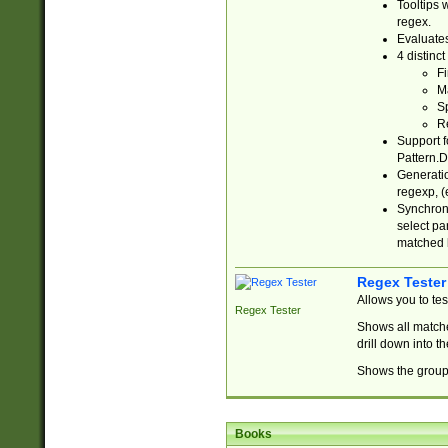
Tooltips 
regex.
Evaluates
4 distinc
Fi
Ma
Sp
R
Support f
Pattern.D
Generatio
regexp, (e
Synchroni
select par
matched b
Regex Tester
Allows you to te
Regex Tester
Shows all matche
drill down into 
Shows the group 
Books