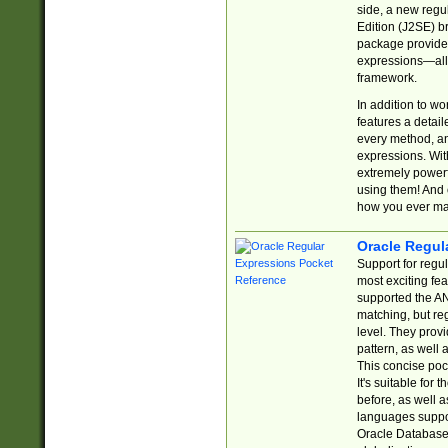
side, a new regu
Edition (J2SE) b
package provides
expressions—all 
framework.
In addition to w
features a detai
every method, and
expressions. With
extremely power
using them! And 
how you ever ma
Oracle Regul
Support for regu
most exciting fe
supported the AN
matching, but re
level. They prov
pattern, as well 
This concise pock
It's suitable fo
before, as well 
languages suppor
Oracle Database 