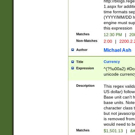
http://blogs.re
1.aspx for addit
time formats sep
(YYYY/MM/DD h
engine must sup
this expression
Matches
12:30 PM
|
20
Non-Matches
2:00
|
2200.2.
Michael Ash
Author
Currency
Title
Expression
^(?!\u00a2) #Don
unicode currency
zero if 1 or more 
is a comma it mu
Description
This regex valid
than 3 digit wit
US dollar) follo
cents
Base unit can't 
base units. Note
character class t
but not javascri
is removed from
would need to be
Matches
$1,501.13
|
&#