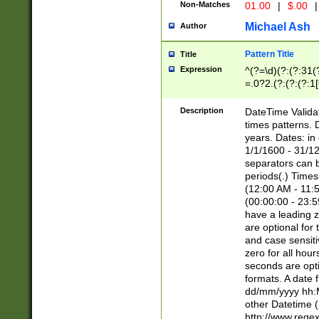
Non-Matches
01.00
|
$.00
|
Michael Ash
Author
Pattern Title
Title
Expression
^(?=\d)(?:(?:31(
=.0?2.(?:(?:(?:1
[26])|(?:(?:16|[2
8]|1\d|0?[1-9]))(
Description
DateTime Validat
\d\d(?:(?=\x20\d)
times patterns. 
(\x20[AP]M))|([01
years. Dates: i
1/1/1600 - 31/12
separators can b
periods(.) Time
(12:00 AM - 11:5
(00:00:00 - 23:5
have a leading z
are optional for
and case sensiti
zero for all hou
seconds are opti
formats. A date 
dd/mm/yyyy hh:M
other Datetime (
http://www.rege