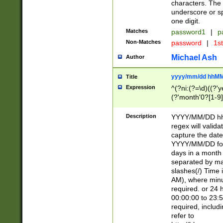
characters. The 
underscore or sp
one digit.
Matches
password1
|
p
Non-Matches
password
|
1s
Michael Ash
Author
yyyy/mm/dd hhMM
Title
Expression
^(?ni:(?=\d)((?'ye
(?'month'0?[1-9]
[2469])|11)\2))31
9]\d)(0[48]|[246
Description
YYYY/MM/DD hh:
[26])00)\2\3\2)29
regex will validat
=\x20\d)\x20|$))
capture the date
(\x20[AP]M))|([01
YYYY/MM/DD form
days in a month 
separated by mat
slashes(/) Time
AM), where minu
required. or 24 
00:00:00 to 23:5
required, includ
refer to