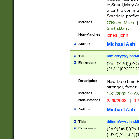
ie &quot;Mary A
after the comma
Standard prefixe
Matches
O'Brien, Miles
|
Smith,Barry
Non-Matches
jones, john
Michael Ash
Author
mm/dd/yyyy hh:M
Title
Expression
(?n:^(?=\d)((?<
(?!.31)|0?2(?(.29
[13579][26])|(16|
<sep>[-./])(?<da
Description
New DateTime Reg
9]|[2-9]\d)\d{2}
stronger, faster.
9]|1[012])(:[0-5]
Matches
1/31/2002 10 
5]\d){1,2})?$)
Non-Matches
2/29/2003
|
12
Michael Ash
Author
dd/mm/yyyy hh:M
Title
Expression
(?n:^(?=\d)((?<d
(.0?2)(?=.{3,4}(1