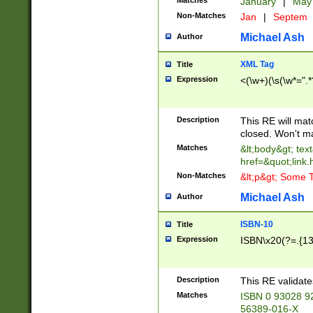
Matches
January
|
Ma
Non-Matches
Jan
|
Septem
Michael Ash
Author
XML Tag
Title
Expression
<(\w+)(\s(\w*=".*
Description
This RE will ma
closed. Won't m
Matches
&lt;body&gt; tex
href=&quot;link.
Non-Matches
&lt;p&gt; Some T
Michael Ash
Author
ISBN-10
Title
Expression
ISBN\x20(?=.{13}$
Description
This RE validat
Matches
ISBN 0 93028 9
56389-016-X