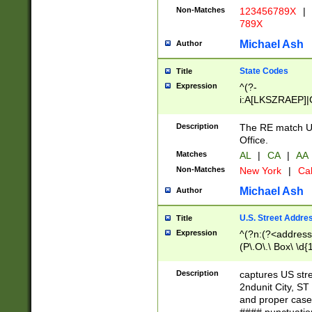
Non-Matches
123456789X
|
789X
Michael Ash
Author
State Codes
Title
Expression
^(?-
i:A[LKSZRAEP]|
]|LA|M[ADEHIN
CD]|T[NX]|UT|V[
Description
The RE match U.
Office.
Matches
AL
|
CA
|
AA
Non-Matches
New York
|
Cal
Michael Ash
Author
U.S. Street Addre
Title
Expression
^(?n:(?<address1
(P\.O\.\ Box\ \d
LDG|DEPT|FL|H
LR|UNIT)\x20\w{
Description
captures US str
(BSMT|FRNT|LB
2ndunit City, S
s{1,2})?)(?<city>
and proper case
\x20(?