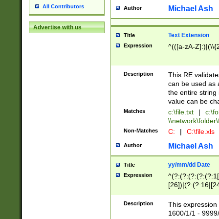
All Contributors
Michael Ash
Author
Advertise with us
Text Extension
Title
Expression
^(([a-zA-Z]:)|(\\{
Description
This RE validates
can be used as a 
the entire string 
value can be ch
Matches
c:\file.txt
|
c:\fo
\\network\folder\f
Non-Matches
C:
|
C:\file.xls
Michael Ash
Author
yy/mm/dd Date
Title
Expression
^(?:(?:(?:(?:(?:1
[26])|(?:(?:16|[2
2\1(?:29)))|(?:(?:
[13578]|1[02])\2(
Description
This expression 
(?:0?[1-9])|(?:1[
1600/1/1 - 9999/