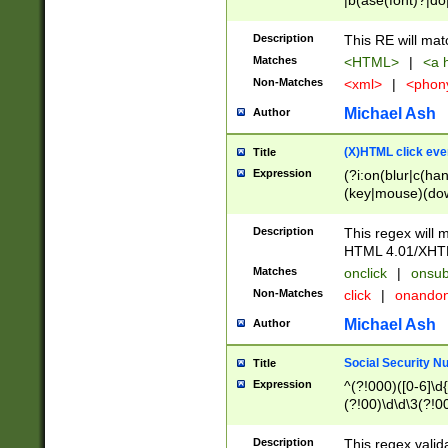
|b(ase(font)?|do
|c(aption|enter|it
(o(de|l(group)?)))
Description
This RE will mat
me(set)?)|h([1-6
Matches
<HTML>
|
<a h
|kbd|l(abel|egen
Non-Matches
<xml>
|
<phon
bject|l|pt(group|
|q|s(amp|cript|el
Michael Ash
Author
ody|d|extarea|foot
(X)HTML click eve
Title
Expression
(?i:on(blur|c(han
(key|mouse)(dow
load|mouse(move|
Description
This regex will m
HTML 4.01/XHT
Matches
onclick
|
onsub
Non-Matches
click
|
onando
Michael Ash
Author
Social Security N
Title
Expression
^(?!000)([0-6]\d{
(?!00)\d\d\3(?!0
Description
This regex valid