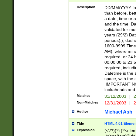
[26])|(16|[2468][
<sep>[/.-])(?<mo
Description
DD/MM/YYYY for
9]\d)\d{2})(?:(?
than before, bett
[0-5]\d){0,2}(?i:\
a date, time or a
and the time. D
validated for m
years (29/2) Da
periods(.), dash
1600-9999 Time 
AM), where minu
required. or 24 
00:00:00 to 23:5
required, includi
Datetime is the
space, with the
!IMPORTANT NOT
lookaheads and 
Matches
31/12/2003
|
2
Non-Matches
12/31/2003
|
2
Michael Ash
Author
HTML 4.01 Elemen
Title
Expression
(<\/?)(?i:(?<ele