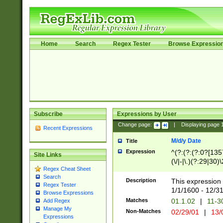
Home
Search
Regex Tester
Browse Expressio
Subscribe
Expressions by User
Change page:
|
Displaying page
Recent Expressions
M/d/y Date
Title
Expression
^(?:(?:(?:0?[1357
Site Links
(\/|-|\.)(?:29|30)
Regex Cheat Sheet
|\.)29\3(?:(?:(?:
Search
[26])|(?:(?:16|[2
Description
This expression 
Regex Tester
(?:1[0-2]))(\/|-|\
1/1/1600 - 12/3
Browse Expressions
\d{2})$
Matches
01.1.02
|
11-3
Add Regex
Manage My
Non-Matches
02/29/01
|
13/
Expressions