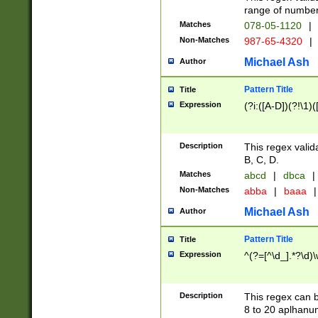
range of numbers
Matches
078-05-1120
|
Non-Matches
987-65-4320
|
Michael Ash
Author
Pattern Title
Title
Expression
(?i:([A-D])(?!\1)(
Description
This regex valid
B, C, D.
Matches
abcd
|
dbca
|
Non-Matches
abba
|
baaa
|
Michael Ash
Author
Pattern Title
Title
Expression
^(?=[^\d_].*?\d)
Description
This regex can b
8 to 20 aplhanum