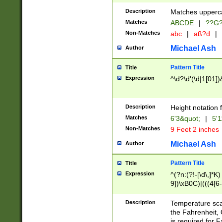
400 are not leap 
Description
Matches upperca
[048]|[13579][26
Matches
ABCDE
|
??G
(?:00(?:42|3[036
2[0-8]|1\d|0?[1-
Non-Matches
abc
|
aß?d
|
(?<month> (0?[1
Michael Ash
Author
maximum number 
been checked for
Pattern Title
Title
the number of da
\k<sep> # Match
Expression
^\d?\d'(\d|1[01]
(?<year>(?=(?:00
(?:\x20\d))))\d{4
zeros if needed )
Description
Height notation f
followed by a di
Matches
6'3&quot;
|
5'1
format (0?[1-9]|1
Non-Matches
9 Feet 2 inches
minutes and sec
# 24 hour format 
Michael Ash
Author
#required minut
Pattern Title
Title
Expression
^(?n:(?!-[\d\,]*K)
9])\xB0C)|(((4[6-
(\xB0[CF]|K) )$
Description
Temperature sc
the Fahrenheit, 
is required for 