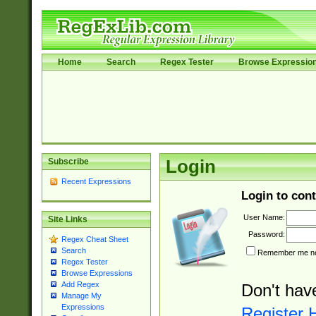
Home
Search
Regex Tester
Browse Expressio
Subscribe
Login
Recent Expressions
Login to cont
User Name:
Site Links
Password:
Regex Cheat Sheet
Search
Remember me nex
Regex Tester
Browse Expressions
Add Regex
Don't hav
Manage My
Expressions
Register 