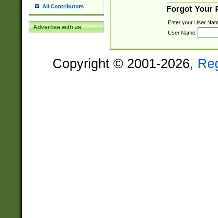
All Contributors
Forgot Your
Enter your User Nam
Advertise with us
User Name:
Copyright © 2001-2026,
Re