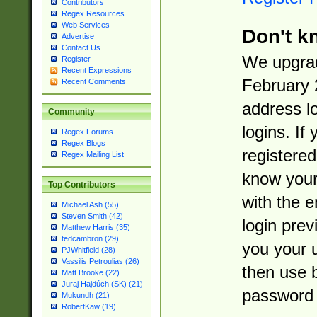
Contributors
Regex Resources
Web Services
Don't k
Advertise
Contact Us
We upgrad
Register
Recent Expressions
February 
Recent Comments
address l
Community
logins. If
Regex Forums
Regex Blogs
registered
Regex Mailing List
know you
Top Contributors
with the 
Michael Ash (55)
Steven Smith (42)
login prev
Matthew Harris (35)
tedcambron (29)
you your 
PJWhitfield (28)
Vassilis Petroulias (26)
then use 
Matt Brooke (22)
Juraj Hajdúch (SK) (21)
password 
Mukundh (21)
RobertKaw (19)