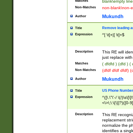
Matches
blank\empty line
Non-Matches
non-blank\non-e
Mukundh
Author
Remove leading an
Title
Expression
^[ \t]+|[ \t]+$
Description
This RE will iden
just replace with
Matches
( dfdfd ) (dfd ) (
Non-Matches
(dfdf dfdf dfdf) 
Mukundh
Author
US Phone Number 
Title
Expression
^([\.\"\'-/ \(/)\s\[\]
<\>\;\:\{\}]?)([0-9]
Description
This RE recogn
replacement str
normalize the ph
identifies a sing