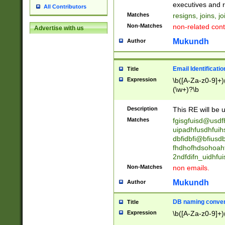
reassumes posit
executives and r
All Contributors
promoted to| ha
Matches
resigns, joins, j
will succeed| h
Non-Matches
non-related cont
Advertise with us
promoted to| has
reassumes posit
Mukundh
Author
additional (role|
transferred| has 
stepp(ed|ing) d
Email Identificati
Title
retired| (has|he
Expression
\b([A-Za-z0-9]+)
(T|t)erminat(ed|s|
(\w+)?\b
stopped working| 
notified| will lea
Description
This RE will be u
been|has)? elect
Matches
fgisgfuisd@usd
uipadhfusdhfuih
dbfidbfi@bfiusd
fhdhofhdsohoahf
2ndfdifn_uidhfu
Non-Matches
non emails.
Mukundh
Author
DB naming conven
Title
Expression
\b([A-Za-z0-9]+)