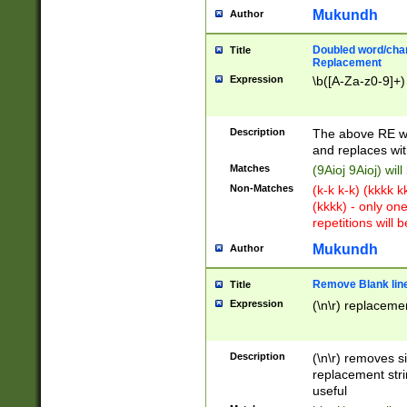
Mukundh
Author
Doubled word/chara
Title
Replacement
Expression
\b([A-Za-z0-9]+)
Description
The above RE wi
and replaces wit
Matches
(9Aioj 9Aioj) wil
Non-Matches
(k-k k-k) (kkkk 
(kkkk) - only on
repetitions will b
Mukundh
Author
Remove Blank lines
Title
Expression
(\n\r) replacemen
Description
(\n\r) removes s
replacement stri
useful