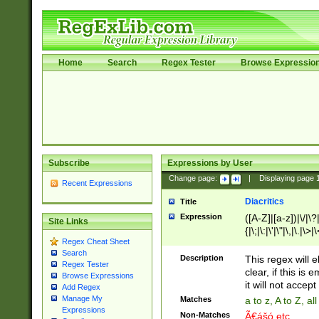
Home
Search
Regex Tester
Browse Expressio
Subscribe
Expressions by User
Change page:
|
Displaying page
Recent Expressions
Diacritics
Title
Expression
([A-Z]|[a-z])|\/|\?|
Site Links
{|\;|\:|\'|\"|\,|\.|\>
Regex Cheat Sheet
Search
Description
This regex will e
Regex Tester
clear, if this is
Browse Expressions
it will not accept 
Add Regex
Manage My
Matches
a to z, A to Z, a
Expressions
Non-Matches
Ã€ášó etc..