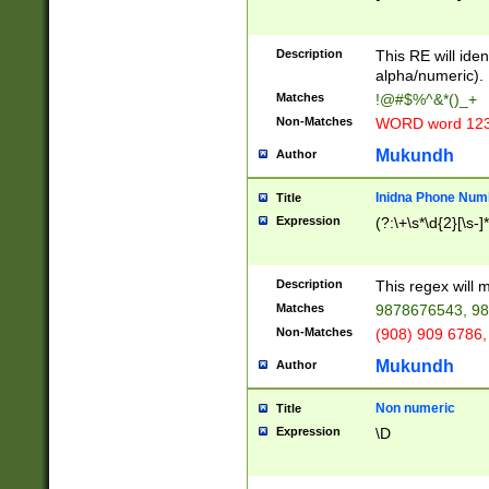
8\u01A9\u01AA
u01B1\u01B2\u
Description
1B9\u01BA\u01
This RE will iden
C1\u01C2\u01C
alpha/numeric).
A\u01CB\u01CC
Matches
!@#$%^&*()_+
3\u01D4\u01D5
Non-Matches
WORD word 12
\u01DC\u01DD\
u01E4\u01E5\u
Mukundh
Author
1EC\u01ED\u01
F4\u01F5\u01F
Inidna Phone Num
Title
0\u0201\u0202\
Expression
(?:\+\s*\d{2}[\s-]
209\u020A\u02
1\u0212\u0213\
0252\u0259\u0
Description
This regex will
60\u0263\u0264
Matches
9878676543, 98
u026C\u026D\u
276\u0277\u02
Non-Matches
(908) 909 6786,
E\u027F\u0281\
Mukundh
Author
0288\u0289\u0
90\u0291\u0292
0299\u029A\u0
Non numeric
Title
A2\u02A3\u02A
Expression
\D
\u0342\u0343\u
38C\u038E\u038
F\u03A0\u03A3