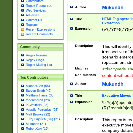
Contributors
Regex Resources
Mukundh
Author
Web Services
Advertise
HTML Tag operation
Title
Contact Us
Extraction
Register
Expression
(\<(.*?)\>)(.*?)(\<
Recent Expressions
Recent Comments
Description
This will identif
Community
irrespective of th
Regex Forums
scenario emerge
Regex Blogs
replacement str
Regex Mailing List
Matches
<td>city</td> <
Non-Matches
content without 
Top Contributors
Mukundh
Author
Michael Ash (55)
Steven Smith (42)
Executive Moves
Matthew Harris (35)
Title
tedcambron (29)
Expression
\b ?(a|A)ppoint(s
PJWhitfield (28)
(R)?recruit(s|ed|
Vassilis Petroulias (26)
(R)?replace(s|d|
Matt Brooke (22)
(P|p)romot(ed|es
Description
This regex is real
Juraj Hajdúch (SK) (21)
names(d)?| (his|h
Mukundh (21)
executive moves
(M|m)anagement
RobertKaw (19)
company details 