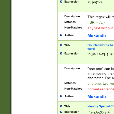
Expression
<(.|\n)*?>
u00D4\u00D5\u
00DD\u00DE\u0
0E5\u00E6\u00
Description
This regex will 
ED\u00EE\u00E
5\u00F6\u00F8
Matches
<BR> </a>
u00FF\u0100\u0
Non-Matches
any text without
07\u0108\u0109
u0110\u0111\u0
Mukundh
Author
8\u0119\u011A\
0121\u0122\u01
Doubled word/char
Title
9\u012A\u012B\
word
0132\u0133\u01
Expression
\b([A-Za-z]+) +(\
A\u013B\u013C\
0143\u0144\u01
B\u014C\u014D\
Description
"one one" can be
0154\u0155\u01
in removing the 
C\u015D\u015E\
character. The r
0165\u0166\u01
Matches
one one, two two
D\u016E\u016F\
Non-Matches
normal sentenc
0176\u0177\u0
7E\u017F\u0180
Mukundh
Author
u0187\u0188\u
18F\u0190\u019
Identify Special C
Title
\u0198\u0199\u
Expression
[^a-zA-Z0-9]+
1A0\u01A1\u01