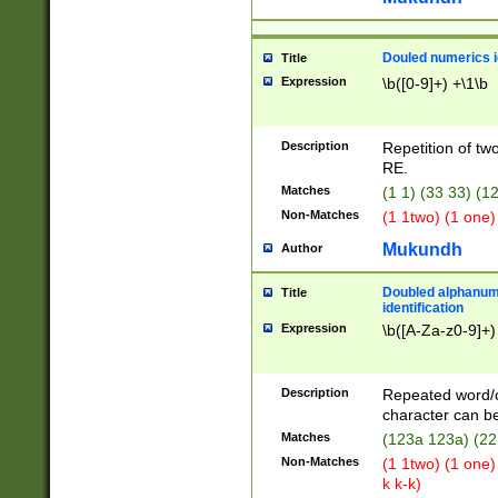
Douled numerics id
Title
Expression
\b([0-9]+) +\1\b
Description
Repetition of two
RE.
Matches
(1 1) (33 33) 
Non-Matches
(1 1two) (1 one)
Mukundh
Author
Doubled alphanum
Title
identification
Expression
\b([A-Za-z0-9]+)
Description
Repeated word/
character can be
Matches
(123a 123a) (22
Non-Matches
(1 1two) (1 one)
k k-k)