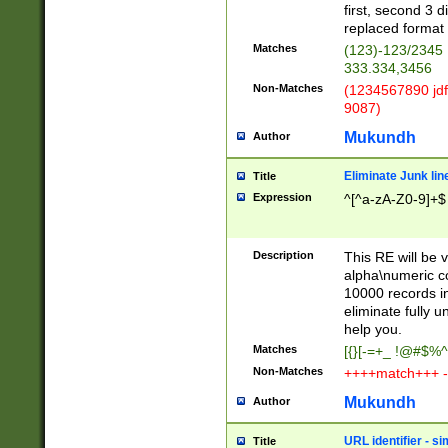
first, second 3 d
replaced format 
Matches
(123)-123/2345
333.334,3456
Non-Matches
(1234567890 jdf
9087)
Mukundh
Author
Eliminate Junk lin
Title
Expression
^[^a-zA-Z0-9]+$
Description
This RE will be v
alpha\numeric co
10000 records in
eliminate fully u
help you.
Matches
[{}[-=+_ !@#$%^
Non-Matches
++++match+++ -
Mukundh
Author
URL identifier - s
Title