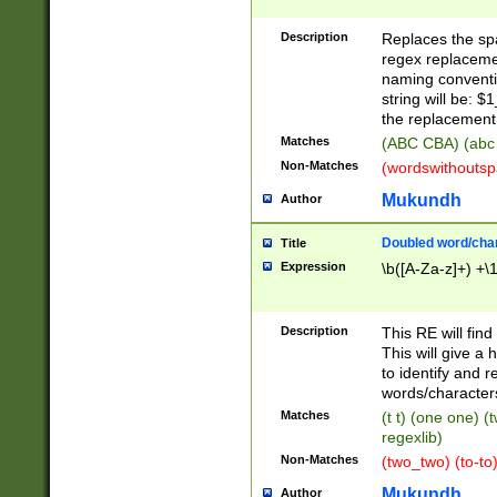
Description
Replaces the spa
regex replacemen
naming conventi
string will be: $
the replacement 
Matches
(ABC CBA) (abc
Non-Matches
(wordswithouts
Mukundh
Author
Doubled word/chara
Title
Expression
\b([A-Za-z]+) +\
Description
This RE will fin
This will give a
to identify and 
words/character
Matches
(t t) (one one) (
regexlib)
Non-Matches
(two_two) (to-to)
Mukundh
Author