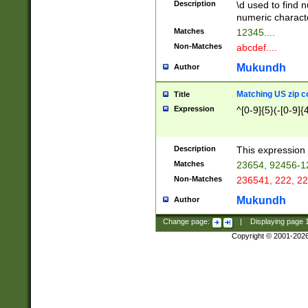
Description
\d used to find n
u03AD\u03AE\u
numeric charact
3B5\u03B6\u03
Matches
12345....
BE\u03BF\u03C
Non-Matches
abcdef....
6\u03C7\u03C8
E\u03D0\u03D1
Mukundh
Author
u03E2\u03E3\u
3F0\u03F1\u040
Matching US zip c
Title
C\u040E\u040F\
Expression
^[0-9]{5}(-[0-9]{
041B\u041C\u0
29\u042A\u042B
u0433\u0434\u0
3B\u043F\u0444
Description
This expression 
u044E\u044F\u0
Matches
23654, 92456-1
5A\u045B\u045C
Non-Matches
236541, 222, 22
u0464\u0465\u0
6C\u046D\u046E
Mukundh
Author
u0477\u0478\u
Change page:
|
Displaying page
Copyright © 2001-202