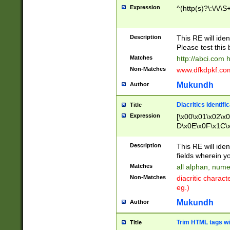
Expression
^(http(s)?\:\/\/\S
Description
This RE will iden
Please test this 
Matches
http://abci.com 
Non-Matches
www.dfkdpkf.com 
Mukundh
Author
Diacritics identifi
Title
Expression
[\x00\x01\x02\x
D\x0E\x0F\x1C\
x9E\x9F\xA7\xA
C8\xC9\xCA\xCB
Description
This RE will ident
xD5\xD6\xD8\xD
fields wherein y
\xE3\xE4\xE5\x
Matches
all alphan, nume
xF0\xF1\xF2\xF
Non-Matches
diacritic chara
FE\xFF\u0060\u
eg.)
00A8\u00A9\u0
0B1\u00B2\u00
Mukundh
Author
B\u00BC\u00BD
\u00C4\u00C5\
Trim HTML tags wi
Title
u00CC\u00CD\u