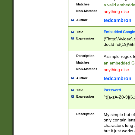
Matches
a valid embedd
Non-Matches
anything else
tedcambron
Author
Embedded Google
Title
Expression
(\"http:\/\/video
docId=\d{19}\&hl
Description
A simple regex 
Matches
an embedded Go
Non-Matches
anything else
tedcambron
Author
Password
Title
Expression
^([a-zA-Z0-9]{6,
Description
My simple but e
only contain lett
characters long 
but it just work