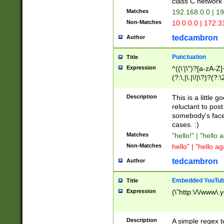
class C networ
Matches
192.168.0.0 | 1
Non-Matches
10.0.0.0 | 172.
tedcambron
Author
Punctuation
Title
Expression
^((\'|\")?[a-zA-Z]
(?:\,|\.|\!|\?)?(?:
Z]+(?:\-[a-zA-Z]+)
(?:\2|\3)?)|(?:(?:\
Description
This is a little 
reluctant to post
somebody's face 
cases. :)
Matches
"hello!" | "hello 
Non-Matches
hello" | "hello ag
tedcambron
Author
Embedded YouTub
Title
Expression
(\"http:\/\/www\.
Description
A simple regex 