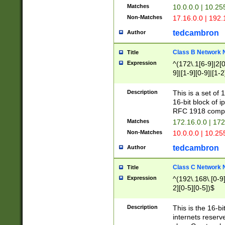
Matches
10.0.0.0 | 10.2
Non-Matches
17.16.0.0 | 192
tedcambron
Author
Class B Network
Title
Expression
^(172\.1[6-9]|2[0-
9]|[1-9][0-9]|[1-2
Description
This is a set of
16-bit block of 
RFC 1918 compl
Matches
172.16.0.0 | 17
Non-Matches
10.0.0.0 | 10.25
tedcambron
Author
Class C Network
Title
Expression
^(192\.168\.[0-9]|
2][0-5][0-5])$
Description
This is the 16-bi
internets reserv