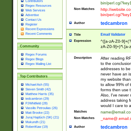
Contributors
bin/perl.cgi?ke
Regex Resources
Non-Matches
http://website.co
Web Services
bin/perl.cgi?ke
Advertise
Contact Us
tedcambron
Author
Register
Recent Expressions
Recent Comments
Email Validator
Title
Expression
^([a-zA-Z0-9]+(?
zA-Z0-9]+)*\.[a-
Community
Regex Forums
Description
After reading RF
Regex Blogs
to the conclusion
Regex Mailing List
addresses to be 
never have an iss
Top Contributors
my website than 
to allow 99% of 
Michael Ash (55)
forms then use t
Steven Smith (42)
Matthew Harris (35)
Also, I've neve
tedcambron (29)
address taking 
PJWhitfield (28)
would I care to
Vassilis Petroulias (26)
Matches
name@email.c
Matt Brooke (22)
Juraj Hajdúch (SK) (21)
Non-Matches
_name@.email.
Mukundh (21)
tedcambron
Author
RobertKaw (19)