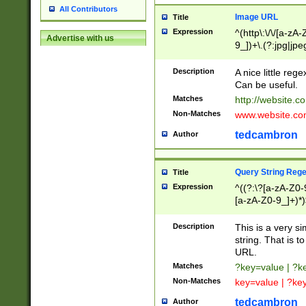
All Contributors
Image URL
Title
Expression
^(http\:\/\/[a-zA
Advertise with us
9_])+\.(?:jpg|jpe
Description
A nice little reg
Can be useful.
Matches
http://website.c
Non-Matches
www.website.co
tedcambron
Author
Query String Reg
Title
Expression
^((?:\?[a-zA-Z0-
[a-zA-Z0-9_]+)*)
Description
This is a very s
string. That is t
URL.
Matches
?key=value | ?
Non-Matches
key=value | ?ke
tedcambron
Author