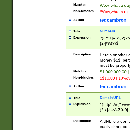
Matches
Wow, what a day!
Non-Matches
!Wow,what a night
tedcambron
Author
Numbers
Title
Expression
^((?:\+|\-|\$)?(?:
{2}|\%)?)$
Description
Here's another 
Money $$$, perc
must be properly
Matches
$1,000,000.00 |
Non-Matches
$$10.00 | 10%% 
tedcambron
Author
Domain URL
Title
Expression
^(http\:\/\/(?:ww
(?:\.[a-zA-Z0-9]+
(?:\/)?)$
Description
A URL to a doma
easily changed 