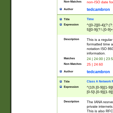
Non-Matches
non-ISO date fo
tedcambron
Author
Time
Title
Expression
^([0-2][0-4](?:(?:
5][0-9](?:\.[0-9]
Description
This is a regula
formatted time a
notation ISO 860
information.
Matches
24 | 24:00 | 23:
Non-Matches
25 | 24:60
tedcambron
Author
Class A Network
Title
Expression
^(10\.[0-9]|[1-9][
[0-5]\.[0-9]|[1-9]
Description
The IANA resrved
private internets
This is also RFC