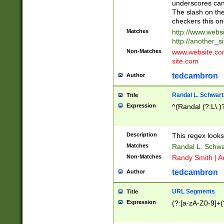
underscores can 
The slash on the
checkers this on
Matches
http://www.websi
http://another_si
Non-Matches
www.website.com 
site.com
tedcambron
Author
Randal L. Schwart
Title
Expression
^(Randal (?:L\.
Description
This regex looks
Matches
Randal L. Schwa
Non-Matches
Randy Smith | A
tedcambron
Author
URL Segments
Title
Expression
(?:[a-zA-Z0-9]+(?