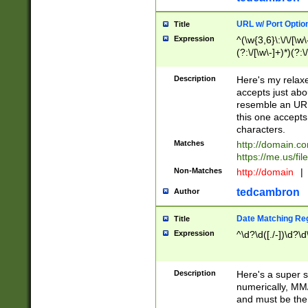
URL w/ Port Optio
Title
Expression
^(\w{3,6}\:\/\/[\w\
(?:\/[\w\-]+)*)(?:
[\w]+\=[\w\-]+)*)$
Description
Here's my relax
accepts just abo
resemble an URL
this one accepts
characters.
Matches
http://domain.c
https://me.us/fil
Non-Matches
http://domain
|
tedcambron
Author
Date Matching Re
Title
Expression
^\d?\d([./-])\d?\d
Description
Here's a super s
numerically, MM/
and must be the s