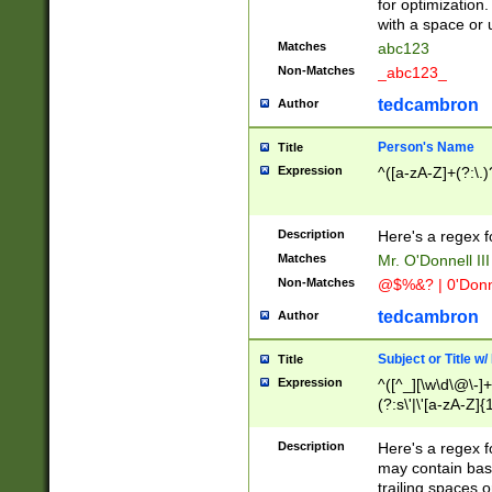
for optimization
with a space or 
Matches
abc123
Non-Matches
_abc123_
tedcambron
Author
Person's Name
Title
Expression
^([a-zA-Z]+(?:\.)
Description
Here's a regex f
Matches
Mr. O'Donnell III 
Non-Matches
@$%&? | 0'Donn
tedcambron
Author
Subject or Title w
Title
Expression
^([^_][\w\d\@\-]+
(?:s\'|\'[a-zA-Z]{1
Description
Here's a regex for
may contain bas
trailing spaces o