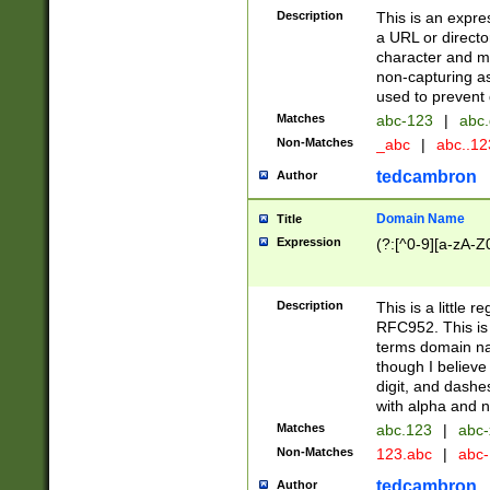
Description
This is an expre
a URL or directo
character and may
non-capturing as
used to prevent 
Matches
abc-123
|
abc.
Non-Matches
_abc
|
abc..1
tedcambron
Author
Domain Name
Title
Expression
(?:[^0-9][a-zA-Z0
Description
This is a little 
RFC952. This is
terms domain n
though I believe
digit, and dashe
with alpha and n
Matches
abc.123
|
abc-
Non-Matches
123.abc
|
abc
tedcambron
Author