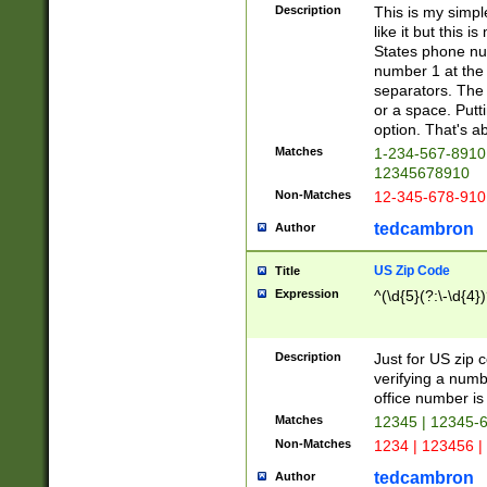
Description
This is my simp
like it but this
States phone nu
number 1 at the 
separators. The 
or a space. Putt
option. That's ab
Matches
1-234-567-8910 
12345678910
Non-Matches
12-345-678-910
tedcambron
Author
US Zip Code
Title
Expression
^(\d{5}(?:\-\d{4}
Description
Just for US zip 
verifying a numb
office number is 
Matches
12345 | 12345-
Non-Matches
1234 | 123456 |
tedcambron
Author