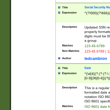
Social Security N
Title
Expression
^(?!000)(?!666)(
Description
Updated SSN rege
properly formatt
digits must be 0
a group.
Matches
123-45-6789
Non-Matches
123-45 6789 | 1
tedcambron
Author
Date
Title
Expression
^(\d{4}(?:(?:(?:\
[0-9]|36[0-6]))?|(
2]|0[1-9])(?:\-)?
9]|[1-4][0-9]5[0-
Description
This is a regula
(?:\-)?[1-7])?)?)
formatted date a
notation ISO 860
ISO 8601 specifi
Matches
ISO 8601 date f