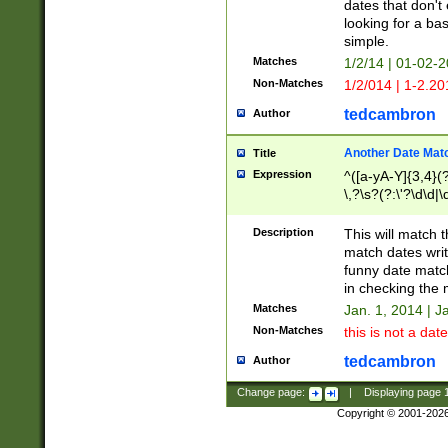
dates that don't 
looking for a bas
simple.
Matches
1/2/14 | 01-02-2
Non-Matches
1/2/014 | 1-2.20
tedcambron
Author
Another Date Mat
Title
Expression
^([a-yA-Y]{3,4}(?
\,?\s?(?:\'?\d\d|\
Description
This will match t
match dates writ
funny date match
in checking the 
Matches
Jan. 1, 2014 | J
Non-Matches
this is not a date
tedcambron
Author
Change page:
|
Displaying page
Copyright © 2001-202