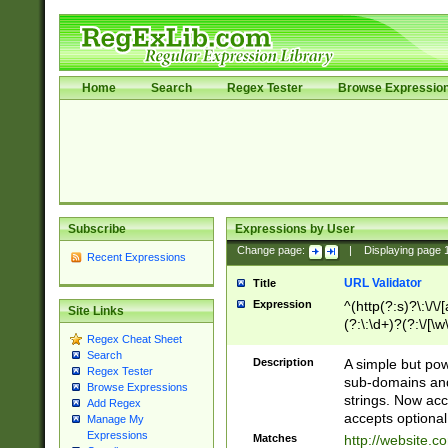
Home
Search
Regex Tester
Browse Expressio
Subscribe
Expressions by User
Change page:
|
Displaying page
Recent Expressions
URL Validator
Title
Expression
^(http(?:s)?\:\/\
Site Links
(?:\:\d+)?(?:\/[\w
Regex Cheat Sheet
[\w\-]+)?)?(?:\&[
Search
Description
A simple but pow
Regex Tester
sub-domains and
Browse Expressions
strings. Now ac
Add Regex
accepts optional
Manage My
Expressions
Matches
http://website.c