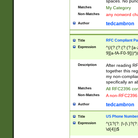
spaces. No punct
Matches
My Category
Non-Matches
any nonword char
tedcambron
Author
RFC Compliant Pa
Title
Expression
^(/(?:(?:(?:(?:[a
9][a-fA-F0-9]))*)
(?:%[a-fA-F0-9][a
_.!~*'():\@&=+\$,
Description
After reading RF
zA-Z0-9\\-_.!~*'
together this reg
9]))*))*))*))$
my non-compliant
specifically an a
Matches
All RFC2396 com
Non-Matches
A non-RFC2396 
tedcambron
Author
US Phone Numbe
Title
Expression
^(1?(?: |\-|\.)?(?:
\d{4})$