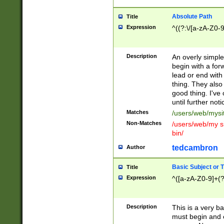
Absolute Path
Title
Expression
^((?:\/[a-zA-Z0-
Description
An overly simpl
begin with a fo
lead or end with
thing. They also
good thing. I've
until further noti
Matches
/users/web/mysi
Non-Matches
/users/web/my si
bin/
tedcambron
Author
Basic Subject or Ti
Title
Expression
^([a-zA-Z0-9]+(?
Description
This is a very bas
must begin and 