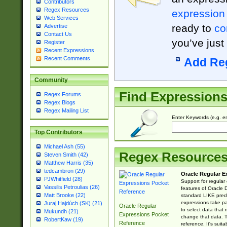
Contributors
Regex Resources
expression
Web Services
ready to
co
Advertise
Contact Us
you’ve just
Register
Recent Expressions
Recent Comments
Add Re
Community
Find Expression
Regex Forums
Regex Blogs
Regex Mailing List
Enter Keywords (e.g. em
Top Contributors
Michael Ash (55)
Regex Resource
Steven Smith (42)
Matthew Harris (35)
tedcambron (29)
Oracle Regular E
PJWhitfield (28)
Support for regular
Vassilis Petroulias (26)
features of Oracle
Matt Brooke (22)
standard LIKE predi
expressions take pa
Juraj Hajdúch (SK) (21)
Oracle Regular
to select data that
Mukundh (21)
Expressions Pocket
change that data. Th
RobertKaw (19)
Reference
reference. It's sui