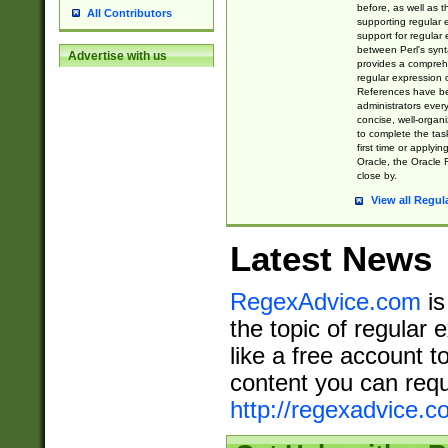
before, as well as 
All Contributors
supporting regular
support for regular 
between Perl's syn
Advertise with us
provides a comprehe
regular expression 
References have b
administrators every
concise, well-organ
to complete the tas
first time or applyin
Oracle, the Oracle 
close by.
View all Regul
Latest News
RegexAdvice.com
is
the topic of regular 
like a free account t
content you can requ
http://regexadvice.c