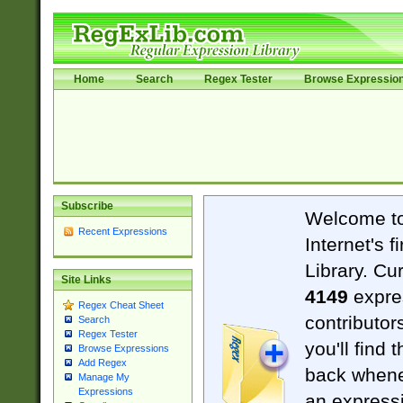
Home
Search
Regex Tester
Browse Expressio
Subscribe
Welcome t
Recent Expressions
Internet's 
Library. Cu
Site Links
4149
expre
Regex Cheat Sheet
contributor
Search
Regex Tester
you'll find 
Browse Expressions
Add Regex
back when
Manage My
Expressions
an expressi