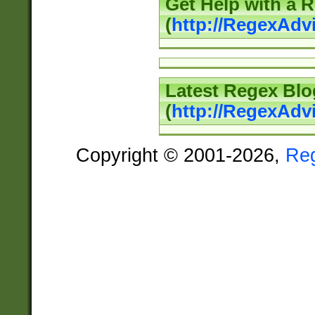
Get Help with a 
(
http://RegexAd
Latest Regex Blo
(
http://RegexAdv
Copyright © 2001-2026,
Re