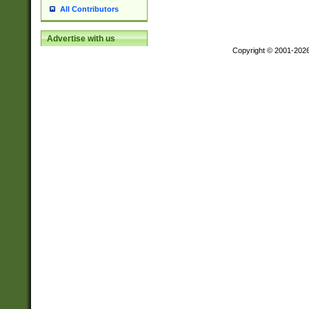
All Contributors
Advertise with us
Copyright © 2001-202