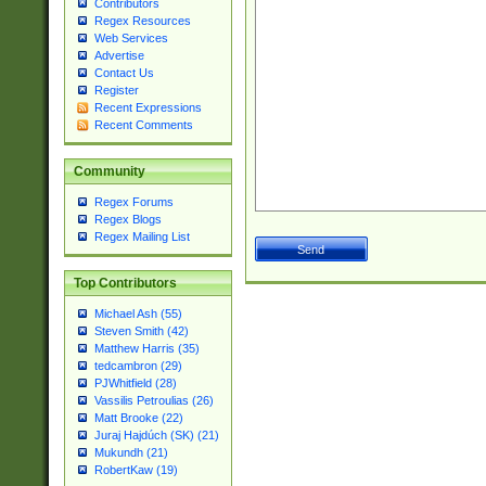
Contributors
Regex Resources
Web Services
Advertise
Contact Us
Register
Recent Expressions
Recent Comments
Community
Regex Forums
Regex Blogs
Regex Mailing List
Top Contributors
Michael Ash (55)
Steven Smith (42)
Matthew Harris (35)
tedcambron (29)
PJWhitfield (28)
Vassilis Petroulias (26)
Matt Brooke (22)
Juraj Hajdúch (SK) (21)
Mukundh (21)
RobertKaw (19)