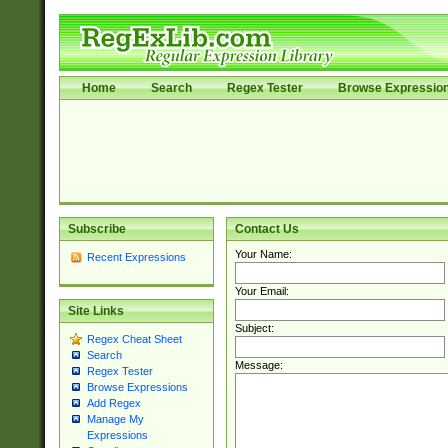
Home
Search
Regex Tester
Browse Expressio
Subscribe
Contact Us
Your Name:
Recent Expressions
Your Email:
Site Links
Subject:
Regex Cheat Sheet
Search
Message:
Regex Tester
Browse Expressions
Add Regex
Manage My
Expressions