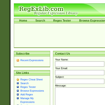
Home
Search
Regex Tester
Browse Expressio
Subscribe
Contact Us
Your Name:
Recent Expressions
Your Email:
Site Links
Subject:
Regex Cheat Sheet
Search
Message:
Regex Tester
Browse Expressions
Add Regex
Manage My
Expressions