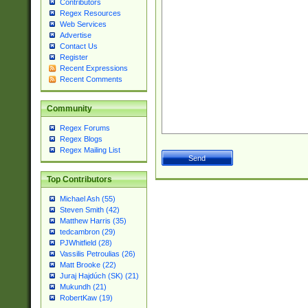
Contributors
Regex Resources
Web Services
Advertise
Contact Us
Register
Recent Expressions
Recent Comments
Community
Regex Forums
Regex Blogs
Regex Mailing List
Top Contributors
Michael Ash (55)
Steven Smith (42)
Matthew Harris (35)
tedcambron (29)
PJWhitfield (28)
Vassilis Petroulias (26)
Matt Brooke (22)
Juraj Hajdúch (SK) (21)
Mukundh (21)
RobertKaw (19)