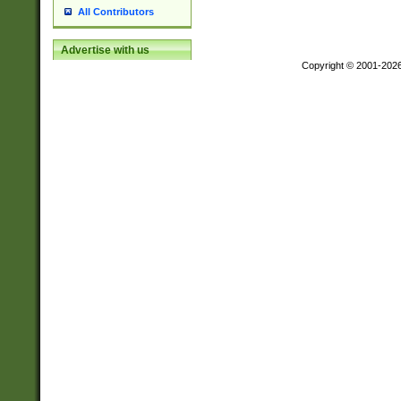
All Contributors
Advertise with us
Copyright © 2001-202