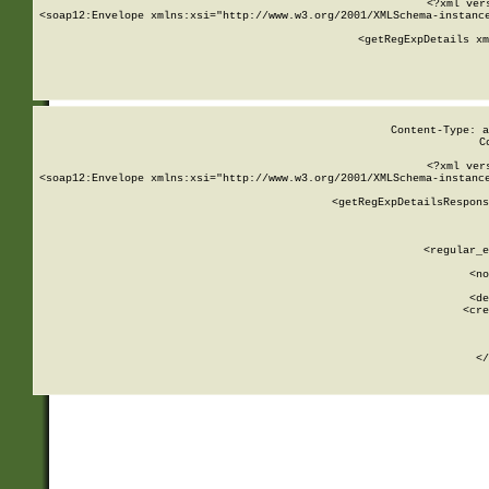
<?xml ver
<soap12:Envelope xmlns:xsi="http://www.w3.org/2001/XMLSchema-instance
    <getRegExpDetails xm
     
  
Content-Type: a
C
<?xml ver
<soap12:Envelope xmlns:xsi="http://www.w3.org/2001/XMLSchema-instance
    <getRegExpDetailsRespons
     
     
       
        <regular_e
       
        <no
      
        <de
        <cre
       
    
      
    </