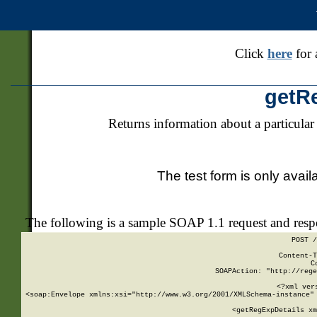
Click
here
for 
getR
Returns information about a particular
The test form is only avail
The following is a sample SOAP 1.1 request and res
POST /
Content-T
C
SOAPAction: "http://rege
<?xml ver
<soap:Envelope xmlns:xsi="http://www.w3.org/2001/XMLSchema-instance" 
    <getRegExpDetails xm