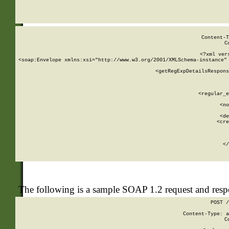
     
  
Content-T
C
<?xml ver
<soap:Envelope xmlns:xsi="http://www.w3.org/2001/XMLSchema-instance" 
    <getRegExpDetailsRespons
     
     
       
        <regular_e
       
        <no
      
        <de
        <cre
       
    
      
    </
The following is a sample SOAP 1.2 request and res
POST /
Content-Type: a
C