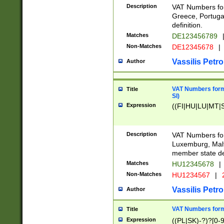
Description
VAT Numbers for
Greece, Portugal
definition.
Matches
DE123456789
Non-Matches
DE12345678
|
Vassilis Petro
Author
VAT Numbers format
Title
SI)
Expression
((FI|HU|LU|MT|SI
Description
VAT Numbers form
Luxemburg, Malta
member state def
Matches
HU12345678
|
Non-Matches
HU1234567
|
Vassilis Petro
Author
VAT Numbers forma
Title
Expression
((PL|SK)-?)?[0-9