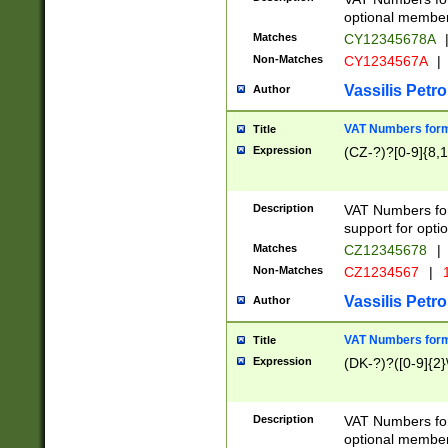
optional member 
Matches
CY12345678A
Non-Matches
CY1234567A
|
Vassilis Petro
Author
VAT Numbers forma
Title
Expression
(CZ-?)?[0-9]{8,1
Description
VAT Numbers form
support for opti
Matches
CZ12345678
|
Non-Matches
CZ1234567
|
1
Vassilis Petro
Author
VAT Numbers forma
Title
Expression
(DK-?)?([0-9]{2}\
Description
VAT Numbers form
optional member 