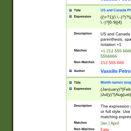
US and Canada Pho
Title
Expression
((\+?1)(\ \.-)?)?\(
\.-)?[0-9]{4}
Description
US and Canada p
parenthesis, spa
notation +1
Matches
+1 212 555 6666
5556666
Non-Matches
212 555 666
Vassilis Petro
Author
Month names (engl
Title
Expression
(Jan(uary)?|Feb
|Jul(y)?|Aug(us
(ember)?)
Description
The expression 
or full style. Us
matching expres
Matches
Jan | April
Non-Matches
Febr