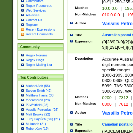
Contributors
[0-9] * 250-255 
Regex Resources
Matches
10.0.0.0
|
195.
Web Services
Non-Matches
010.0.0.0
|
195
Advertise
Contact Us
Vassilis Petro
Author
Register
Recent Expressions
Recent Comments
Australian postal 
Title
Expression
(0[289][0-9]{2})|
9])|(291[0-4])|(7
Community
Regex Forums
Description
Accurate Australi
Regex Blogs
digit numeric po
Regex Mailing List
specific ranges
1000-1999, 200
Top Contributors
0800-0899. QLD
5999. TAS: 780
Michael Ash (55)
3000-3999. WA:
Steven Smith (42)
Matthew Harris (35)
Matches
0200
|
7312
|
tedcambron (29)
Non-Matches
0300
|
7612
|
PJWhitfield (28)
Vassilis Petroulias (26)
Vassilis Petro
Author
Matt Brooke (22)
Juraj Hajdúch (SK) (21)
Mukundh (21)
Canadian postal co
Title
RobertKaw (19)
Expression
([ABCEGHJKLM