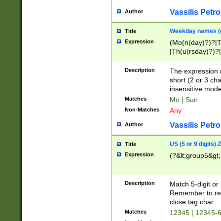
Vassilis Petro
Author
Weekday names (e
Title
Expression
(Mo(n(day)?)?|
|Th(u(rsday)?)?|
Description
The expression 
short (2 or 3 cha
insensitive mode
Matches
Mo | Sun
Non-Matches
Any
Vassilis Petro
Author
US (5 or 9 digits)
Title
Expression
(?&lt;group5&gt;
Description
Match 5-digit or
Remember to repl
close tag char
Matches
12345 | 12345-