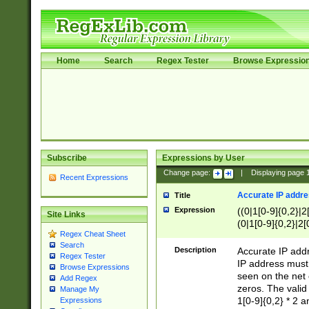
Home
Search
Regex Tester
Browse Expressio
Subscribe
Expressions by User
Change page:
|
Displaying page
Recent Expressions
Accurate IP addres
Title
Expression
((0|1[0-9]{0,2}|2
Site Links
(0|1[0-9]{0,2}|2[
Regex Cheat Sheet
Search
Description
Accurate IP addr
Regex Tester
IP address must 
Browse Expressions
seen on the net 
Add Regex
zeros. The valid
Manage My
1[0-9]{0,2} * 2 
Expressions