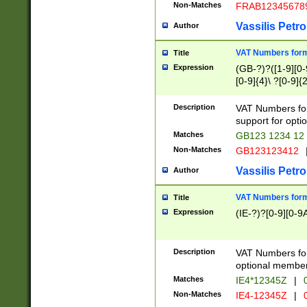
Non-Matches
FRAB12345678
Vassilis Petro
Author
VAT Numbers forma
Title
Expression
(GB-?)?([1-9][0-9
[0-9]{4}\ ?[0-9]{
Description
VAT Numbers for
support for opti
Matches
GB123 1234 12
Non-Matches
GB123123412
Vassilis Petro
Author
VAT Numbers format
Title
Expression
(IE-?)?[0-9][0-9A
Description
VAT Numbers form
optional member 
Matches
IE4*12345Z
|
0
Non-Matches
IE4-12345Z
|
0