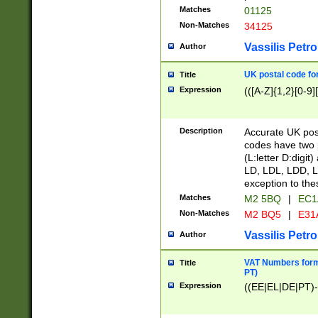
Matches
01125
Non-Matches
34125
Vassilis Petro
Author
UK postal code for
Title
Expression
(([A-Z]{1,2}[0-9]
Description
Accurate UK post
codes have two p
(L:letter D:digit)
LD, LDL, LDD, L
exception to the
Matches
M2 5BQ
|
EC1
Non-Matches
M2 BQ5
|
E31
Vassilis Petro
Author
VAT Numbers forma
Title
PT)
Expression
((EE|EL|DE|PT)-