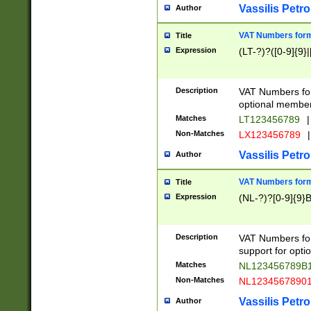
Vassilis Petro
Author
VAT Numbers forma
Title
Expression
(LT-?)?([0-9]{9}|
Description
VAT Numbers form
optional member 
Matches
LT123456789
|
Non-Matches
LX123456789
|
Vassilis Petro
Author
VAT Numbers forma
Title
Expression
(NL-?)?[0-9]{9}B
Description
VAT Numbers for
support for opti
Matches
NL123456789B
Non-Matches
NL1234567890
Vassilis Petro
Author