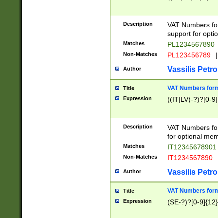
Description
VAT Numbers form
support for opti
Matches
PL1234567890
Non-Matches
PL123456789
|
Vassilis Petro
Author
VAT Numbers format
Title
Expression
((IT|LV)-?)?[0-9]
Description
VAT Numbers form
for optional mem
Matches
IT1234567890
Non-Matches
IT1234567890
Vassilis Petro
Author
VAT Numbers forma
Title
Expression
(SE-?)?[0-9]{12}