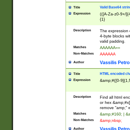
Valid Base64 strin
Title
Expression
(([A-Za-z0-9+/]{
{1}
Description
The expression 
4-byte blocks wit
valid padding.
Matches
AAAAAA==
Non-Matches
AAAAAA
Vassilis Petro
Author
HTML encoded cha
Title
Expression
&amp;#([0-9]{1,5
Description
Find all html en
or hex &amp;#x[
remove "amp;" wh
Matches
&amp;#160; | &
Non-Matches
&amp;nbsp;
Vassilis Petro
Author