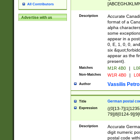
[ABCEGHJKLMNP
All Contributors
[ABCEGHJKLMN
Description
Accurate Canadia
Advertise with us
format of a Can
alpha characters
some exceptions.
appear in a posta
0, E, 1, 0, 0, an
six &quot;forbid
appear as the fir
present).
Matches
M1R 4B0
|
L0
Non-Matches
W1R 4B0
|
L0
Vassilis Petro
Author
German postal cod
Title
Expression
((0[13-7]|1[1235
79]|8[0124-9]|9[0
9]|11[5-9]))|14([
Description
Accurate German
digit numeric po
postal code with