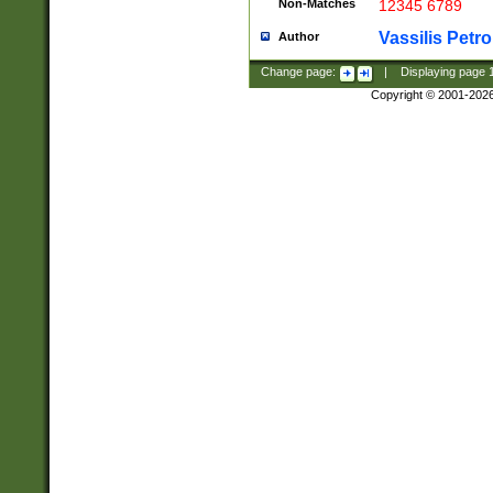
Non-Matches
12345 6789
Vassilis Petro
Author
Change page:
|
Displaying page
Copyright © 2001-202