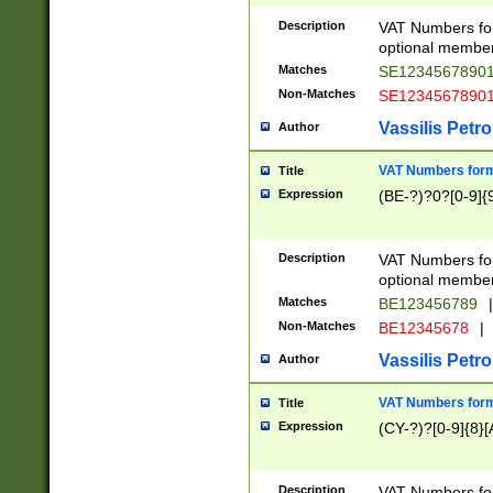
Description
VAT Numbers form
optional member 
Matches
SE1234567890
Non-Matches
SE1234567890
Vassilis Petro
Author
VAT Numbers forma
Title
Expression
(BE-?)?0?[0-9]{
Description
VAT Numbers form
optional member 
Matches
BE123456789
|
Non-Matches
BE12345678
|
Vassilis Petro
Author
VAT Numbers forma
Title
Expression
(CY-?)?[0-9]{8}[
Description
VAT Numbers form