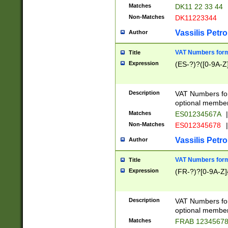
Matches
DK11 22 33 44
Non-Matches
DK11223344
Vassilis Petro
Author
VAT Numbers forma
Title
Expression
(ES-?)?([0-9A-Z]
Description
VAT Numbers form
optional member 
Matches
ES01234567A
|
Non-Matches
ES012345678
|
Vassilis Petro
Author
VAT Numbers forma
Title
Expression
(FR-?)?[0-9A-Z]{
Description
VAT Numbers form
optional member 
Matches
FRAB 1234567