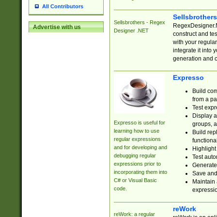
All Contributors
Sellsbrother
Sellsbrothers - Regex
RegexDesigner.NE
Advertise with us
Designer .NET
construct and t
with your regula
integrate it into
generation and 
Expresso
Build com
from a pa
Test expr
Display a
Expresso is useful for
groups, a
learning how to use
Build rep
regular expressions
functional
and for developing and
Highlight
debugging regular
Test auto
expressions prior to
Generate
incorporating them into
Save and 
C# or Visual Basic
Maintain 
code.
expressi
reWork
reWork: a regular