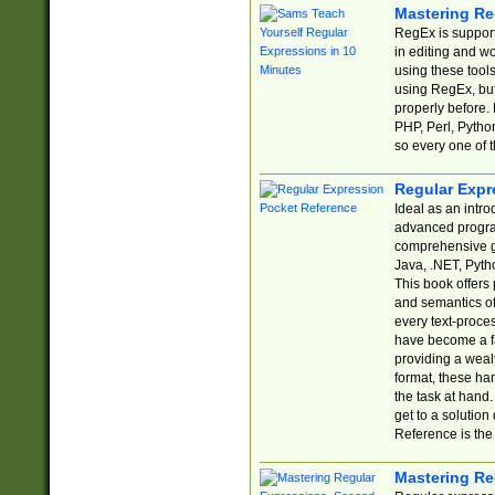
Mastering Re
RegEx is support
in editing and w
using these tools
using RegEx, but
properly before.
PHP, Perl, Pytho
so every one of t
Regular Expr
Ideal as an intro
advanced progra
comprehensive gu
Java, .NET, Pytho
This book offers
and semantics of 
every text-proce
have become a f
providing a wealt
format, these ha
the task at hand
get to a solutio
Reference is the 
Mastering Re