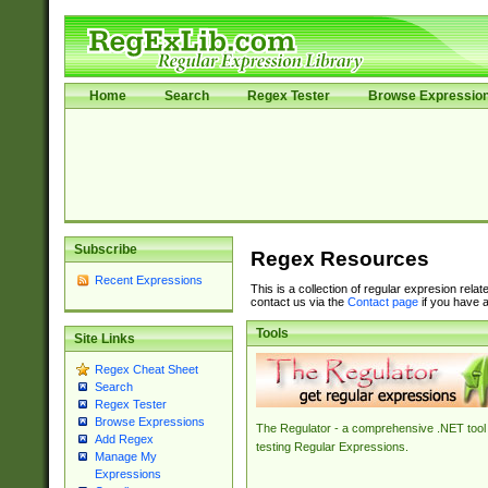
Home
Search
Regex Tester
Browse Expressio
Subscribe
Regex Resources
Recent Expressions
This is a collection of regular expresion rela
contact us via the
Contact page
if you have a
Tools
Site Links
Regex Cheat Sheet
Search
Regex Tester
Browse Expressions
The Regulator - a comprehensive .NET tool 
Add Regex
testing Regular Expressions.
Manage My
Expressions