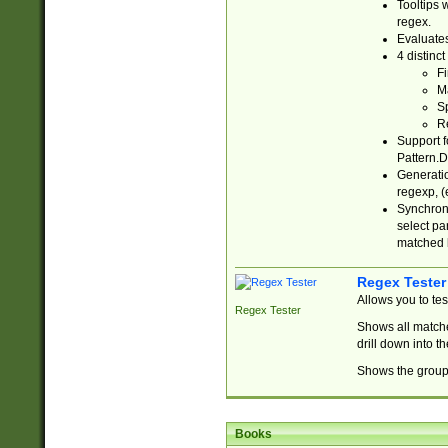
Tooltips 
regex.
Evaluates
4 distinc
Fi
Ma
Sp
R
Support f
Pattern.D
Generatio
regexp, (e
Synchroni
select par
matched b
Regex Tester
Allows you to te
Regex Tester
Shows all matche
drill down into 
Shows the group 
Books