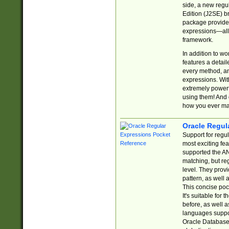
side, a new regu
Edition (J2SE) b
package provides
expressions—all 
framework.
In addition to w
features a detai
every method, and
expressions. With
extremely power
using them! And 
how you ever ma
Oracle Regul
Support for regu
most exciting fe
supported the AN
matching, but re
level. They prov
pattern, as well 
This concise pock
It's suitable fo
before, as well 
languages suppor
Oracle Database 