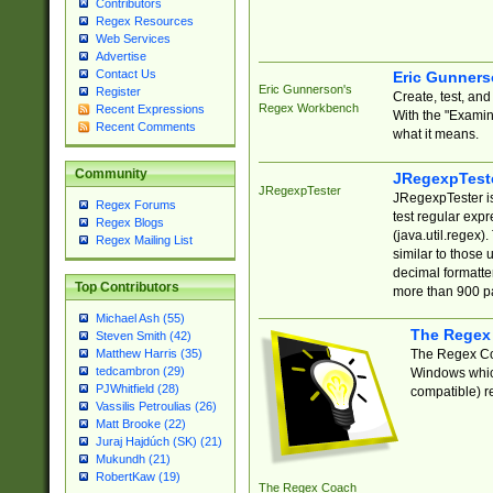
Contributors
Regex Resources
Web Services
Advertise
Contact Us
Eric Gunner
Eric Gunnerson's
Register
Create, test, an
Regex Workbench
Recent Expressions
With the "Examin
Recent Comments
what it means.
Community
JRegexpTest
JRegexpTester
JRegexpTester is
Regex Forums
test regular exp
Regex Blogs
(java.util.regex)
Regex Mailing List
similar to those 
decimal formatter
Top Contributors
more than 900 pa
Michael Ash (55)
The Regex
Steven Smith (42)
The Regex Coa
Matthew Harris (35)
tedcambron (29)
Windows which
PJWhitfield (28)
compatible) re
Vassilis Petroulias (26)
Matt Brooke (22)
Juraj Hajdúch (SK) (21)
Mukundh (21)
RobertKaw (19)
The Regex Coach