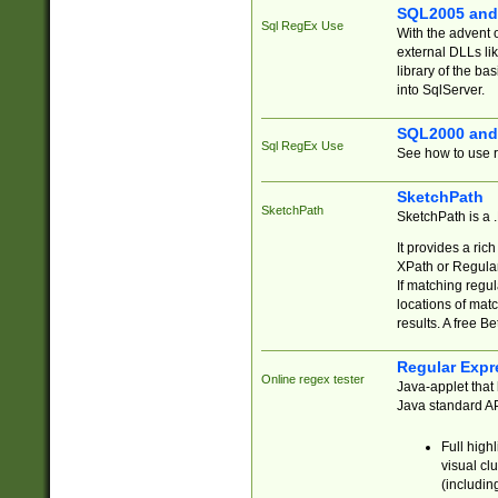
SQL2005 and
Sql RegEx Use
With the advent 
external DLLs li
library of the ba
into SqlServer.
SQL2000 and
Sql RegEx Use
See how to use r
SketchPath
SketchPath
SketchPath is a
It provides a ric
XPath or Regular
If matching regu
locations of mat
results. A free B
Regular Expr
Online regex tester
Java-applet that 
Java standard API
Full high
visual cl
(includin