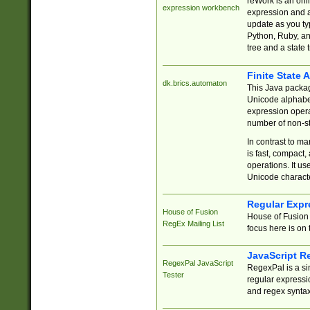
reWork is an onl
expression workbench
expression and a
update as you ty
Python, Ruby, and
tree and a state 
Finite State 
dk.brics.automaton
This Java packa
Unicode alphabet
expression opera
number of non-st
In contrast to m
is fast, compact,
operations. It us
Unicode charact
Regular Expr
House of Fusion
House of Fusion 
RegEx Mailing List
focus here is on 
JavaScript R
RegexPal JavaScript
RegexPal is a si
Tester
regular expressio
and regex syntax