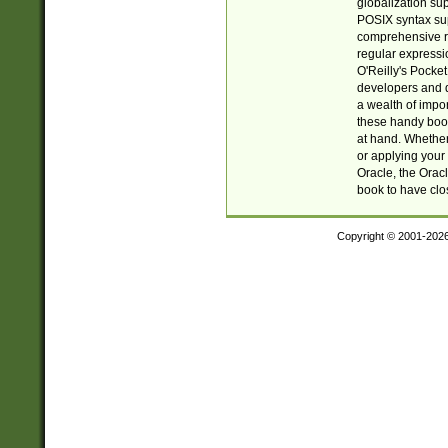
globalization su
POSIX syntax sup
comprehensive re
regular expressi
O'Reilly's Pock
developers and d
a wealth of impor
these handy book
at hand. Whether 
or applying your 
Oracle, the Orac
book to have clo
Copyright © 2001-202