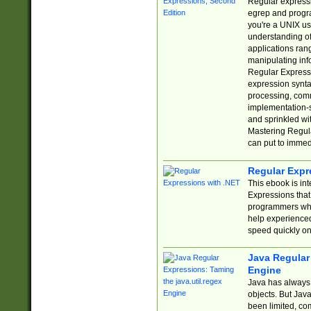
Regular expressio
egrep and progr
you're a UNIX use
understanding of
applications rang
manipulating info
Regular Expressi
expression synta
processing, comm
implementation-sp
and sprinkled wi
Mastering Regula
can put to immed
Regular Expr
This ebook is in
Expressions tha
programmers who 
help experience
speed quickly on
Java Regular 
Engine
Java has always 
objects. But Jav
been limited, co