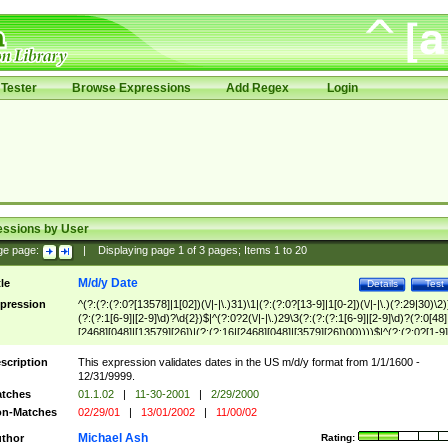
Tester
Browse Expressions
Add Regex
Login
essions by User
ge page:
|
Displaying page
1
of
3
pages; Items
1
to
20
M/d/y Date
tle
Details
Test
pression
^(?:(?:(?:0?[13578]|1[02])(\/|-|\.)31)\1|(?:(?:0?[13-9]|1[0-2])(\/|-|\.)(?:29|30)\2)
(?:(?:1[6-9]|[2-9]\d)?\d{2})$|^(?:0?2(\/|-|\.)29\3(?:(?:(?:1[6-9]|[2-9]\d)?(?:0[48]
[2468][048]|[13579][26])|(?:(?:16|[2468][048]|[3579][26])00))))$|^(?:(?:0?[1-9]
(?:1[0-2]))(\/|-|\.)(?:0?[1-9]|1\d|2[0-8])\4(?:(?:1[6-9]|[2-9]\d)?\d{2})$
scription
This expression validates dates in the US m/d/y format from 1/1/1600 -
12/31/9999.
tches
01.1.02
|
11-30-2001
|
2/29/2000
n-Matches
02/29/01
|
13/01/2002
|
11/00/02
Michael Ash
thor
Rating: