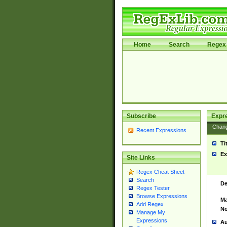
Home
Search
Regex 
Subscribe
Expr
Chan
Recent Expressions
Ti
Ex
Site Links
Regex Cheat Sheet
Search
De
Regex Tester
Browse Expressions
Ma
Add Regex
No
Manage My
Expressions
Au