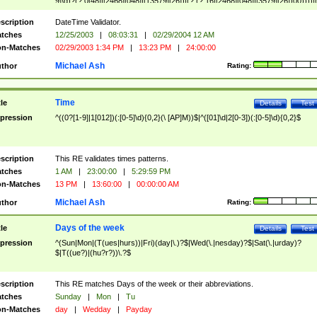
9]\d)?(?:0[48]|[2468][048]|[13579][26])|(?:(?:16|[2468][048]|[3579][26])00))))|
(?:0?[1-9])|(?:1[0-2]))(\/|-|\.)(?:0?[1-9]|1\d|2[0-8])\4(?:(?:1[6-9]|[2-9]\d)?\d{2})
($|\ (?=\d)))?(((0?[1-9]|1[012])(:[0-5]\d){0,2}(\ [AP]M))|([01]\d|2[0-3])(:[0-5]\d)
scription
DateTime Validator.
{1,2})?$
tches
12/25/2003
|
08:03:31
|
02/29/2004 12 AM
n-Matches
02/29/2003 1:34 PM
|
13:23 PM
|
24:00:00
Michael Ash
thor
Rating:
Time
tle
Details
Test
pression
^((0?[1-9]|1[012])(:[0-5]\d){0,2}(\ [AP]M))$|^([01]\d|2[0-3])(:[0-5]\d){0,2}$
scription
This RE validates times patterns.
tches
1 AM
|
23:00:00
|
5:29:59 PM
n-Matches
13 PM
|
13:60:00
|
00:00:00 AM
Michael Ash
thor
Rating:
Days of the week
tle
Details
Test
pression
^(Sun|Mon|(T(ues|hurs))|Fri)(day|\.)?$|Wed(\.|nesday)?$|Sat(\.|urday)?
$|T((ue?)|(hu?r?))\.?$
scription
This RE matches Days of the week or their abbreviations.
tches
Sunday
|
Mon
|
Tu
n-Matches
day
|
Wedday
|
Payday