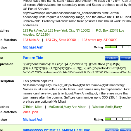
Proper case city name. State - State abbreviation. All caps zip - zip+4. Can't
all zeroes Abbreviations for secondary units and States are those used by t
US Postal Service.
http://www.usps.com/ncsc/lookups/usps_abbreviations.html Certain
secondary units require a secondary range, see the above link THis RE isn't
unbreakable, Probably will allow some false positives but should work for mo
addresses.
tches
123 Park Ave Apt 123 New York City, NY 10002
|
P.O. Box 12345 Los
Angeles, CA 12304
n-Matches
123 Main St
|
123 City, State 00000
|
123 street city, ST 00000
Michael Ash
thor
Rating:
Pattern Title
tle
Details
Test
pression
^(?n:(?<lastname>(St\.\ )?(?-i:[A-Z]\'?\w+?\-?)+)(?<suffix>\ (?i:([JS]R)|
((X(X{1,2})?)?((I((I{1,2})|V|X)?)|(V(I{0,3})))?)))?,((?<prefix>Dr|Prof|M(r?|
(is)?)s)\ )?(?<firstname>(?-i:[A-Z]\'?(\w+?|\.)\ ??){1,2})?(\ (?<mname>(?-i:[A-
Z])(\'?\w+?|\.))){0,2})$
scription
This pattern captures
&lt;lastname&gt;&lt;suffix&gt;,&lt;prefix&gt;&lt;firstname&gt;&lt;mname&gt;
Names must start with a capital letter. Last names may be hyphenated. First
names can have two parts ie &quot;Mary Anne&quot; if there are more than
two names after the comma. Suffixes can number up to XXX (30th). Standar
prefixes are optional (Mr Miss)
tches
O'Brien, Miles
|
McDonald,Mary Ann Alison
|
Windsor-Smith,Barry
n-Matches
jones, john
Michael Ash
thor
Rating:
mm/dd/yyyy hh:MM:ss AM/PM DateTime
tle
Details
Test