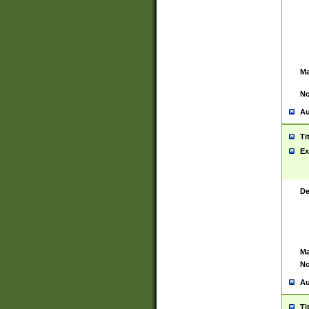
Ma
No
Au
Ti
Ex
De
Ma
No
Au
Ti