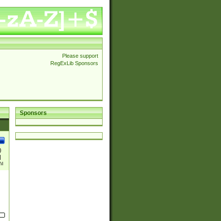
Please support
RegExLib Sponsors
Sponsors
)
|
)|