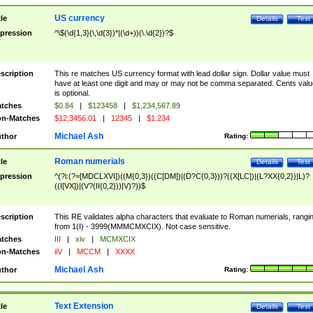
US currency
tle
Details
Test
pression
^\$(\d{1,3}(\,\d{3})*|(\d+))(\.\d{2})?$
scription
This re matches US currency format with lead dollar sign. Dollar value must
have at least one digit and may or may not be comma separated. Cents valu
is optional.
tches
$0.84
|
$123458
|
$1,234,567.89
n-Matches
$12,3456.01
|
12345
|
$1.234
Michael Ash
thor
Rating:
Roman numerials
tle
Details
Test
pression
^(?i:(?=[MDCLXVI])((M{0,3})((C[DM])|(D?C{0,3}))?((X[LC])|(L?XX{0,2})|L)?
((I[VX])|(V?(II{0,2}))|V)?))$
scription
This RE validates alpha characters that evaluate to Roman numerials, rangi
from 1(I) - 3999(MMMCMXCIX). Not case sensitive.
tches
III
|
xiv
|
MCMXCIX
n-Matches
iiV
|
MCCM
|
XXXX
Michael Ash
thor
Rating:
Text Extension
tle
Details
Test