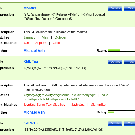
Months
tle
Details
Test
pression
^(?:J(anuary|u(ne|ly))|February|Ma(rch|y)|A(pril|ugust)|
(((Sept|Nov|Dec)em)|Octo)ber)$
scription
This RE validate the full name of the months.
tches
January
|
May
|
October
n-Matches
Jan
|
Septem
|
Octo
Michael Ash
thor
Rating:
XML Tag
tle
Details
Test
pression
<(\w+)(\s(\w*=".*?")?)*((/>)|((/*?)>.*?</\1>))
scription
This RE will match XML tag elements. All elements must be closed. Won't
match nested tags
tches
&lt;body&gt; text&lt;br/&gt;More Text &lt;/body&gt;
|
&lt;a
href=&quot;link.html&quot;&gt;Link&lt;/a
n-Matches
&lt;p&gt; Some Text &lt;p&gt;
|
&lt;hr&gt;
|
&lt;html&gt;
Michael Ash
thor
Rating:
ISBN-10
tle
Details
Test
pression
ISBN\x20(?=.{13}$)\d{1,5}([- ])\d{1,7}\1\d{1,6}\1(\d|X)$