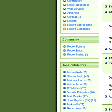
Contributors
Regex Resources
Ti
Web Services
Ex
Advertise
Contact Us
Register
Recent Expressions
De
Recent Comments
Ma
Community
No
Regex Forums
Au
Regex Blogs
Regex Mailing List
Ti
Ex
Top Contributors
Michael Ash (55)
Steven Smith (42)
De
Matthew Harris (35)
tedcambron (29)
Ma
PJWhitfield (28)
No
Vassilis Petroulias (26)
Matt Brooke (22)
Au
Juraj Hajdúch (SK) (21)
Mukundh (21)
RobertKaw (19)
Ti