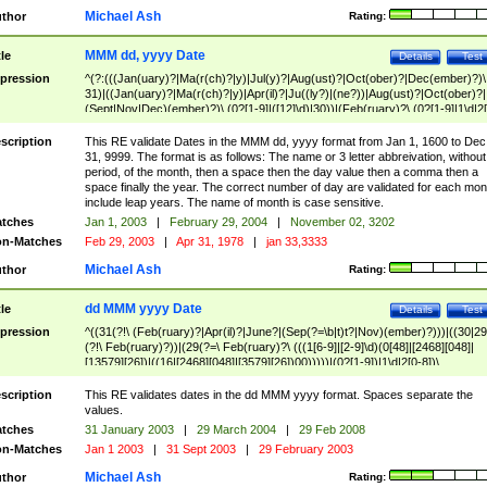
Michael Ash
thor
Rating:
MMM dd, yyyy Date
tle
Details
Test
pression
^(?:(((Jan(uary)?|Ma(r(ch)?|y)|Jul(y)?|Aug(ust)?|Oct(ober)?|Dec(ember)?)\
31)|((Jan(uary)?|Ma(r(ch)?|y)|Apr(il)?|Ju((ly?)|(ne?))|Aug(ust)?|Oct(ober)?|
(Sept|Nov|Dec)(ember)?)\ (0?[1-9]|([12]\d)|30))|(Feb(ruary)?\ (0?[1-9]|1\d|2[
8]|(29(?=,\ ((1[6-9]|[2-9]\d)(0[48]|[2468][048]|[13579][26])|((16|[2468][048]|
[3579][26])00)))))))\,\ ((1[6-9]|[2-9]\d)\d{2}))
scription
This RE validate Dates in the MMM dd, yyyy format from Jan 1, 1600 to Dec
31, 9999. The format is as follows: The name or 3 letter abbreivation, without
period, of the month, then a space then the day value then a comma then a
space finally the year. The correct number of day are validated for each mon
include leap years. The name of month is case sensitive.
tches
Jan 1, 2003
|
February 29, 2004
|
November 02, 3202
n-Matches
Feb 29, 2003
|
Apr 31, 1978
|
jan 33,3333
Michael Ash
thor
Rating:
dd MMM yyyy Date
tle
Details
Test
pression
^((31(?!\ (Feb(ruary)?|Apr(il)?|June?|(Sep(?=\b|t)t?|Nov)(ember)?)))|((30|29
(?!\ Feb(ruary)?))|(29(?=\ Feb(ruary)?\ (((1[6-9]|[2-9]\d)(0[48]|[2468][048]|
[13579][26])|((16|[2468][048]|[3579][26])00)))))|(0?[1-9])|1\d|2[0-8])\
(Jan(uary)?|Feb(ruary)?|Ma(r(ch)?|y)|Apr(il)?|Ju((ly?)|(ne?))|Aug(ust)?
|Oct(ober)?|(Sep(?=\b|t)t?|Nov|Dec)(ember)?)\ ((1[6-9]|[2-9]\d)\d{2})$
scription
This RE validates dates in the dd MMM yyyy format. Spaces separate the
values.
tches
31 January 2003
|
29 March 2004
|
29 Feb 2008
n-Matches
Jan 1 2003
|
31 Sept 2003
|
29 February 2003
Michael Ash
thor
Rating: