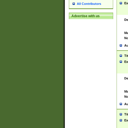
Ex
All Contributors
Advertise with us
De
Ma
No
Au
Ti
Ex
De
Ma
No
Au
Ti
Ex