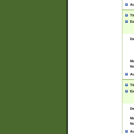
Au
Ti
Ex
De
Ma
No
Au
Ti
Ex
De
Ma
No
Au