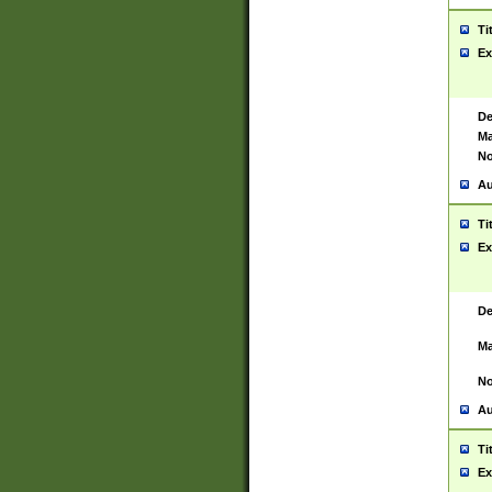
Ti
Ex
De
Ma
No
Au
Ti
Ex
De
Ma
No
Au
Ti
Ex