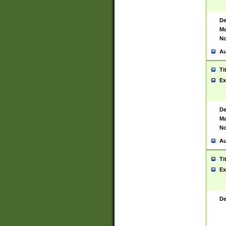
De
Ma
No
Au
Ti
Ex
De
Ma
No
Au
Ti
Ex
De