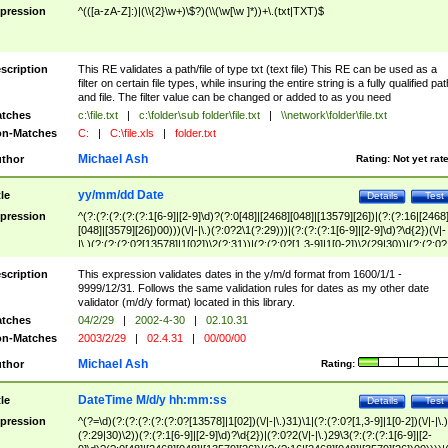
pression
^(([a-zA-Z]:)|(\\{2}\w+)\$?)(\\(\w[\w ]*))+\.(txt|TXT)$
scription
This RE validates a path/file of type txt (text file) This RE can be used as a
filter on certain file types, while insuring the entire string is a fully qualified pat
and file. The filter value can be changed or added to as you need
tches
c:\file.txt
|
c:\folder\sub folder\file.txt
|
\\network\folder\file.txt
n-Matches
C:
|
C:\file.xls
|
folder.txt
Michael Ash
thor
Rating:
Not yet rat
yy/mm/dd Date
tle
Details
Test
pression
^(?:(?:(?:(?:(?:1[6-9]|[2-9]\d)?(?:0[48]|[2468][048]|[13579][26])|(?:(?:16|[2468
[048]|[3579][26])00)))(\/|-|\.)(?:0?2\1(?:29)))|(?:(?:(?:1[6-9]|[2-9]\d)?\d{2})(\/|-
|\.)(?:(?:(?:0?[13578]|1[02])\2(?:31))|(?:(?:0?[1,3-9]|1[0-2])\2(29|30))|(?:(?:0?
[1-9])|(?:1[0-2]))\2(?:0?[1-9]|1\d|2[0-8]))))$
scription
This expression validates dates in the y/m/d format from 1600/1/1 -
9999/12/31. Follows the same validation rules for dates as my other date
validator (m/d/y format) located in this library.
tches
04/2/29
|
2002-4-30
|
02.10.31
n-Matches
2003/2/29
|
02.4.31
|
00/00/00
Michael Ash
thor
Rating:
DateTime M/d/y hh:mm:ss
tle
Details
Test
pression
^(?=\d)(?:(?:(?:(?:(?:0?[13578]|1[02])(\/|-|\.)31)\1|(?:(?:0?[1,3-9]|1[0-2])(\/|-|\.)
(?:29|30)\2))(?:(?:1[6-9]|[2-9]\d)?\d{2})|(?:0?2(\/|-|\.)29\3(?:(?:(?:1[6-9]|[2-