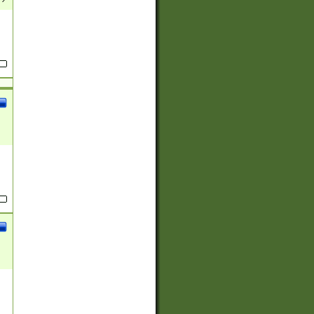
(?:
)