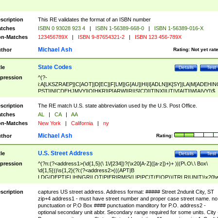
scription
This RE validates the format of an ISBN number
tches
ISBN 0 93028 923 4
|
ISBN 1-56389-668-0
|
ISBN 1-56389-016-X
n-Matches
123456789X
|
ISBN 9-87654321-2
|
ISBN 123 456-789X
Michael Ash
thor
Rating:
Not yet rat
State Codes
tle
Details
Test
pression
^(?-
i:A[LKSZRAEP]|C[AOT]|D[EC]|F[LM]|G[AU]|HI|I[ADLN]|K[SY]|LA|M[ADEHIN
PST]|N[CDEHJMVY]|O[HKR]|P[ARW]|RI|S[CD]|T[NX]|UT|V[AIT]|W[AIVY])$
scription
The RE match U.S. state abbreviation used by the U.S. Post Office.
tches
AL
|
CA
|
AA
n-Matches
New York
|
California
|
ny
Michael Ash
thor
Rating:
U.S. Street Address
tle
Details
Test
pression
^(?n:(?<address1>(\d{1,5}(\ 1\/[234])?(\x20[A-Z]([a-z])+)+ )|(P\.O\.\ Box\
\d{1,5}))\s{1,2}(?i:(?<address2>(((APT|B
LDG|DEPT|FL|HNGR|LOT|PIER|RM|S(LIP|PC|T(E|OP))|TRLR|UNIT)\x20\
1,5})|(BSMT|FRNT|LBBY|LOWR|OFC|PH|REAR|SIDE|UPPR)\.?)\s{1,2})?)(
<city>[A-Z]([a-z])+(\.?)(\x20[A-Z]([a-z])+){0,2})\, \x20(?
scription
captures US street address. Address format: ##### Street 2ndunit City, ST
<state>A[LKSZRAP]|C[AOT]|D[EC]|F[LM]|G[AU]|HI|I[ADL
zip+4 address1 - must have street number and proper case street name. no
N]|K[SY]|LA|M[ADEHINOPST]|N[CDEHJMVY]|O[HKR]|P[ARW]|RI|S[CD]
punctuation or P.O Box #### punctuation manditory for P.O. address2 -
|T[NX]|UT|V[AIT]|W[AIVY])\x20(?<zipcode>(?!0{5})\d{5}(-\d {4})?))$
optional secondary unit abbr. Secondary range required for some units. City 