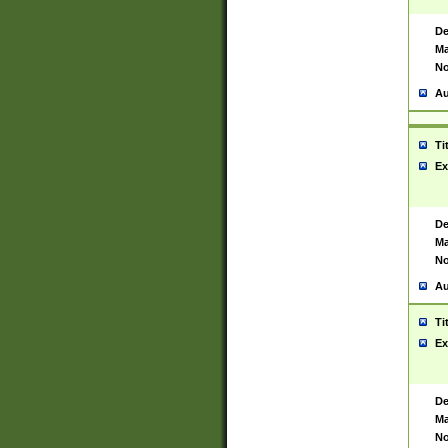
De
Ma
No
Au
Ti
Ex
De
Ma
No
Au
Ti
Ex
De
Ma
No