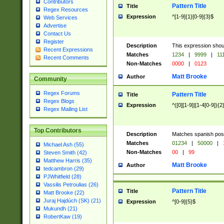
Contributors
Pattern Title
Title
Regex Resources
Expression
^[1-9]{1}[0-9]{3}$
Web Services
Advertise
Contact Us
Register
Description
This expression shou
Recent Expressions
Matches
1234
|
9999
|
11
Recent Comments
Non-Matches
0000
|
0123
Matt Brooke
Author
Community
Regex Forums
Pattern Title
Title
Regex Blogs
Expression
^([0][1-9]|[1-4[0-9]){2
Regex Mailing List
Top Contributors
Description
Matches spanish pos
Matches
01234
|
50000
|
Michael Ash (55)
Non-Matches
00
|
99
Steven Smith (42)
Matthew Harris (35)
Matt Brooke
Author
tedcambron (29)
PJWhitfield (28)
Vassilis Petroulias (26)
Pattern Title
Title
Matt Brooke (22)
Juraj Hajdúch (SK) (21)
Expression
^[0-9]{5}$
Mukundh (21)
RobertKaw (19)