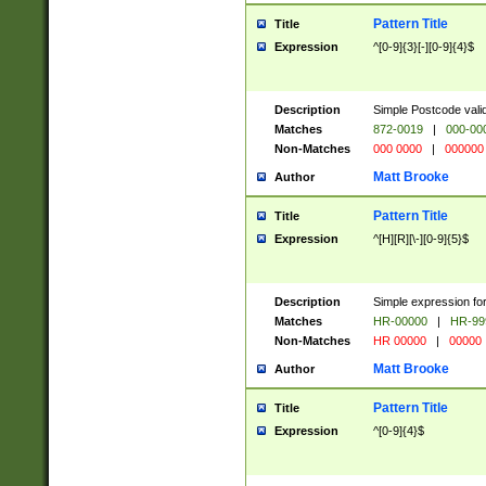
Pattern Title
Title
Expression
^[0-9]{3}[-][0-9]{4}$
Description
Simple Postcode valid
Matches
872-0019
|
000-00
Non-Matches
000 0000
|
000000
Matt Brooke
Author
Pattern Title
Title
Expression
^[H][R][\-][0-9]{5}$
Description
Simple expression for
Matches
HR-00000
|
HR-99
Non-Matches
HR 00000
|
00000
Matt Brooke
Author
Pattern Title
Title
Expression
^[0-9]{4}$