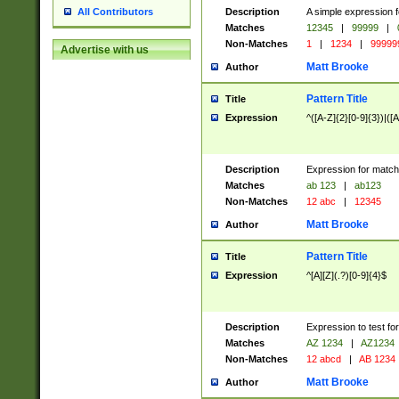
Description
A simple expression f
All Contributors
Matches
12345
|
99999
|
Non-Matches
1
|
1234
|
99999
Advertise with us
Matt Brooke
Author
Pattern Title
Title
Expression
^([A-Z]{2}[0-9]{3})|([A
Description
Expression for match
Matches
ab 123
|
ab123
Non-Matches
12 abc
|
12345
Matt Brooke
Author
Pattern Title
Title
Expression
^[A][Z](.?)[0-9]{4}$
Description
Expression to test fo
Matches
AZ 1234
|
AZ1234
Non-Matches
12 abcd
|
AB 1234
Matt Brooke
Author