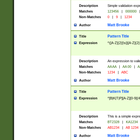
Description
Simple validation exp
Matches
123456
|
000000
Non-Matches
0
|
9
|
1234
Matt Brooke
Author
Pattern Title
Title
Expression
^([A-Z]{2}[\s]|[A-Z]{2}
Description
An expression to val
Matches
AA AA
|
AA 00
|
A
Non-Matches
1234
|
ABC
Matt Brooke
Author
Pattern Title
Title
Expression
^[B|K|T|P][A-Z][0-9]{4
Description
This is a simple expr
Matches
BT2328
|
KA1234
Non-Matches
AB1234
|
AB 1234
Matt Brooke
Author