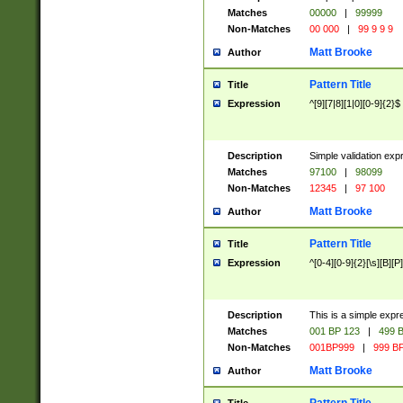
Matches
00000
|
99999
Non-Matches
00 000
|
99 9 9 9
Matt Brooke
Author
Pattern Title
Title
Expression
^[9][7|8][1|0][0-9]{2}$
Description
Simple validation exp
Matches
97100
|
98099
Non-Matches
12345
|
97 100
Matt Brooke
Author
Pattern Title
Title
Expression
^[0-4][0-9]{2}[\s][B][P]
Description
This is a simple expr
Matches
001 BP 123
|
499 B
Non-Matches
001BP999
|
999 BP
Matt Brooke
Author