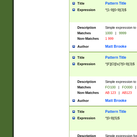
Pattern Title
Title
Expression
^[1-9][0-9]{3}$
Description
Simple expression to 
Matches
1000
|
9999
Non-Matches
1 999
Matt Brooke
Author
Pattern Title
Title
Expression
^[F][O][\s]?[0-9]{3}$
Description
Simple expression to 
Matches
FO100
|
FO000
|
Non-Matches
AB 123
|
AB123
Matt Brooke
Author
Pattern Title
Title
Expression
^[0-9]{5}$
Description
Simple expression fo