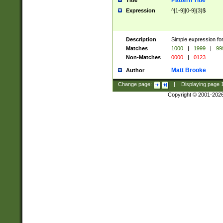
Pattern Title
Title
Expression
^[1-9][0-9]{3}$
Description
Simple expression for
Matches
1000
|
1999
|
99
Non-Matches
0000
|
0123
Matt Brooke
Author
Change page:
|
Displaying page
Copyright © 2001-202