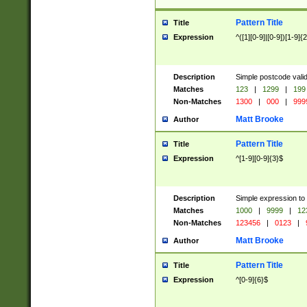
Pattern Title
Title
Expression
^([1][0-9]|[0-9])[1-9]{
Description
Simple postcode valid
Matches
123
|
1299
|
199
Non-Matches
1300
|
000
|
999
Matt Brooke
Author
Pattern Title
Title
Expression
^[1-9][0-9]{3}$
Description
Simple expression to
Matches
1000
|
9999
|
12
Non-Matches
123456
|
0123
|
Matt Brooke
Author
Pattern Title
Title
Expression
^[0-9]{6}$