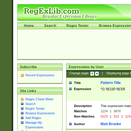
Home
Search
Regex Tester
Browse Expressio
Subscribe
Expressions by User
Change page:
|
Displaying page
Recent Expressions
Pattern Title
Title
Expression
^[1-9]{1}[0-9]{3}$
Site Links
Regex Cheat Sheet
Search
Description
This expression mat
Regex Tester
Matches
1234
|
9876
Browse Expressions
Non-Matches
0123
|
012
|
123
Add Regex
Manage My
Matt Brooke
Author
Expressions