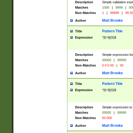
Description
Simple validation ex
Matches
1000
|
9999
|
00
Non-Matches
1
|
99999
|
99 0
Matt Brooke
Author
Pattern Title
Title
Expression
^[0-9]{5}$
Description
Simple expression for
Matches
00000
|
99999
Non-Matches
0 0 0 00
|
00
Matt Brooke
Author
Pattern Title
Title
Expression
^[0-9]{5}$
Description
Simple expression to
Matches
00000
|
99999
Non-Matches
00 000
Matt Brooke
Author