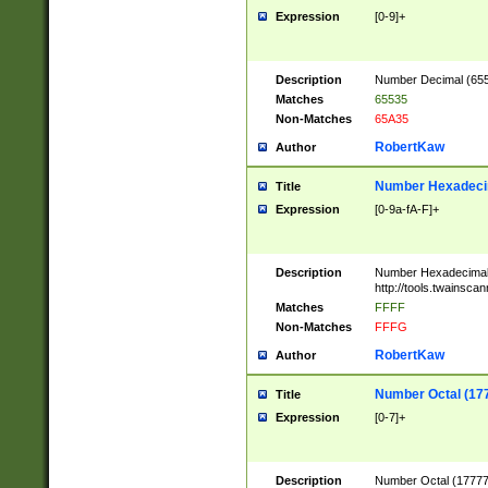
Expression
[0-9]+
Description
Number Decimal (6553
Matches
65535
Non-Matches
65A35
RobertKaw
Author
Number Hexadecim
Title
Expression
[0-9a-fA-F]+
Description
Number Hexadecimal
http://tools.twainsca
Matches
FFFF
Non-Matches
FFFG
RobertKaw
Author
Number Octal (17
Title
Expression
[0-7]+
Description
Number Octal (177777