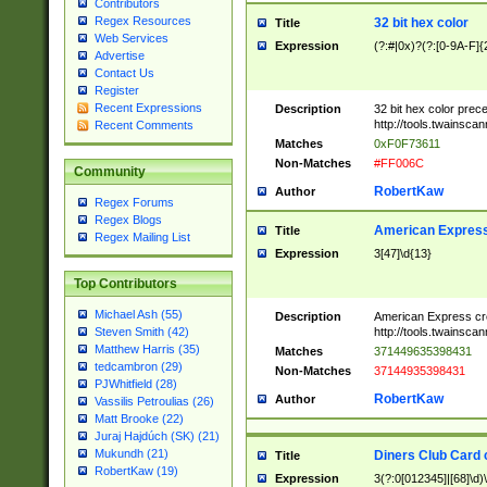
Contributors
Regex Resources
32 bit hex color
Title
Web Services
Expression
(?:#|0x)?(?:[0-9A-F]{
Advertise
Contact Us
Register
Recent Expressions
Description
32 bit hex color prec
http://tools.twainsca
Recent Comments
Matches
0xF0F73611
Non-Matches
#FF006C
Community
RobertKaw
Author
Regex Forums
Regex Blogs
American Express
Title
Regex Mailing List
Expression
3[47]\d{13}
Top Contributors
Michael Ash (55)
Description
American Express cr
http://tools.twainsca
Steven Smith (42)
Matthew Harris (35)
Matches
371449635398431
tedcambron (29)
Non-Matches
37144935398431
PJWhitfield (28)
RobertKaw
Author
Vassilis Petroulias (26)
Matt Brooke (22)
Juraj Hajdúch (SK) (21)
Mukundh (21)
Diners Club Card 
Title
RobertKaw (19)
Expression
3(?:0[012345]|[68]\d)