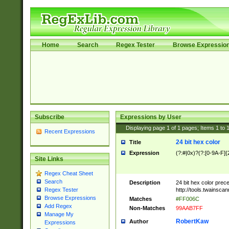
Home
Search
Regex Tester
Browse Expressio
Subscribe
Expressions by User
Displaying page
1
of
1
pages; Items
1
to
Recent Expressions
24 bit hex color
Title
Expression
(?:#|0x)?(?:[0-9A-F]{
Site Links
Regex Cheat Sheet
Search
Description
24 bit hex color prec
http://tools.twainsca
Regex Tester
Browse Expressions
Matches
#FF006C
Add Regex
Non-Matches
99AAB7FF
Manage My
RobertKaw
Author
Expressions