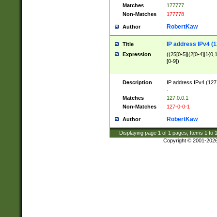
Matches
177777
Non-Matches
177778
RobertKaw
Author
IP address IPv4 (1
Title
Expression
((25[0-5]|(2[0-4]|1{0,1
[0-9])
Description
IP address IPv4 (127
.
Matches
127.0.0.1
Non-Matches
127-0-0-1
RobertKaw
Author
Displaying page
1
of
1
pages; Items
1
to
Copyright © 2001-202