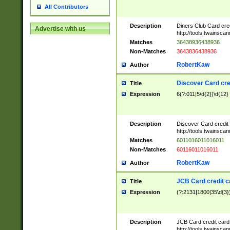
All Contributors
Description
Diners Club Card cre
Advertise with us
http://tools.twainsc
Matches
36438936438936
Non-Matches
3643836438936
RobertKaw
Author
Discover Card cre
Title
Expression
6(?:011|5\d{2})\d{12}
Description
Discover Card credit
http://tools.twainsc
Matches
6011016011016011
Non-Matches
60116011016011
RobertKaw
Author
JCB Card credit 
Title
Expression
(?:2131|1800|35\d{3})
Description
JCB Card credit car
http://tools.twainsc