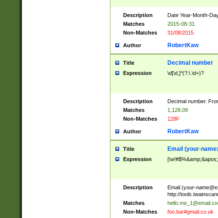
Description
Date Year-Month-Day.
Matches
2015-08-31
Non-Matches
31/08/2015
RobertKaw
Author
Decimal number
Title
Expression
\d[\d,]*(?:\.\d+)?
Description
Decimal number. From
Matches
1,128.09
Non-Matches
128F
RobertKaw
Author
Email (
your-name
Title
Expression
[\w!#$%&amp;&apos;*+
Description
Email (
your-name@e
http://tools.twainsc
Matches
hello.me_1@email.c
Non-Matches
foo.bar#gmail.co.uk