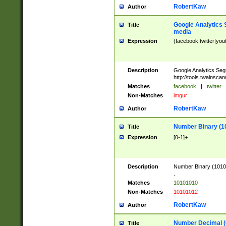
RobertKaw
Author
Google Analytics 
Title
media
Expression
(facebook|twitter|you
Description
Google Analytics Seg
http://tools.twainsca
Matches
facebook
|
twitter
Non-Matches
imgur
RobertKaw
Author
Number Binary (1
Title
Expression
[0-1]+
Description
Number Binary (10101
.
Matches
10101010
Non-Matches
10101012
RobertKaw
Author
Number Decimal (
Title