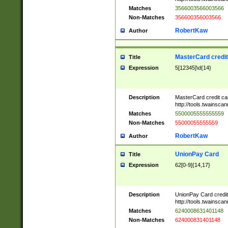
Matches
3566003566003566
Non-Matches
356600356003566
RobertKaw
Author
MasterCard credi
Title
Expression
5[12345]\d{14}
Description
MasterCard credit c
http://tools.twainsc
Matches
5500005555555559
Non-Matches
55000055555559
RobertKaw
Author
UnionPay Card
Title
Expression
62[0-9]{14,17}
Description
UnionPay Card credi
http://tools.twainsc
Matches
6240008631401148
Non-Matches
624000831401148