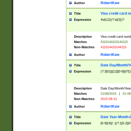
RobertKaw
Author
Visa credit card 
Title
Expression
4\d{12}(?:\d{3})?
Description
Visa credit card num
Matches
4110144110144115
Non-Matches
411014410144115
RobertKaw
Author
Date Day/Month/Y
Title
Expression
(?:3[01]|[12][0-9]|0?[1-
Description
Date Day/Month/Year.
Matches
31/08/2015
|
31-08
Non-Matches
2015-08-31
RobertKaw
Author
Date Year-Month-
Title
Expression
[0-9]{4}[/.-](?:1[0-2]|0