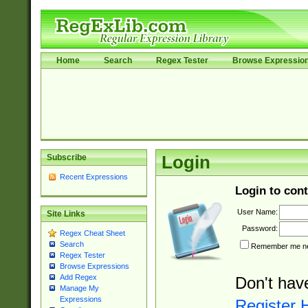
Home
Search
Regex Tester
Browse Expressio
Subscribe
Login
Recent Expressions
Login to cont
User Name:
Site Links
Password:
Regex Cheat Sheet
Search
Remember me nex
Regex Tester
Browse Expressions
Add Regex
Don't hav
Manage My
Expressions
Register 