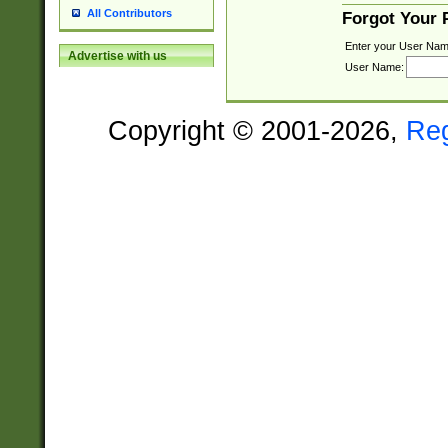
All Contributors
Forgot Your
Enter your User Nam
Advertise with us
User Name:
Copyright © 2001-2026,
Re