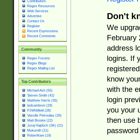
Contributors
Regex Resources
Web Services
Don't k
Advertise
Contact Us
We upgrad
Register
Recent Expressions
February 
Recent Comments
address l
Community
logins. If
Regex Forums
Regex Blogs
registered
Regex Mailing List
know you
Top Contributors
with the 
Michael Ash (55)
Steven Smith (42)
login prev
Matthew Harris (35)
tedcambron (29)
you your 
PJWhitfield (28)
Vassilis Petroulias (26)
then use 
Matt Brooke (22)
Juraj Hajdúch (SK) (21)
password 
Mukundh (21)
RobertKaw (19)