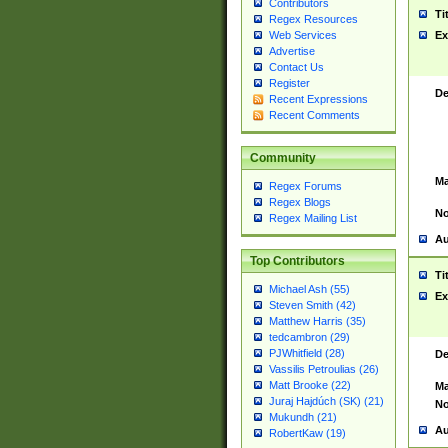
Contributors
Ti
Regex Resources
Web Services
Ex
Advertise
Contact Us
Register
De
Recent Expressions
Recent Comments
Community
Ma
Regex Forums
Regex Blogs
No
Regex Mailing List
Au
Top Contributors
Ti
Michael Ash (55)
Ex
Steven Smith (42)
Matthew Harris (35)
tedcambron (29)
PJWhitfield (28)
De
Vassilis Petroulias (26)
Matt Brooke (22)
Ma
Juraj Hajdúch (SK) (21)
No
Mukundh (21)
Au
RobertKaw (19)