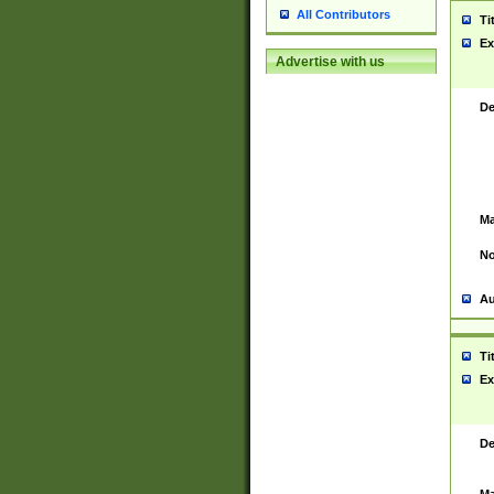
All Contributors
Ti
Ex
Advertise with us
De
Ma
No
Au
Ti
Ex
De