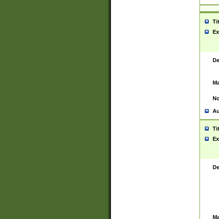
Ti
Ex
De
Ma
No
Au
Ti
Ex
De
Ma