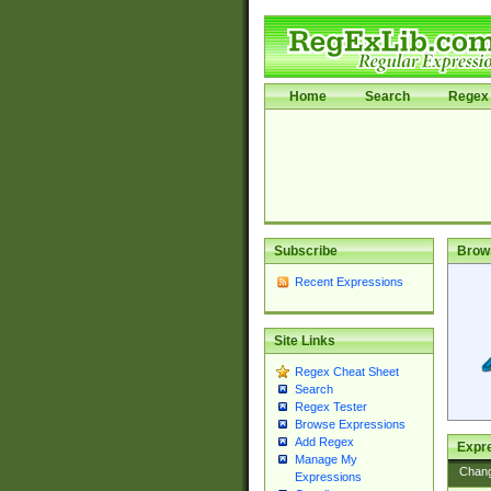
Home
Search
Regex 
Subscribe
Brow
Recent Expressions
Site Links
Regex Cheat Sheet
Search
Regex Tester
Browse Expressions
Add Regex
Expre
Manage My
Chan
Expressions