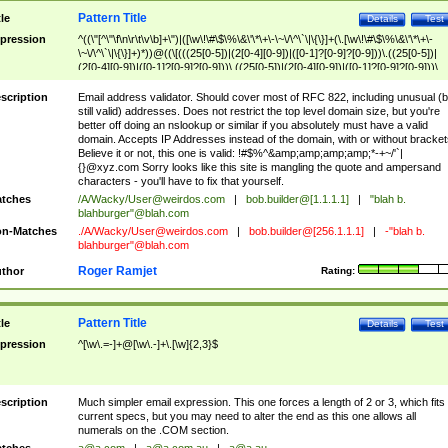
Pattern Title
tle
Details
Test
pression
^((\"[^\"\f\n\r\t\v\b]+\")|([\w\!\#\$\%\&\'\*\+\-\~\/\^\`\|\{\}]+(\.[\w\!\#\$\%\&\'\*\+\-
\~\/\^\`\|\{\}]+)*))@((\[(((25[0-5])|(2[0-4][0-9])|([0-1]?[0-9]?[0-9]))\.((25[0-5])|
(2[0-4][0-9])|([0-1]?[0-9]?[0-9]))\.((25[0-5])|(2[0-4][0-9])|([0-1]?[0-9]?[0-9]))\.
((25[0-5])|(2[0-4][0-9])|([0-1]?[0-9]?[0-9])))\])|(((25[0-5])|(2[0-4][0-9])|([0-1]?[
9]?[0-9]))\.((25[0-5])|(2[0-4][0-9])|([0-1]?[0-9]?[0-9]))\.((25[0-5])|(2[0-4][0-9])|
scription
Email address validator. Should cover most of RFC 822, including unusual (b
([0-1]?[0-9]?[0-9]))\.((25[0-5])|(2[0-4][0-9])|([0-1]?[0-9]?[0-9])))|((([A-Za-z0-
still valid) addresses. Does not restrict the top level domain size, but you're
9\-])+\.)+[A-Za-z\-]+))$
better off doing an nslookup or similar if you absolutely must have a valid
domain. Accepts IP Addresses instead of the domain, with or without bracket
Believe it or not, this one is valid: !#$%^&amp;amp;amp;amp;*-+~/'`|
{}@xyz.com Sorry looks like this site is mangling the quote and ampersand
characters - you'll have to fix that yourself.
tches
/A/Wacky/
User@weirdos.com
|
bob.builder@[1.1.1.1]
|
"blah b.
blahburger"@blah.com
n-Matches
./A/Wacky/
User@weirdos.com
|
bob.builder@[256.1.1.1]
|
-"blah b.
blahburger"@blah.com
Roger Ramjet
thor
Rating:
Pattern Title
tle
Details
Test
pression
^[\w\.=-]+@[\w\.-]+\.[\w]{2,3}$
scription
Much simpler email expression. This one forces a length of 2 or 3, which fits
current specs, but you may need to alter the end as this one allows all
numerals on the .COM section.