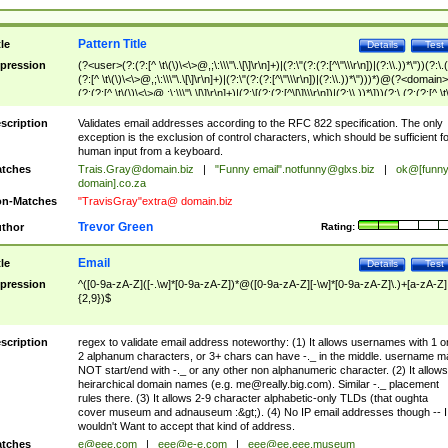
Pattern Title
tle
Details
Test
pression
(?<user>(?:(?:[^ \t\(\)\<\>@,;\:\\\"\.\[\]\r\n]+)|(?:\"(?:(?:[^\"\\\r\n])|(?:\\.))*\"))(?:\.
(?:[^ \t\(\)\<\>@,;\:\\\"\.\[\]\r\n]+)|(?:\"(?:(?:[^\"\\\r\n])|(?:\\.))*\")))*)@(?<domain>
(?:(?:[^ \t\(\)\<\>@,;\:\\\"\.\[\]\r\n]+)|(?:\[(?:(?:[^\[\]\\\r\n])|(?:\\.))*\]))(?:\.(?:(?:[^ \t
(\)\<\>@,;\:\\\"\.\[\]\r\n]+)|(?:\[(?:(?:[^\[\]\\\r\n])|(?:\\.))*\])))*)
scription
Validates email addresses according to the RFC 822 specification. The only
exception is the exclusion of control characters, which should be sufficient fo
human input from a keyboard.
tches
Trais.Gray@domain.biz
|
"Funny email"
.notfunny@glxs.biz
|
ok@[funn
domain].co.za
n-Matches
"TravisGray"extra@ domain.biz
Trevor Green
thor
Rating:
Email
tle
Details
Test
pression
^([0-9a-zA-Z]([-.\w]*[0-9a-zA-Z])*@([0-9a-zA-Z][-\w]*[0-9a-zA-Z]\.)+[a-zA-Z]
{2,9})$
scription
regex to validate email address noteworthy: (1) It allows usernames with 1 o
2 alphanum characters, or 3+ chars can have -._ in the middle. username m
NOT start/end with -._ or any other non alphanumeric character. (2) It allows
heirarchical domain names (e.g.
me@really.big.com
). Similar -._ placement
rules there. (3) It allows 2-9 character alphabetic-only TLDs (that oughta
cover museum and adnauseum :&gt;). (4) No IP email addresses though -- I
wouldn't Want to accept that kind of address.
tches
e@eee.com
|
eee@e-e.com
|
eee@ee.eee.museum