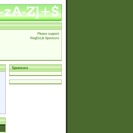
Please support
RegExLib Sponsors
Sponsors