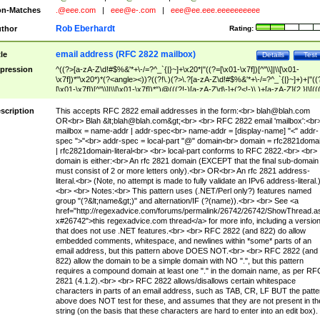
n-Matches
.@eee.com
|
eee@e-.com
|
eee@ee.eee.eeeeeeeeee
Rob Eberhardt
thor
Rating:
email address (RFC 2822 mailbox)
tle
Details
Test
pression
^((?>[a-zA-Z\d!#$%&'*+\-/=?^_`{|}~]+\x20*|"((?=[\x01-\x7f])[^"\\]|\\[\x01-
\x7f])*"\x20*)*(?<angle><))?((?!\.)(?>\.?[a-zA-Z\d!#$%&'*+\-/=?^_`{|}~]+)+|"((
[\x01-\x7f])[^"\\]|\\[\x01-\x7f])*")@(((?!-)[a-zA-Z\d\-]+(?<!-)\.)+[a-zA-Z]{2,}|\[((
(?<!\[)\.)(25[0-5]|2[0-4]\d|[01]?\d?\d)){4}|[a-zA-Z\d\-]*[a-zA-Z\d]:((?=[\x01-\x7f
[^\\\[\]]|\\[\x01-\x7f])+)\])(?(angle)>)$
scription
This accepts RFC 2822 email addresses in the form:<br>
blah@blah.com
OR<br> Blah &lt;
blah@blah.com
&gt;<br> <br> RFC 2822 email 'mailbox':<br
mailbox = name-addr | addr-spec<br> name-addr = [display-name] "<" addr-
spec ">"<br> addr-spec = local-part "@" domain<br> domain = rfc2821doma
| rfc2821domain-literal<br> <br> local-part conforms to RFC 2822.<br> <br>
domain is either:<br> An rfc 2821 domain (EXCEPT that the final sub-domain
must consist of 2 or more letters only).<br> OR<br> An rfc 2821 address-
literal.<br> (Note, no attempt is made to fully validate an IPv6 address-literal.
<br> <br> Notes:<br> This pattern uses (.NET/Perl only?) features named
group "(?&lt;name&gt;)" and alternation/IF (?(name)).<br> <br> See <a
href="http://regexadvice.com/forums/permalink/26742/26742/ShowThread.a
x#26742">this regexadvice.com thread</a> for more info, including a versio
that does not use .NET features.<br> <br> RFC 2822 (and 822) do allow
embedded comments, whitespace, and newlines within *some* parts of an
email address, but this pattern above DOES NOT.<br> <br> RFC 2822 (and
822) allow the domain to be a simple domain with NO ".", but this pattern
requires a compound domain at least one "." in the domain name, as per RF
2821 (4.1.2).<br> <br> RFC 2822 allows/disallows certain whitespace
characters in parts of an email address, such as TAB, CR, LF BUT the patte
above does NOT test for these, and assumes that they are not present in th
string (on the basis that these characters are hard to enter into an edit box).