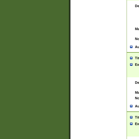
De
Ma
No
Au
Ti
Ex
De
Ma
No
Au
Ti
Ex