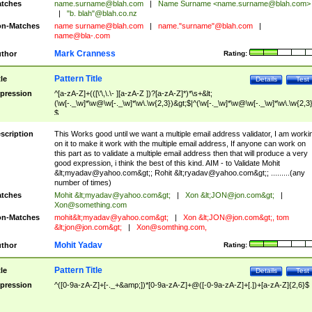
tches
name.surname@blah.com
|
Name Surname <
name.surname@blah.com
>
|
"b. blah"@blah.co.nz
n-Matches
name
surname@blah.com
|
name."surname"@blah.com
|
name@bla-.com
Mark Cranness
thor
Rating:
Pattern Title
tle
Details
Test
pression
^[a-zA-Z]+(([\'\,\.\- ][a-zA-Z ])?[a-zA-Z]*)*\s+&lt;
(\w[-._\w]*\w@\w[-._\w]*\w\.\w{2,3})&gt;$|^(\w[-._\w]*\w@\w[-._\w]*\w\.\w{2,3}
$
scription
This Works good until we want a multiple email address validator, I am worki
on it to make it work with the multiple email address, If anyone can work on
this part as to validate a multiple email address then that will produce a very
good expression, i think the best of this kind. AIM - to Validate Mohit
&lt;
myadav@yahoo.com
&gt;; Rohit &lt;
ryadav@yahoo.com
&gt;; .........(any
number of times)
tches
Mohit &lt;
myadav@yahoo.com
&gt;
|
Xon &lt;
JON@jon.com
&gt;
|
Xon@something.com
n-Matches
mohit&lt;
myadav@yahoo.com
&gt;
|
Xon &lt;
JON@jon.com
&gt;, tom
&lt;
jon@jon.com
&gt;
|
Xon@somthing.com
,
Mohit Yadav
thor
Rating:
Pattern Title
tle
Details
Test
pression
^([0-9a-zA-Z]+[-._+&amp;])*[0-9a-zA-Z]+@([-0-9a-zA-Z]+[.])+[a-zA-Z]{2,6}$