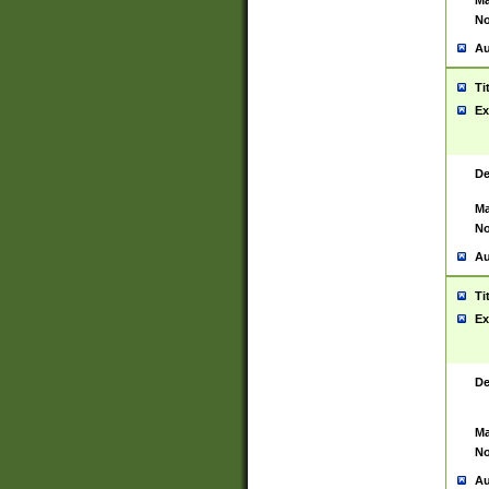
Ma
No
Au
Ti
Ex
De
Ma
No
Au
Ti
Ex
De
Ma
No
Au