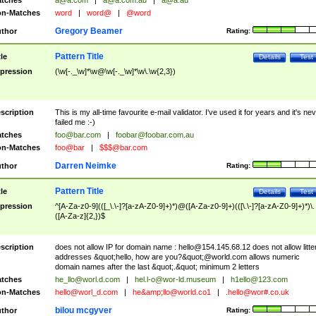
tches
a@a.com
|
a@a.com.au
|
a@a.au
n-Matches
word
|
word@
|
@word
Gregory Beamer
thor
Rating:
Pattern Title
tle
Details
Test
pression
(\w[-._\w]*\w@\w[-._\w]*\w\.\w{2,3})
scription
This is my all-time favourite e-mail validator. I've used it for years and it's ne
failed me :-)
tches
foo@bar.com
|
foobar@foobar.com.au
n-Matches
foo@bar
|
$$$@bar.com
Darren Neimke
thor
Rating:
Pattern Title
tle
Details
Test
pression
^[A-Za-z0-9](([_\.\-]?[a-zA-Z0-9]+)*)@([A-Za-z0-9]+)(([\.\-]?[a-zA-Z0-9]+)*)\.
([A-Za-z]{2,})$
scription
does not allow IP for domain name :
hello@154.145.68.12
does not allow litte
addresses &quot;hello, how are you?&quot;@world.com allows numeric
domain names after the last &quot;.&quot; minimum 2 letters
tches
he_llo@worl.d.com
|
hel.l-o@wor-ld.museum
|
h1ello@123.com
n-Matches
hello@worl_d.com
|
he&amp;
llo@world.co1
|
.hello@wor#.co.uk
bilou mcgyver
thor
Rating: