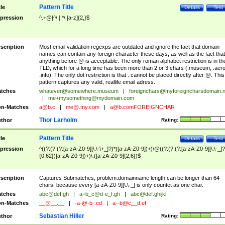
Pattern Title
tle
Details
Test
pression
^.+@[^\.].*\.[a-z]{2,}$
scription
Most email validation regexps are outdated and ignore the fact that domain
names can contain any foreign character these days, as well as the fact that
anything before @ is acceptable. The only roman alphabet restriction is in th
TLD, which for a long time has been more than 2 or 3 chars (.museum, .aero
.info). The only dot restriction is that . cannot be placed directly after @. This
pattern captures any valid, reallife email adress.
tches
whatever@somewhere.museum
|
foreignchars@myforeigncharsdomain.
|
me+mysomething@mydomain.com
n-Matches
a@b.c
|
me@.my.com
|
a@b.comFOREIGNCHAR
Thor Larholm
thor
Rating:
Pattern Title
tle
Details
Test
pression
^((?:(?:(?:[a-zA-Z0-9][\.\-\+_]?)*)[a-zA-Z0-9])+)\@((?:(?:(?:[a-zA-Z0-9][\.\-_]?
{0,62})[a-zA-Z0-9])+)\.([a-zA-Z0-9]{2,6})$
scription
Captures Submatches, problem:domainname length can be longer than 64
chars, because every [a-zA-Z0-9][\.\-_] is only countet as one char.
tches
abc@def.gh
|
a+b_c@d-e_f.gh
|
abc@def.ghijkl
n-Matches
__@__.__
|
-a-@-b-.cd
|
a--b@c__d.ef
Sebastian Hiller
thor
Rating: