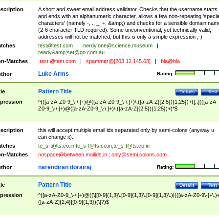
scription
A short and sweet email address validator. Checks that the username starts
and ends with an alphanumeric character, allows a few non-repeating 'specia
characters' (namely -, ., _, +, &amp;) and checks for a sensible domain nam
(2-6 character TLD required). Some unconventional, yet technically valid,
addresses will not be matched, but this is only a simple expression ;-)
tches
test@test.com
|
nerdy.one@science.museum
|
ready&amp;
set@go.com.au
n-Matches
.test.@test.com
|
spammer@[203.12.145.68]
|
bla@bla
Luke Arms
thor
Rating:
Pattern Title
tle
Details
Test
pression
^(([a-zA-Z0-9_\-\.]+)@([a-zA-Z0-9_\-\.]+)\.([a-zA-Z]{2,5}){1,25})+([;.](([a-zA-
Z0-9_\-\.]+)@([a-zA-Z0-9_\-\.]+)\.([a-zA-Z]{2,5}){1,25})+)*$
scription
this will accept multiple email ids separated only by semi-colons (anyway u
can change it).
tches
te_s-t@ts.co.in
;
te_s-t@ts.co.in
;
te_s-t@ts.co.in
n-Matches
nospace@between.mailids.in
;
only@semi.colons.com
narendiran dorairaj
thor
Rating:
Pattern Title
tle
Details
Test
pression
^([a-zA-Z0-9_\-\.]+)@((\[[0-9]{1,3}\.[0-9]{1,3}\.[0-9]{1,3}\.)|(([a-zA-Z0-9\-]+\.)
([a-zA-Z]{2,4}|[0-9]{1,3})(\]?)$