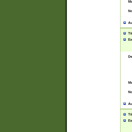
Ma
No
Au
Ti
Ex
De
Ma
No
Au
Ti
Ex