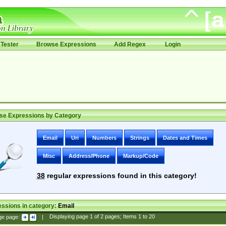
Tester
Browse Expressions
Add Regex
Login
se Expressions by Category
Email
Uri
Numbers
Strings
Dates and Times
Misc
Address/Phone
Markup/Code
38
regular expressions found in this category!
ssions in category:
Email
ge page:
|
Displaying page
1
of
2
pages; Items
1
to
20