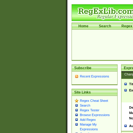
Home
Search
Regex 
Subscribe
Expr
Chan
Recent Expressions
Ti
Ex
Site Links
Regex Cheat Sheet
Search
De
Regex Tester
Ma
Browse Expressions
No
Add Regex
Manage My
Au
Expressions