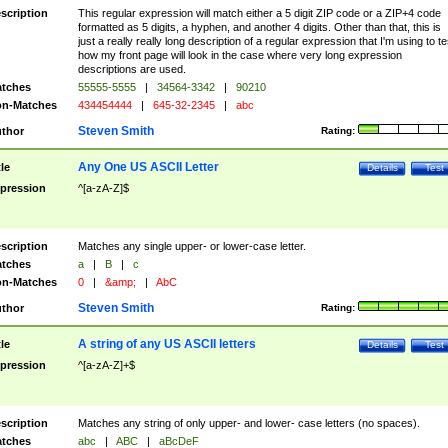
scription
This regular expression will match either a 5 digit ZIP code or a ZIP+4 code
formatted as 5 digits, a hyphen, and another 4 digits. Other than that, this is
just a really really long description of a regular expression that I'm using to te
how my front page will look in the case where very long expression
descriptions are used.
tches
55555-5555
|
34564-3342
|
90210
n-Matches
434454444
|
645-32-2345
|
abc
Steven Smith
thor
Rating:
Any One US ASCII Letter
tle
Details
Test
pression
^[a-zA-Z]$
scription
Matches any single upper- or lower-case letter.
tches
a
|
B
|
c
n-Matches
0
|
&amp;
|
AbC
Steven Smith
thor
Rating:
A string of any US ASCII letters
tle
Details
Test
pression
^[a-zA-Z]+$
scription
Matches any string of only upper- and lower- case letters (no spaces).
tches
abc
|
ABC
|
aBcDeF