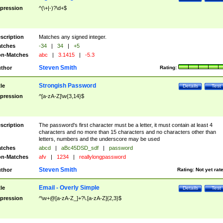
pression
^(\+|-)?\d+$
scription
Matches any signed integer.
tches
-34
|
34
|
+5
n-Matches
abc
|
3.1415
|
-5.3
Steven Smith
thor
Rating:
Strongish Password
tle
Details
Test
pression
^[a-zA-Z]\w{3,14}$
scription
The password's first character must be a letter, it must contain at least 4
characters and no more than 15 characters and no characters other than
letters, numbers and the underscore may be used
tches
abcd
|
aBc45DSD_sdf
|
password
n-Matches
afv
|
1234
|
reallylongpassword
Steven Smith
thor
Rating:
Not yet rat
Email - Overly Simple
tle
Details
Test
pression
^\w+@[a-zA-Z_]+?\.[a-zA-Z]{2,3}$