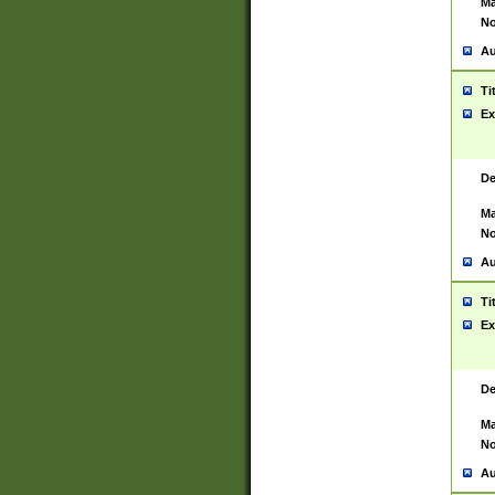
Ma
No
Au
Ti
Ex
De
Ma
No
Au
Ti
Ex
De
Ma
No
Au