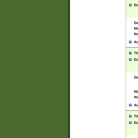
Ex
De
Ma
No
Au
Ti
Ex
De
Ma
No
Au
Ti
Ex