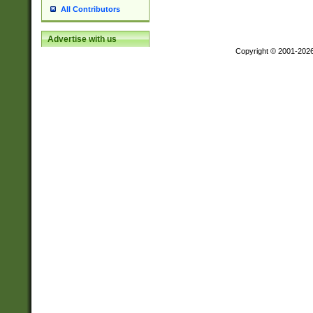
All Contributors
Advertise with us
Copyright © 2001-202