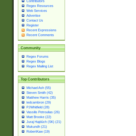
Contributors
Regex Resources
Web Services
Advertise
Contact Us
Register
Recent Expressions
Recent Comments
Community
Regex Forums
Regex Blogs
Regex Mailing List
Top Contributors
Michael Ash (55)
Steven Smith (42)
Matthew Harris (35)
tedcambron (29)
PJWhitfield (28)
Vassilis Petroulias (26)
Matt Brooke (22)
Juraj Hajdúch (SK) (21)
Mukundh (21)
RobertKaw (19)