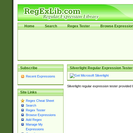
Home
Search
Regex Tester
Browse Expressio
Subscribe
Silverlight Regular Expression Tester
Recent Expressions
Silverlight regular expression tester provided
Site Links
Regex Cheat Sheet
Search
Regex Tester
Browse Expressions
Add Regex
Manage My
Expressions