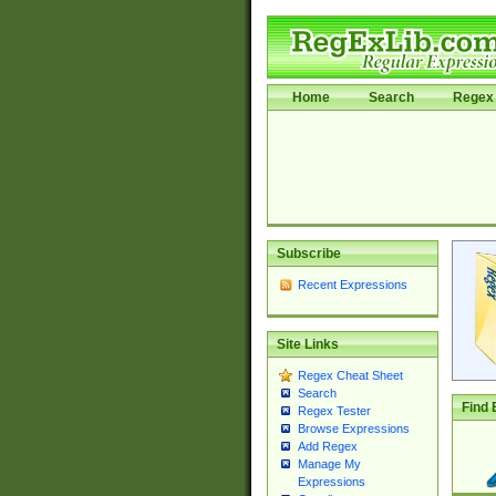
Home
Search
Regex 
Subscribe
Recent Expressions
Site Links
Regex Cheat Sheet
Search
Find 
Regex Tester
Browse Expressions
Add Regex
Manage My
Expressions