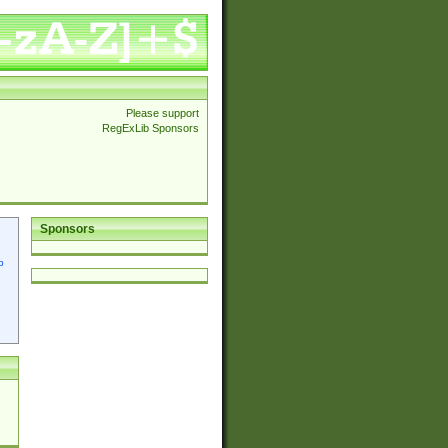
Please support
RegExLib Sponsors
Sponsors
p