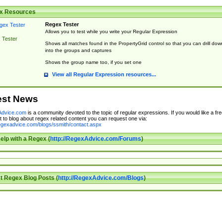
x Resources
Regex Tester
Allows you to test while you write your Regular Expression
 Tester
Shows all matches found in the PropertyGrid control so that you can drill dow
into the groups and captures
Shows the group name too, if you set one
View all Regular Expression resources...
est News
dvice.com
is a community devoted to the topic of regular expressions. If you would like a fre
 to blog about regex related content you can request one via:
regexadvice.com/blogs/ssmith/contact.aspx
elp with a Regex (
http://RegexAdvice.com/Forums
)
t Regex Blog Posts (
http://RegexAdvice.com/Blogs
)