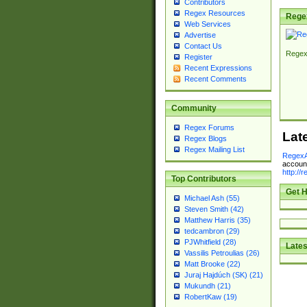
Contributors
Regex Resources
Rege
Web Services
Advertise
Contact Us
Regex
Register
Recent Expressions
Recent Comments
Community
Regex Forums
Lat
Regex Blogs
Regex Mailing List
RegexA
account
http://
Top Contributors
Get H
Michael Ash (55)
Steven Smith (42)
Matthew Harris (35)
tedcambron (29)
PJWhitfield (28)
Lates
Vassilis Petroulias (26)
Matt Brooke (22)
Juraj Hajdúch (SK) (21)
Mukundh (21)
RobertKaw (19)