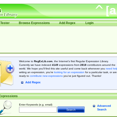
Tester
Browse Expressions
Add Regex
Login
Welcome to
RegExLib.com
, the Internet's first Regular Expression Library.
Currently we have indexed
4149
expressions from
2818
contributors around the
world. We hope you'll find this site useful and come back whenever you
need hel
writing an expression, you're
looking for an expression
for a particular task, or are
ready to
contribute new expressions
you’ve just figured out. Thanks!
Add Regex
Expressions
Enter Keywords (e.g. email)
Advanced
Search