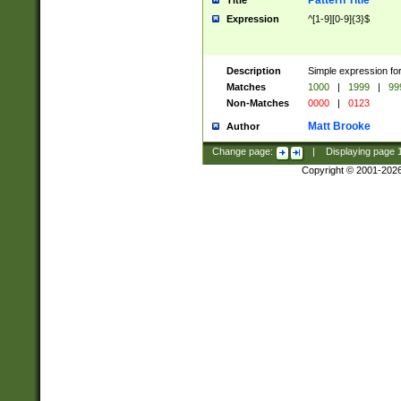
Pattern Title
Title
Expression
^[1-9][0-9]{3}$
Description
Simple expression for
Matches
1000
|
1999
|
99
Non-Matches
0000
|
0123
Matt Brooke
Author
Change page:
|
Displaying page
Copyright © 2001-202