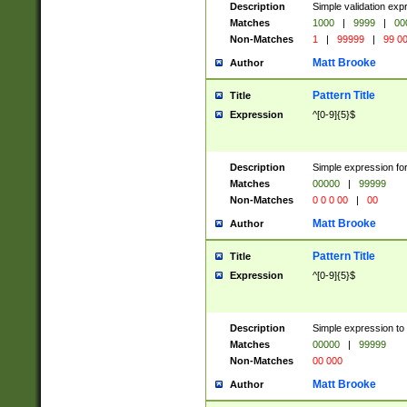
Description
Simple validation ex
Matches
1000
|
9999
|
00
Non-Matches
1
|
99999
|
99 0
Matt Brooke
Author
Pattern Title
Title
Expression
^[0-9]{5}$
Description
Simple expression for
Matches
00000
|
99999
Non-Matches
0 0 0 00
|
00
Matt Brooke
Author
Pattern Title
Title
Expression
^[0-9]{5}$
Description
Simple expression to
Matches
00000
|
99999
Non-Matches
00 000
Matt Brooke
Author