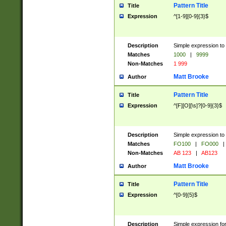
Pattern Title
Title
Expression
^[1-9][0-9]{3}$
Description
Simple expression to 
Matches
1000
|
9999
Non-Matches
1 999
Matt Brooke
Author
Pattern Title
Title
Expression
^[F][O][\s]?[0-9]{3}$
Description
Simple expression to 
Matches
FO100
|
FO000
|
Non-Matches
AB 123
|
AB123
Matt Brooke
Author
Pattern Title
Title
Expression
^[0-9]{5}$
Description
Simple expression fo