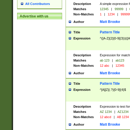
Description
A simple expression f
All Contributors
Matches
12345
|
99999
|
Non-Matches
1
|
1234
|
99999
Advertise with us
Matt Brooke
Author
Pattern Title
Title
Expression
^([A-Z]{2}[0-9]{3})|([A
Description
Expression for match
Matches
ab 123
|
ab123
Non-Matches
12 abc
|
12345
Matt Brooke
Author
Pattern Title
Title
Expression
^[A][Z](.?)[0-9]{4}$
Description
Expression to test fo
Matches
AZ 1234
|
AZ1234
Non-Matches
12 abcd
|
AB 1234
Matt Brooke
Author