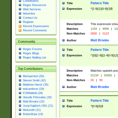
Contributors
Pattern Title
Title
Regex Resources
Expression
^[1-9]{1}[0-9]{3}$
Web Services
Advertise
Contact Us
Register
Description
This expression shou
Recent Expressions
Matches
1234
|
9999
|
11
Recent Comments
Non-Matches
0000
|
0123
Matt Brooke
Author
Community
Regex Forums
Pattern Title
Title
Regex Blogs
Expression
^([0][1-9]|[1-4[0-9]){2
Regex Mailing List
Top Contributors
Description
Matches spanish pos
Matches
01234
|
50000
|
Michael Ash (55)
Non-Matches
00
|
99
Steven Smith (42)
Matthew Harris (35)
Matt Brooke
Author
tedcambron (29)
PJWhitfield (28)
Vassilis Petroulias (26)
Pattern Title
Title
Matt Brooke (22)
Juraj Hajdúch (SK) (21)
Expression
^[0-9]{5}$
Mukundh (21)
RobertKaw (19)