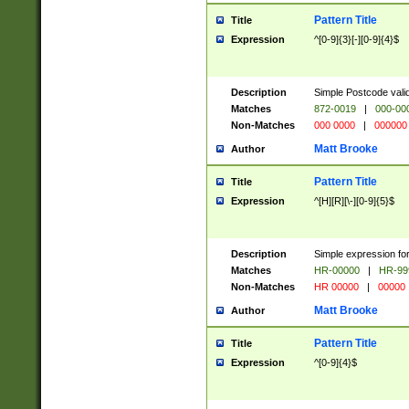
Pattern Title
Title
Expression
^[0-9]{3}[-][0-9]{4}$
Description
Simple Postcode valid
Matches
872-0019
|
000-00
Non-Matches
000 0000
|
000000
Matt Brooke
Author
Pattern Title
Title
Expression
^[H][R][\-][0-9]{5}$
Description
Simple expression for
Matches
HR-00000
|
HR-99
Non-Matches
HR 00000
|
00000
Matt Brooke
Author
Pattern Title
Title
Expression
^[0-9]{4}$