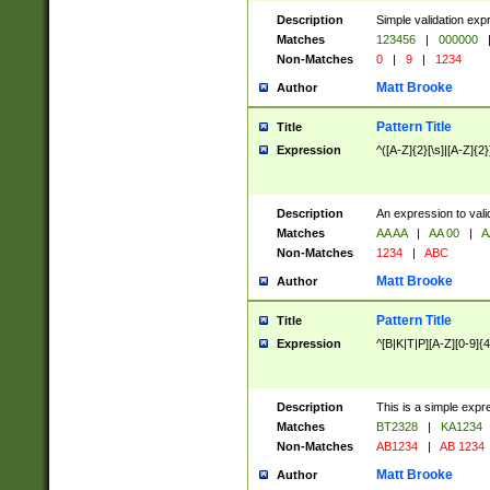
Description
Simple validation exp
Matches
123456
|
000000
Non-Matches
0
|
9
|
1234
Matt Brooke
Author
Pattern Title
Title
Expression
^([A-Z]{2}[\s]|[A-Z]{2}
Description
An expression to val
Matches
AA AA
|
AA 00
|
A
Non-Matches
1234
|
ABC
Matt Brooke
Author
Pattern Title
Title
Expression
^[B|K|T|P][A-Z][0-9]{4
Description
This is a simple expr
Matches
BT2328
|
KA1234
Non-Matches
AB1234
|
AB 1234
Matt Brooke
Author