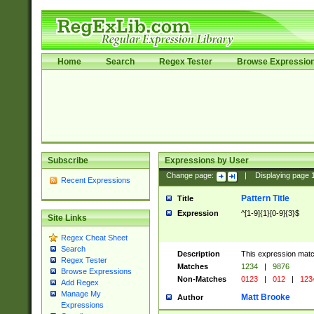
Home
Search
Regex Tester
Browse Expressio
Subscribe
Expressions by User
Change page:
|
Displaying page
Recent Expressions
Pattern Title
Title
Expression
^[1-9]{1}[0-9]{3}$
Site Links
Regex Cheat Sheet
Search
Description
This expression mat
Regex Tester
Matches
1234
|
9876
Browse Expressions
Non-Matches
0123
|
012
|
123
Add Regex
Manage My
Matt Brooke
Author
Expressions