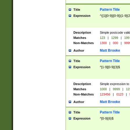
Pattern Title
Title
Expression
^([1][0-9]|[0-9])[1-9]{
Description
Simple postcode valid
Matches
123
|
1299
|
199
Non-Matches
1300
|
000
|
999
Matt Brooke
Author
Pattern Title
Title
Expression
^[1-9][0-9]{3}$
Description
Simple expression to
Matches
1000
|
9999
|
12
Non-Matches
123456
|
0123
|
Matt Brooke
Author
Pattern Title
Title
Expression
^[0-9]{6}$