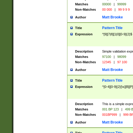
Matches
00000
|
99999
Non-Matches
00 000
|
99 9 9 9
Matt Brooke
Author
Pattern Title
Title
Expression
^[9][7|8][1|0][0-9]{2}$
Description
Simple validation exp
Matches
97100
|
98099
Non-Matches
12345
|
97 100
Matt Brooke
Author
Pattern Title
Title
Expression
^[0-4][0-9]{2}[\s][B][P]
Description
This is a simple expr
Matches
001 BP 123
|
499 B
Non-Matches
001BP999
|
999 BP
Matt Brooke
Author