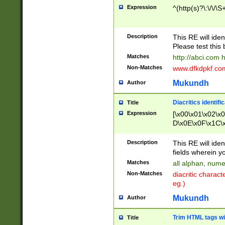
Expression
^(http(s)?\:\/\/\S
Description
This RE will iden
Please test this 
Matches
http://abci.com 
Non-Matches
www.dfkdpkf.com 
Mukundh
Author
Diacritics identifi
Title
Expression
[\x00\x01\x02\x
D\x0E\x0F\x1C\
x9E\x9F\xA7\xA
C8\xC9\xCA\xCB
Description
This RE will ident
xD5\xD6\xD8\xD
fields wherein y
\xE3\xE4\xE5\x
Matches
all alphan, nume
xF0\xF1\xF2\xF
Non-Matches
diacritic chara
FE\xFF\u0060\u
eg.)
00A8\u00A9\u0
0B1\u00B2\u00
Mukundh
Author
B\u00BC\u00BD
\u00C4\u00C5\
Trim HTML tags wi
Title
u00CC\u00CD\u