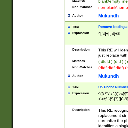
Matches
blank\empty line
Non-Matches
non-blank\non-e
Mukundh
Author
Remove leading an
Title
Expression
^[ \t]+|[ \t]+$
Description
This RE will iden
just replace with
Matches
( dfdfd ) (dfd ) (
Non-Matches
(dfdf dfdf dfdf) 
Mukundh
Author
US Phone Number 
Title
Expression
^([\.\"\'-/ \(/)\s\[\]
<\>\;\:\{\}]?)([0-9]
Description
This RE recogn
replacement str
normalize the ph
identifies a sing