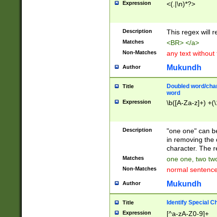
Expression
<(.|\n)*?>
u00D4\u00D5\u
00DD\u00DE\u0
0E5\u00E6\u00
Description
This regex will 
ED\u00EE\u00E
5\u00F6\u00F8
Matches
<BR> </a>
u00FF\u0100\u0
Non-Matches
any text without
07\u0108\u0109
u0110\u0111\u0
Mukundh
Author
8\u0119\u011A\
0121\u0122\u01
Doubled word/char
Title
9\u012A\u012B\
word
0132\u0133\u01
Expression
\b([A-Za-z]+) +(\
A\u013B\u013C\
0143\u0144\u01
B\u014C\u014D\
Description
"one one" can be
0154\u0155\u01
in removing the 
C\u015D\u015E\
character. The r
0165\u0166\u01
Matches
one one, two two
D\u016E\u016F\
Non-Matches
normal sentenc
0176\u0177\u0
7E\u017F\u0180
Mukundh
Author
u0187\u0188\u
18F\u0190\u019
Identify Special C
Title
\u0198\u0199\u
Expression
[^a-zA-Z0-9]+
1A0\u01A1\u01