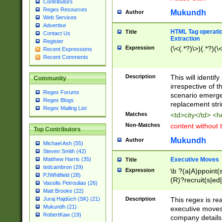
Contributors
Regex Resources
Mukundh
Author
Web Services
Advertise
HTML Tag operation
Title
Contact Us
Extraction
Register
Expression
(\<(.*?)\>)(.*?)(\<
Recent Expressions
Recent Comments
Description
This will identif
Community
irrespective of th
Regex Forums
scenario emerge
Regex Blogs
replacement str
Regex Mailing List
Matches
<td>city</td> <
Non-Matches
content without 
Top Contributors
Mukundh
Author
Michael Ash (55)
Steven Smith (42)
Executive Moves
Matthew Harris (35)
Title
tedcambron (29)
Expression
\b ?(a|A)ppoint(s
PJWhitfield (28)
(R)?recruit(s|ed|
Vassilis Petroulias (26)
(R)?replace(s|d|
Matt Brooke (22)
(P|p)romot(ed|es
Description
This regex is real
Juraj Hajdúch (SK) (21)
names(d)?| (his|h
Mukundh (21)
executive moves
(M|m)anagement
RobertKaw (19)
company details 