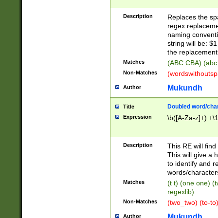
Description
Replaces the spa
regex replacemen
naming conventi
string will be: $
the replacement 
Matches
(ABC CBA) (abc
Non-Matches
(wordswithouts
Mukundh
Author
Doubled word/chara
Title
Expression
\b([A-Za-z]+) +\
Description
This RE will fin
This will give a
to identify and 
words/character
Matches
(t t) (one one) (
regexlib)
Non-Matches
(two_two) (to-to)
Mukundh
Author