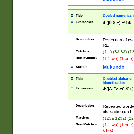
Douled numerics id
Title
Expression
\b([0-9]+) +\1\b
Description
Repetition of two
RE.
Matches
(1 1) (33 33) 
Non-Matches
(1 1two) (1 one)
Mukundh
Author
Doubled alphanum
Title
identification
Expression
\b([A-Za-z0-9]+)
Description
Repeated word/
character can be
Matches
(123a 123a) (22
Non-Matches
(1 1two) (1 one)
k k-k)