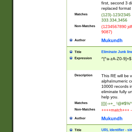
first, second 3 d
replaced format 
Matches
(123)-123/2345
333.334,3456
Non-Matches
(1234567890 jdf
9087)
Mukundh
Author
Eliminate Junk lin
Title
Expression
^[^a-zA-Z0-9]+$
Description
This RE will be v
alpha\numeric co
10000 records in
eliminate fully u
help you.
Matches
[{}[-=+_ !@#$%^
Non-Matches
++++match+++ -
Mukundh
Author
URL identifier - s
Title