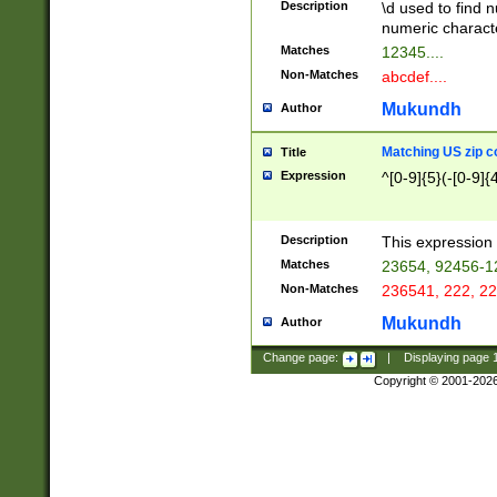
Description
\d used to find n
u03AD\u03AE\u
numeric charact
3B5\u03B6\u03
Matches
12345....
BE\u03BF\u03C
Non-Matches
abcdef....
6\u03C7\u03C8
E\u03D0\u03D1
Mukundh
Author
u03E2\u03E3\u
3F0\u03F1\u040
Matching US zip c
Title
C\u040E\u040F\
Expression
^[0-9]{5}(-[0-9]{
041B\u041C\u0
29\u042A\u042B
u0433\u0434\u0
3B\u043F\u0444
Description
This expression 
u044E\u044F\u0
Matches
23654, 92456-1
5A\u045B\u045C
Non-Matches
236541, 222, 22
u0464\u0465\u0
6C\u046D\u046E
Mukundh
Author
u0477\u0478\u
Change page:
|
Displaying page
Copyright © 2001-202