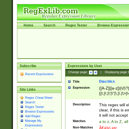
Home
Search
Regex Tester
Browse Expressio
Subscribe
Expressions by User
Change page:
|
Displaying page
Recent Expressions
Diacritics
Title
Expression
([A-Z]|[a-z])|\/|\?|
Site Links
{|\;|\:|\'|\"|\,|\.|\>
Regex Cheat Sheet
Search
Description
This regex will e
Regex Tester
clear, if this is
Browse Expressions
it will not accept 
Add Regex
Manage My
Matches
a to z, A to Z, a
Expressions
Non-Matches
Ã€ášó etc..