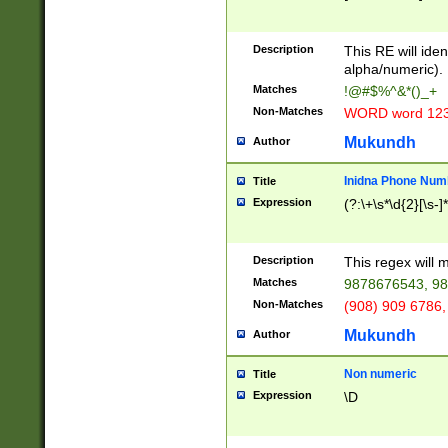
8\u01A9\u01AA
u01B1\u01B2\u
Description
1B9\u01BA\u01
This RE will iden
C1\u01C2\u01C
alpha/numeric).
A\u01CB\u01CC
Matches
!@#$%^&*()_+
3\u01D4\u01D5
Non-Matches
WORD word 12
\u01DC\u01DD\
u01E4\u01E5\u
Mukundh
Author
1EC\u01ED\u01
F4\u01F5\u01F
Inidna Phone Num
Title
0\u0201\u0202\
Expression
(?:\+\s*\d{2}[\s-]
209\u020A\u02
1\u0212\u0213\
0252\u0259\u0
Description
This regex will
60\u0263\u0264
Matches
9878676543, 98
u026C\u026D\u
276\u0277\u02
Non-Matches
(908) 909 6786,
E\u027F\u0281\
Mukundh
Author
0288\u0289\u0
90\u0291\u0292
0299\u029A\u0
Non numeric
Title
A2\u02A3\u02A
Expression
\D
\u0342\u0343\u
38C\u038E\u038
F\u03A0\u03A3