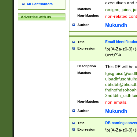
reassumes posit
executives and r
All Contributors
promoted to| ha
Matches
resigns, joins, j
will succeed| h
Non-Matches
non-related cont
Advertise with us
promoted to| has
reassumes posit
Mukundh
Author
additional (role|
transferred| has 
stepp(ed|ing) d
Email Identificati
Title
retired| (has|he
Expression
\b([A-Za-z0-9]+)
(T|t)erminat(ed|s|
(\w+)?\b
stopped working| 
notified| will lea
Description
This RE will be u
been|has)? elect
Matches
fgisgfuisd@usd
uipadhfusdhfuih
dbfidbfi@bfiusd
fhdhofhdsohoahf
2ndfdifn_uidhfu
Non-Matches
non emails.
Mukundh
Author
DB naming conven
Title
Expression
\b([A-Za-z0-9]+)