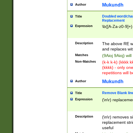
Mukundh
Author
Doubled word/chara
Title
Replacement
Expression
\b([A-Za-z0-9]+)
Description
The above RE wi
and replaces wit
Matches
(9Aioj 9Aioj) wil
Non-Matches
(k-k k-k) (kkkk 
(kkkk) - only on
repetitions will b
Mukundh
Author
Remove Blank lines
Title
Expression
(\n\r) replacemen
Description
(\n\r) removes s
replacement stri
useful