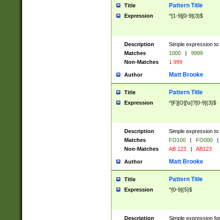
Pattern Title
Title
Expression
^[1-9][0-9]{3}$
Description
Simple expression to 
Matches
1000
|
9999
Non-Matches
1 999
Matt Brooke
Author
Pattern Title
Title
Expression
^[F][O][\s]?[0-9]{3}$
Description
Simple expression to 
Matches
FO100
|
FO000
|
Non-Matches
AB 123
|
AB123
Matt Brooke
Author
Pattern Title
Title
Expression
^[0-9]{5}$
Description
Simple expression fo