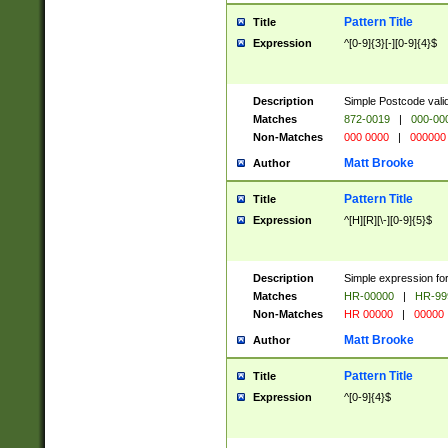
Pattern Title
Title
Expression
^[0-9]{3}[-][0-9]{4}$
Description
Simple Postcode valid
Matches
872-0019
|
000-00
Non-Matches
000 0000
|
000000
Matt Brooke
Author
Pattern Title
Title
Expression
^[H][R][\-][0-9]{5}$
Description
Simple expression for
Matches
HR-00000
|
HR-99
Non-Matches
HR 00000
|
00000
Matt Brooke
Author
Pattern Title
Title
Expression
^[0-9]{4}$