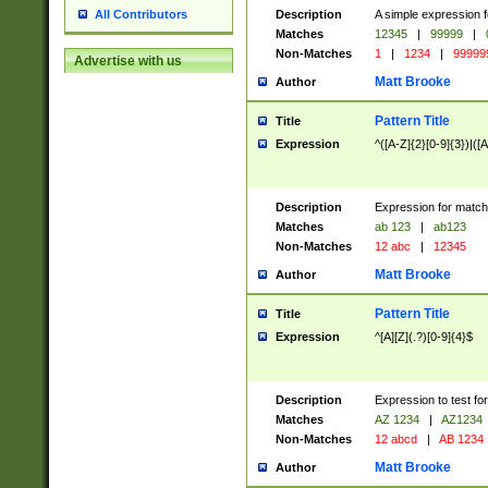
Description
A simple expression f
All Contributors
Matches
12345
|
99999
|
Non-Matches
1
|
1234
|
99999
Advertise with us
Matt Brooke
Author
Pattern Title
Title
Expression
^([A-Z]{2}[0-9]{3})|([A
Description
Expression for match
Matches
ab 123
|
ab123
Non-Matches
12 abc
|
12345
Matt Brooke
Author
Pattern Title
Title
Expression
^[A][Z](.?)[0-9]{4}$
Description
Expression to test fo
Matches
AZ 1234
|
AZ1234
Non-Matches
12 abcd
|
AB 1234
Matt Brooke
Author