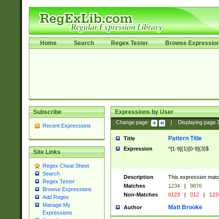
Home
Search
Regex Tester
Browse Expressio
Subscribe
Expressions by User
Change page:
|
Displaying page
Recent Expressions
Pattern Title
Title
Expression
^[1-9]{1}[0-9]{3}$
Site Links
Regex Cheat Sheet
Search
Description
This expression mat
Regex Tester
Matches
1234
|
9876
Browse Expressions
Non-Matches
0123
|
012
|
123
Add Regex
Manage My
Matt Brooke
Author
Expressions