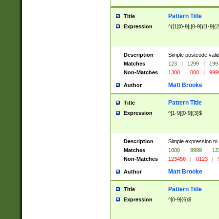
Pattern Title
Title
Expression
^([1][0-9]|[0-9])[1-9]{
Description
Simple postcode valid
Matches
123
|
1299
|
199
Non-Matches
1300
|
000
|
999
Matt Brooke
Author
Pattern Title
Title
Expression
^[1-9][0-9]{3}$
Description
Simple expression to
Matches
1000
|
9999
|
12
Non-Matches
123456
|
0123
|
Matt Brooke
Author
Pattern Title
Title
Expression
^[0-9]{6}$