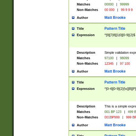
Matches
00000
|
99999
Non-Matches
00 000
|
99 9 9 9
Matt Brooke
Author
Pattern Title
Title
Expression
^[9][7|8][1|0][0-9]{2}$
Description
Simple validation exp
Matches
97100
|
98099
Non-Matches
12345
|
97 100
Matt Brooke
Author
Pattern Title
Title
Expression
^[0-4][0-9]{2}[\s][B][P]
Description
This is a simple expr
Matches
001 BP 123
|
499 B
Non-Matches
001BP999
|
999 BP
Matt Brooke
Author