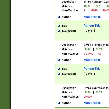
Description
Simple validation ex
Matches
1000
|
9999
|
00
Non-Matches
1
|
99999
|
99 0
Matt Brooke
Author
Pattern Title
Title
Expression
^[0-9]{5}$
Description
Simple expression for
Matches
00000
|
99999
Non-Matches
0 0 0 00
|
00
Matt Brooke
Author
Pattern Title
Title
Expression
^[0-9]{5}$
Description
Simple expression to
Matches
00000
|
99999
Non-Matches
00 000
Matt Brooke
Author