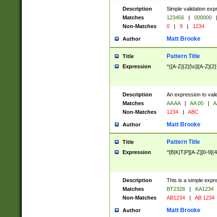
Description
Simple validation exp
Matches
123456
|
000000
Non-Matches
0
|
9
|
1234
Matt Brooke
Author
Pattern Title
Title
Expression
^([A-Z]{2}[\s]|[A-Z]{2}
Description
An expression to val
Matches
AA AA
|
AA 00
|
A
Non-Matches
1234
|
ABC
Matt Brooke
Author
Pattern Title
Title
Expression
^[B|K|T|P][A-Z][0-9]{4
Description
This is a simple expr
Matches
BT2328
|
KA1234
Non-Matches
AB1234
|
AB 1234
Matt Brooke
Author