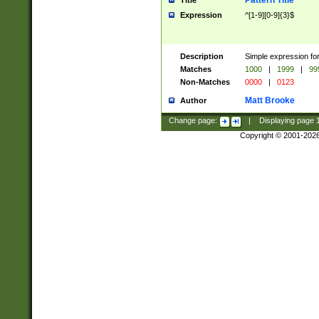
Pattern Title
Title
Expression
^[1-9][0-9]{3}$
Description
Simple expression for
Matches
1000
|
1999
|
99
Non-Matches
0000
|
0123
Matt Brooke
Author
Change page:
|
Displaying page
Copyright © 2001-202