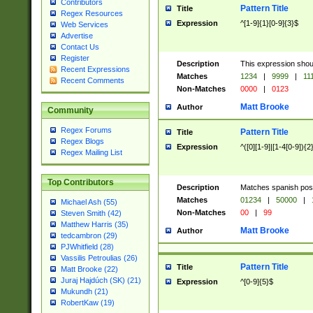
Contributors
Pattern Title
Title
Regex Resources
Expression
^[1-9]{1}[0-9]{3}$
Web Services
Advertise
Contact Us
Register
Description
This expression shou
Recent Expressions
Matches
1234
|
9999
|
11
Recent Comments
Non-Matches
0000
|
0123
Matt Brooke
Author
Community
Regex Forums
Pattern Title
Title
Regex Blogs
Expression
^([0][1-9]|[1-4[0-9]){2
Regex Mailing List
Top Contributors
Description
Matches spanish pos
Matches
01234
|
50000
|
Michael Ash (55)
Non-Matches
00
|
99
Steven Smith (42)
Matthew Harris (35)
Matt Brooke
Author
tedcambron (29)
PJWhitfield (28)
Vassilis Petroulias (26)
Pattern Title
Title
Matt Brooke (22)
Juraj Hajdúch (SK) (21)
Expression
^[0-9]{5}$
Mukundh (21)
RobertKaw (19)