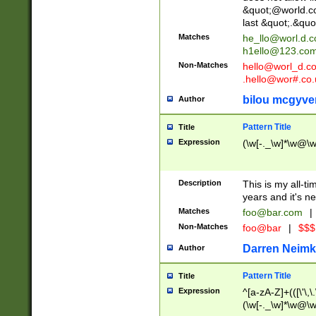
&quot;@world.co
last &quot;.&quo
Matches
he_llo@worl.d.
h1ello@123.co
Non-Matches
hello@worl_d.
.hello@wor#.co.
bilou mcgyve
Author
Pattern Title
Title
Expression
(\w[-._\w]*\w@\w[
Description
This is my all-tim
years and it's ne
Matches
foo@bar.com
|
Non-Matches
foo@bar
|
$$$
Darren Neimk
Author
Pattern Title
Title
Expression
^[a-zA-Z]+(([\'\,\
(\w[-._\w]*\w@\w