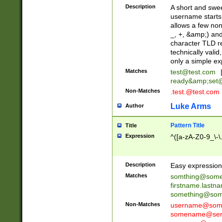
Description
A short and swee
username starts
allows a few non
_, +, &amp;) an
character TLD r
technically valid
only a simple ex
Matches
test@test.com
ready&amp;
set
Non-Matches
.test.@test.com
Luke Arms
Author
Pattern Title
Title
Expression
^([a-zA-Z0-9_\-\
Description
Easy expression 
Matches
somthing@some
firstname.last
something@some
Non-Matches
username@some
somename@serv