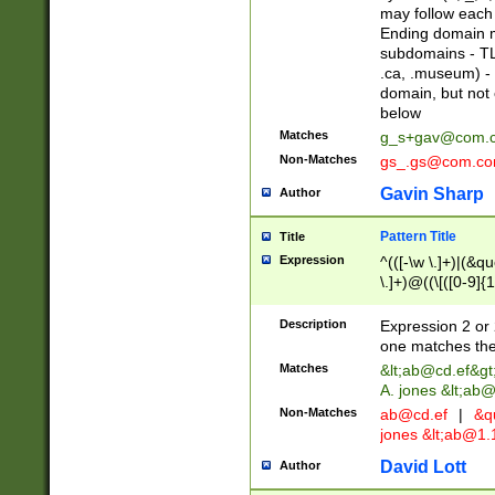
may follow each 
Ending domain mu
subdomains - TL
.ca, .museum) - 
domain, but not
below
Matches
g_s+gav@com.
Non-Matches
gs_.gs@com.c
Gavin Sharp
Author
Pattern Title
Title
Expression
^(([-\w \.]+)|(&q
\.]+)@((\[([0-9]{1
{2,4}))&gt;$
Description
Expression 2 or 
one matches the 
Matches
&lt;
ab@cd.ef
&gt
A. jones &lt;ab@
Non-Matches
ab@cd.ef
|
&qu
jones &lt;
ab@1.1
David Lott
Author