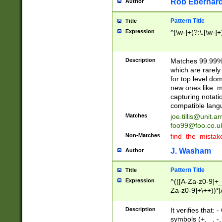
Rob Eberhard
Author
Pattern Title
Title
Expression
^[\w-]+(?:\.[\w-]
Description
Matches 99.99% 
which are rarely
for top level do
new ones like .m
capturing notati
compatible lang
Matches
joe.tillis@unit.a
foo99@foo.co.u
Non-Matches
find_the_mistak
J. Washam
Author
Pattern Title
Title
Expression
^(([A-Za-z0-9]+_
Za-z0-9]+\++))*[
zA-Z]{2,6}$
Description
It verifies that:
symbols (+, _, -,