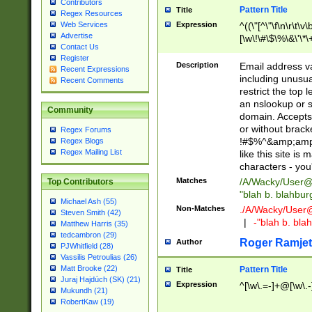
Contributors
Pattern Title
Title
Regex Resources
Web Services
Expression
^((\"[^\"\f\n\r\t\v\
Advertise
[\w\!\#\$\%\&\'\*\+
Contact Us
9])|([0-1]?[0-9]?[
Register
[0-9]))\.((25[0-5]
Description
Email address v
Recent Expressions
5])|(2[0-4][0-9])|
including unusual
Recent Comments
9])|([0-1]?[0-9]?[
restrict the top 
[0-9]))\.((25[0-5]
an nslookup or s
Community
5])|(2[0-4][0-9])|
domain. Accepts 
Za-z\-]+))$
or without bracket
Regex Forums
!#$%^&amp;amp;
Regex Blogs
Regex Mailing List
like this site i
characters - you'l
Matches
/A/Wacky/
User@
Top Contributors
"blah b. blahbu
Michael Ash (55)
Non-Matches
./A/Wacky/
User
Steven Smith (42)
|
-"blah b. bl
Matthew Harris (35)
tedcambron (29)
Roger Ramjet
Author
PJWhitfield (28)
Vassilis Petroulias (26)
Matt Brooke (22)
Pattern Title
Title
Juraj Hajdúch (SK) (21)
Expression
^[\w\.=-]+@[\w\.-
Mukundh (21)
RobertKaw (19)