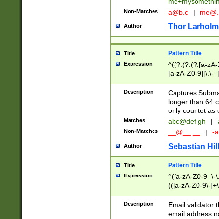
me+mysomethi
Non-Matches
a@b.c
|
me@.
Thor Larholm
Author
Pattern Title
Title
Expression
^((?:(?:(?:[a-zA-
[a-zA-Z0-9][\.\-_
Description
Captures Subma
longer than 64 c
only countet as 
Matches
abc@def.gh
|
Non-Matches
__@__.__
|
-a
Sebastian Hill
Author
Pattern Title
Title
Expression
^([a-zA-Z0-9_\-\.]
(([a-zA-Z0-9\-]+\
Description
Email validator t
email address na