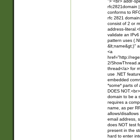
">"<br> addr-sp
rfc2821domain | 
conforms to RFC
rfc 2821 domain
consist of 2 or 
address-literal.<
validate an IPv6
pattern uses (.N
&lt;name&gt;)" a
<a
href="http://re
2/ShowThread.a
thread</a> for m
use .NET featur
embedded commen
*some* parts of 
DOES NOT.<br> 
domain to be a s
requires a compo
name, as per RF
allows/disallows
email address, 
does NOT test f
present in the s
hard to enter int