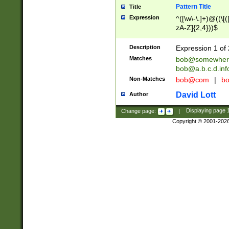
Pattern Title
Title
Expression
^([\w\-\.]+)@((\[(
zA-Z]{2,4}))$
Description
Expression 1 of 
Matches
bob@somewher
bob@a.b.c.d.inf
Non-Matches
bob@com
|
bo
David Lott
Author
Change page:
|
Displaying page
Copyright © 2001-202