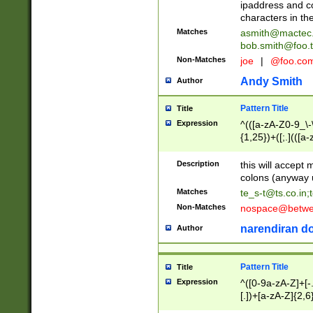
ipaddress and c
characters in t
Matches
asmith@mactec
bob.smith@foo.t
Non-Matches
joe
|
@foo.co
Andy Smith
Author
Pattern Title
Title
Expression
^(([a-zA-Z0-9_\-\
{1,25})+([;.](([a
Z]{2,5}){1,25})+
Description
this will accept 
colons (anyway u
Matches
te_s-t@ts.co.in
;
Non-Matches
nospace@betwee
narendiran do
Author
Pattern Title
Title
Expression
^([0-9a-zA-Z]+[
[.])+[a-zA-Z]{2,6