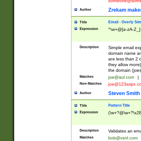
someone@somet
Zrekam make
Author
Email - Overly Si
Title
Expression
^\w+@[a-zA-Z_]+
Description
Simple email exp
domain name and 
are less than 2 o
they allow more)
the domain (
joe
Matches
joe@aol.com
|
Non-Matches
joe@123aspx.c
Steven Smith
Author
Pattern Title
Title
Expression
(\w+?@\w+?\x2E
Description
Validates an em
Matches
bob@vsnl.com