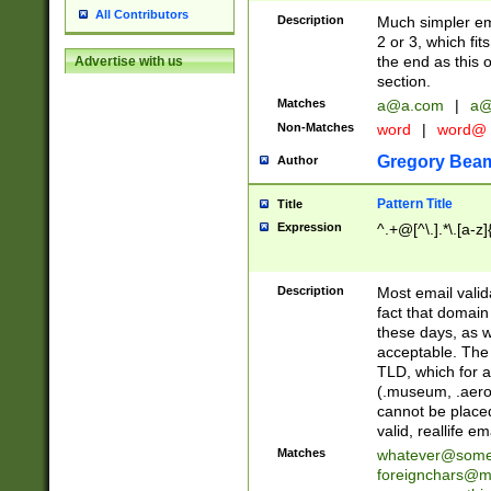
All Contributors
Description
Much simpler ema
2 or 3, which fi
the end as this 
Advertise with us
section.
Matches
a@a.com
|
a@
Non-Matches
word
|
word@
Gregory Bea
Author
Pattern Title
Title
Expression
^.+@[^\.].*\.[a-z]
Description
Most email valid
fact that domain
these days, as w
acceptable. The 
TLD, which for a
(.museum, .aero, 
cannot be placed
valid, reallife em
Matches
whatever@som
foreignchars@m