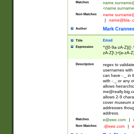
Matches
name.surname@
<
name.surname
Non-Matches
name
surname@
|
name@bla-.
Mark Cranne
Author
Email
Title
Expression
^([0-9a-zA-Z]([-
zA-Z]\.)+[a-zA-Z
Description
regex to validat
usernames with 
can have -._ in
with -._ or any 
allows heirarchi
me@really.big.
allows 2-9 chara
cover museum an
addresses though
address.
Matches
e@eee.com
|
Non-Matches
.@eee.com
|