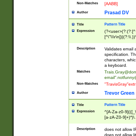
Non-Matches
[AABB]
Prasad DV
Author
Pattern Title
Title
Expression
(?<user>(?:(?:[^ \t
[^\"\\\r\n])|(?:\\.))
(?:\"(?:(?:[^\"\\\
<\>@,;\:\\\"\.\[\]\r
Description
Validates email
(?:[^ \t\(\)\<\>@,;\:
specification. Th
(?:\\.))*\])))*)
characters, whic
a keyboard.
Matches
Trais.Gray@dom
email"
.notfunny
Non-Matches
"TravisGray"ext
Trevor Green
Author
Pattern Title
Title
Expression
^[A-Za-z0-9](([_\
[a-zA-Z0-9]+)*)\.
Description
does not allow 
does not allow l