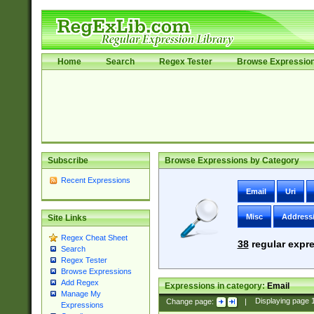
Home
Search
Regex Tester
Browse Expressio
Subscribe
Browse Expressions by Category
Recent Expressions
Email
Uri
Misc
Address
Site Links
Regex Cheat Sheet
38
regular expre
Search
Regex Tester
Browse Expressions
Add Regex
Expressions in category:
Email
Manage My
Change page:
|
Displaying page
Expressions