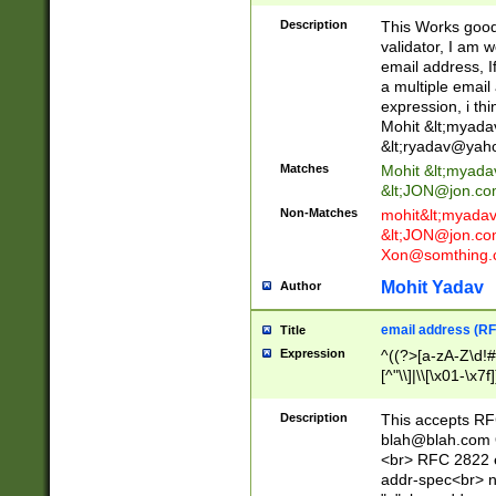
._\w]*\w\.\w{2,3}
Description
This Works good 
validator, I am w
email address, I
a multiple email
expression, i thi
Mohit &lt;
myada
&lt;
ryadav@yah
Matches
Mohit &lt;
myada
&lt;
JON@jon.co
Non-Matches
mohit&lt;
myada
&lt;
JON@jon.co
Xon@somthing.
Mohit Yadav
Author
email address (RF
Title
Expression
^((?>[a-zA-Z\d!#
[^"\\]|\\[\x01-\x
Z\d!#$%&'*+\-/=?^
\x7f])*")@(((?!-)[
Description
This accepts RF
[)\.)(25[0-5]|2[0
blah@blah.com
((?=[\x01-\x7f])[^
<br> RFC 2822 e
addr-spec<br> n